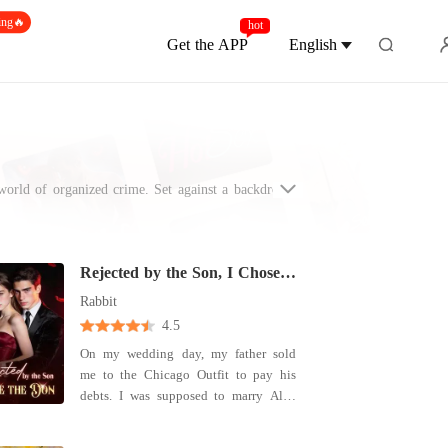
ing🔥
hot
Get the APP
English
world of organized crime. Set against a backdrop of
al empires - who navigate a treacherous landscape of
 realm, must confront the tension between desire and
wer of love - how it humanizes the feared, emboldens
here love does not just conquer all - it survives it.
Rejected by the Son, I Chose the Don
Rabbit
4.5
On my wedding day, my father sold
me to the Chicago Outfit to pay his
debts. I was supposed to marry Alex
Moreno, the heir to the city's most
powerful crime family. But he couldn't