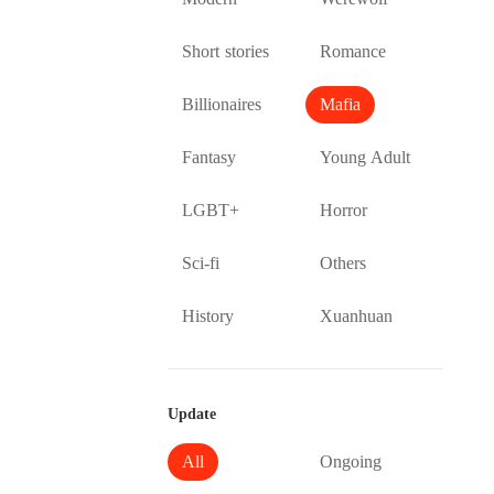
Short stories
Romance
Billionaires
Mafia
Fantasy
Young Adult
LGBT+
Horror
Sci-fi
Others
History
Xuanhuan
Update
All
Ongoing