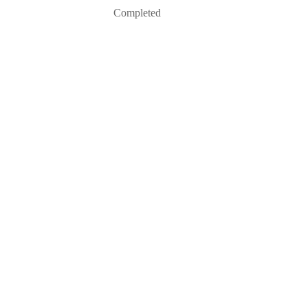
Completed