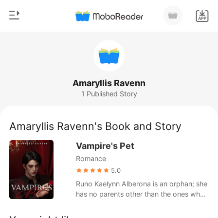
0
Home
TOP UP
Genre
Amaryllis Ravenn
1 Published Story
Modern
Reading History
Werewolf
Amaryllis Ravenn's Book and Story
Sign out
Short stories
Vampire's Pet
Romance
Romance
Get the APP
Billionaires
5.0
Runo Kaelynn Alberona is an orphan; she
Ranking
has no parents other than the ones who
took her in. A woman has chosen to be a
maid for the four brothers— the