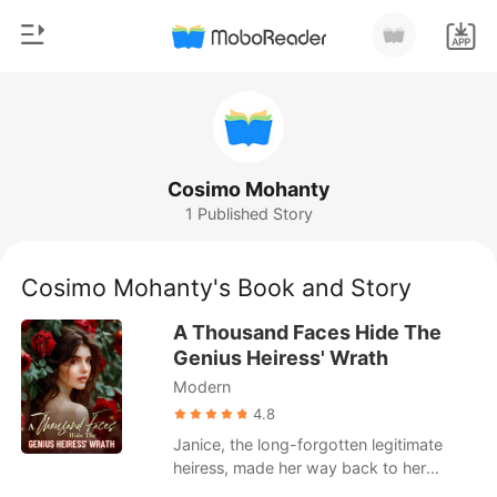
0
Home
TOP UP
Genre
Cosimo Mohanty
1 Published Story
Modern
Reading History
Werewolf
Cosimo Mohanty's Book and Story
Sign out
Short stories
A Thousand Faces Hide The
Romance
Genius Heiress' Wrath
Get the APP
Modern
Billionaires
4.8
Ranking
Janice, the long-forgotten legitimate
heiress, made her way back to her
family, pouring her heart into winning