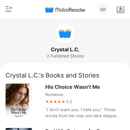
0
Home
TOP UP
Genre
Crystal L.C.
2 Published Stories
Modern
Reading History
Werewolf
Crystal L.C.'s Books and Stories
Sign out
Short stories
His Choice Wasn't Me
Romance
Romance
Get the APP
Billionaires
5.0
"I don't want you. I hate you." Those
Ranking
words from her only son slice deeper
than any blade. Sarah returns from the
hospital expecting love, only to find her