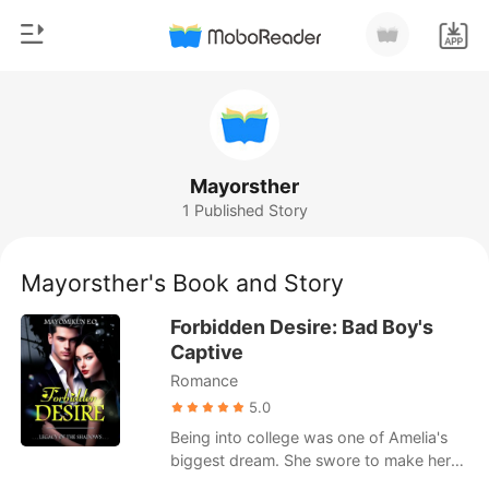
0
Home
TOP UP
Genre
Mayorsther
1 Published Story
Modern
Reading History
Werewolf
Mayorsther's Book and Story
Sign out
Short stories
Forbidden Desire: Bad Boy's
Romance
Captive
Get the APP
Romance
Billionaires
5.0
Ranking
Being into college was one of Amelia's
biggest dream. She swore to make her
single mother proud by getting good