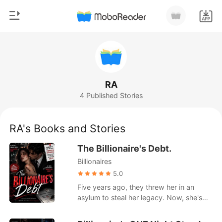
0
Home
TOP UP
Genre
RA
4 Published Stories
Modern
Reading History
Werewolf
RA's Books and Stories
Sign out
Short stories
The Billionaire's Debt.
Romance
Billionaires
Get the APP
Billionaires
5.0
Five years ago, they threw her in an
Ranking
asylum to steal her legacy. Now, she's
back with a marriage license to the city's
most powerful man.