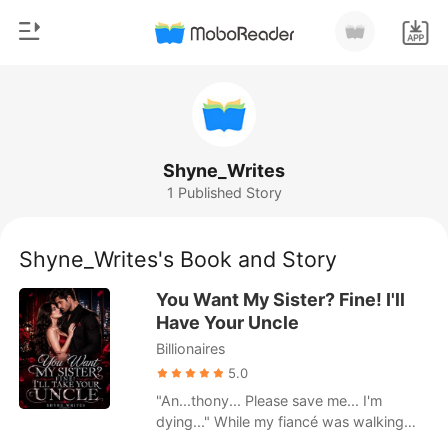
0
Home
TOP UP
Genre
Shyne_Writes
1 Published Story
Modern
Reading History
Werewolf
Shyne_Writes's Book and Story
Sign out
Short stories
You Want My Sister? Fine! I'll
Romance
Have Your Uncle
Get the APP
Billionaires
Billionaires
5.0
Ranking
"An...thony... Please save me... I'm
dying..." While my fiancé was walking
down the aisle with my sister, I was here,