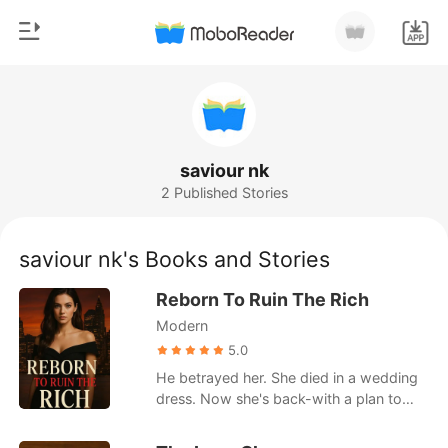
0
Home
TOP UP
Genre
saviour nk
2 Published Stories
Modern
Reading History
Werewolf
saviour nk's Books and Stories
Sign out
Short stories
Reborn To Ruin The Rich
Romance
Modern
Get the APP
Billionaires
5.0
He betrayed her. She died in a wedding
Ranking
dress. Now she's back-with a plan to
ruin them all. On the day Selena Moore
was set to marry billionaire heir Lucas