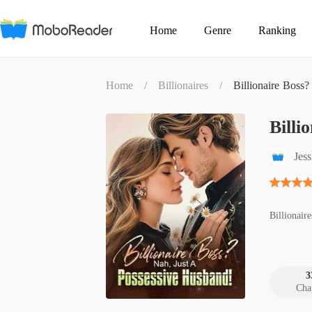
Home
Genre
Ranking
Home
/
Billionaires
/
Billionaire Boss
Billi
Jes
Billionaire
3
Cha