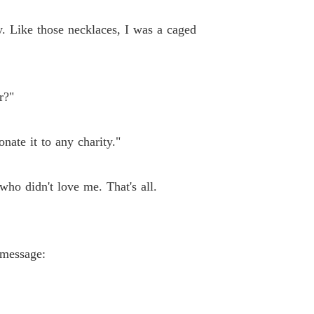
y. Like those necklaces, I was a caged
r?"
onate it to any charity."
who didn't love me. That's all.
 message: