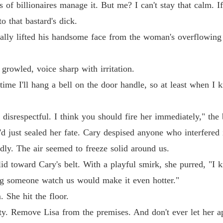
of billionaires manage it. But me? I can't stay that calm. I
o that bastard's dick.
Billion
ally lifted his handsome face from the woman's overflowing
Chapter 
Billion
growled, voice sharp with irritation.
Chapter 
ime I'll hang a bell on the door handle, so at least when I kn
Billion
Chapter 
disrespectful. I think you should fire her immediately," the 
Billion
'd just sealed her fate. Cary despised anyone who interfered 
Chapter
dly. The air seemed to freeze solid around us.
Billion
 slid toward Cary's belt. With a playful smirk, she purred, "I
Chapter 
ng someone watch us would make it even hotter."
Billion
 She hit the floor.
ty. Remove Lisa from the premises. And don't ever let her a