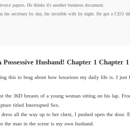
Chapter
ivorce papers. He thinks it's another business document.

 his secretary by day, his invisible wife by night. He got a CEO title
Billion
Chapter
Billion
Chapter 
 gone.

Billion
ming me. The same man who flaunts his mistresses is suddenly burni
Chapter
 A Possessive Husband! Chapter 1 Chapter 1
Billion
dea I'm already halfway out the door.

ing this to brag about how luxurious my daily life is. I just 
Chapter
e never wanted until she tried to leave?
Billion
nst the 36D breasts of a young woman sitting on his lap. Fr
Chapter 
ture titled Interrupted Sex.
Billion
s dress all the way up to her chest, I pushed open the door.
Chapter 
en the man in the scene is my own husband.
Billion