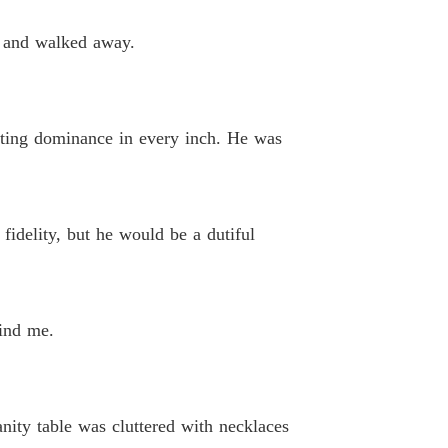
aire Boss? Nah, Just A Possessive Husband!
, and walked away.
 40 Chapter 40 Love Triangle
22/11/2025
iating dominance in every inch. He was
fidelity, but he would be a dutiful
hind me.
nity table was cluttered with necklaces