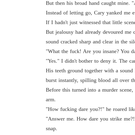
But then his broad hand caught mine. "
Instead of letting go, Cary yanked me ef
If I hadn't just witnessed that little s
But jealousy had already devoured me c
sound cracked sharp and clear in the sil
"What the fuck! Are you insane? You dar
"Yes." I didn't bother to deny it. The 
His teeth ground together with a sound 
burst instantly, spilling blood all over t
Before this turned into a murder scene,
arm.
"How fucking dare you?!" he roared like
"Answer me. How dare you strike me?! I
snap.