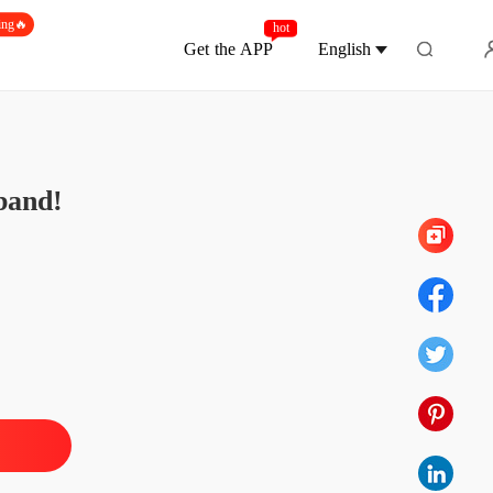
ing🔥
hot
Get the APP
English
Chapter 339 Lochlan's POV: I Changed My
band!
aire Boss? Nah, Just A Possessive Husband!
1 Chapter 1 Office Shag, Interrupted
22/11/2025
aire Boss? Nah, Just A Possessive Husband!
 2 Chapter 2 A Hug or a Fuck
22/11/2025
aire Boss? Nah, Just A Possessive Husband!
3 Chapter 3 Just a Secretary
22/11/2025
aire Boss? Nah, Just A Possessive Husband!
4 Chapter 4 Cary's POV: No Kiss, Just Fuck
22/11/2025
aire Boss? Nah, Just A Possessive Husband!