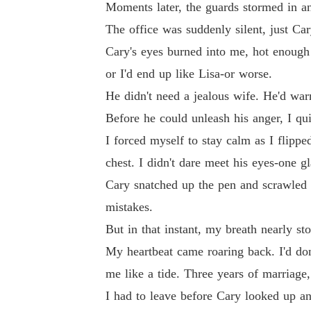
Moments later, the guards stormed in a
The office was suddenly silent, just Car
Cary's eyes burned into me, hot enough 
or I'd end up like Lisa-or worse.
He didn't need a jealous wife. He'd wa
Before he could unleash his anger, I qu
I forced myself to stay calm as I flipp
chest. I didn't dare meet his eyes-one 
Cary snatched up the pen and scrawled h
mistakes.
But in that instant, my breath nearly st
My heartbeat came roaring back. I'd don
me like a tide. Three years of marriage,
I had to leave before Cary looked up a