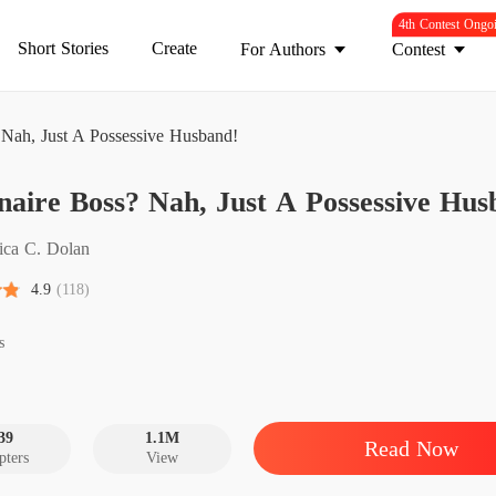
4th Contest Ongo
Short Stories
Create
For Authors
Contest
? Nah, Just A Possessive Husband!
Mind
onaire Boss? Nah, Just A Possessive Hus
Billion
Chapter 
sica C. Dolan
Billion
4.9
(118)
Chapter
Billion
s
Chapter 
Billion
Chapter 
39
1.1M
Read Now
pters
View
Billion