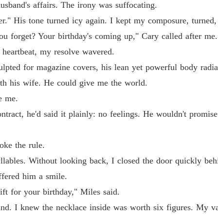
usband's affairs. The irony was suffocating.
Billion
er." His tone turned icy again. I kept my composure, turned
Chapter
you forget? Your birthday's coming up," Cary called after me.
a heartbeat, my resolve wavered.
sculpted for magazine covers, his lean yet powerful body rad
ith his wife. He could give me the world.
e me.
ract, he'd said it plainly: no feelings. He wouldn't promise 
ke the rule.
yllables. Without looking back, I closed the door quickly be
ffered him a smile.
ift for your birthday," Miles said.
and. I knew the necklace inside was worth six figures. My va