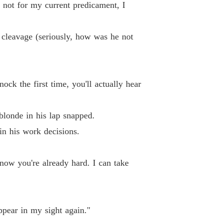
f not for my current predicament, I
Chapter 12 Chapter 12 You Want This as Much as I Do
22/11/2025
aire Boss? Nah, Just A Possessive Husband!
 cleavage (seriously, how was he not
13 Chapter 13 Sick Bastard
22/11/2025
aire Boss? Nah, Just A Possessive Husband!
14 Chapter 14 The Bikini Line Interview
22/11/2025
ock the first time, you'll actually hear
aire Boss? Nah, Just A Possessive Husband!
15 Chapter 15 No Kissing. Your Rules.
22/11/2025
blonde in his lap snapped.
aire Boss? Nah, Just A Possessive Husband!
in his work decisions.
 16 Chapter 16 Rut Like Animals
22/11/2025
aire Boss? Nah, Just A Possessive Husband!
 know you're already hard. I can take
17 Chapter 17 You're Not Suitable
22/11/2025
aire Boss? Nah, Just A Possessive Husband!
Chapter 18 Chapter 18 Cary's POV: What the Fuck Is She Wearing
22/11/2025
ppear in my sight again."