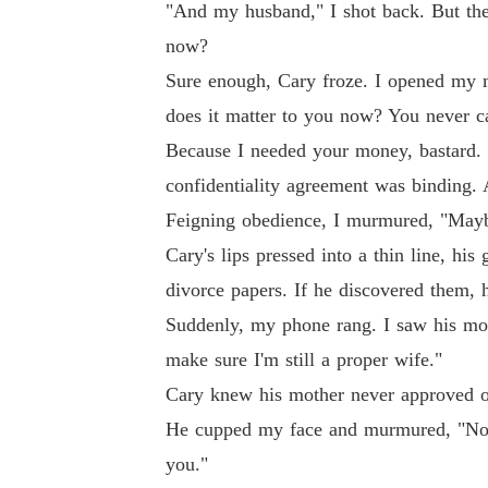
"And my husband," I shot back. But the
now?
Sure enough, Cary froze. I opened my m
does it matter to you now? You never c
Because I needed your money, bastard. B
confidentiality agreement was binding. A
Feigning obedience, I murmured, "May
Cary's lips pressed into a thin line, hi
divorce papers. If he discovered them, 
Suddenly, my phone rang. I saw his moth
make sure I'm still a proper wife."
Cary knew his mother never approved o
He cupped my face and murmured, "No ma
you."