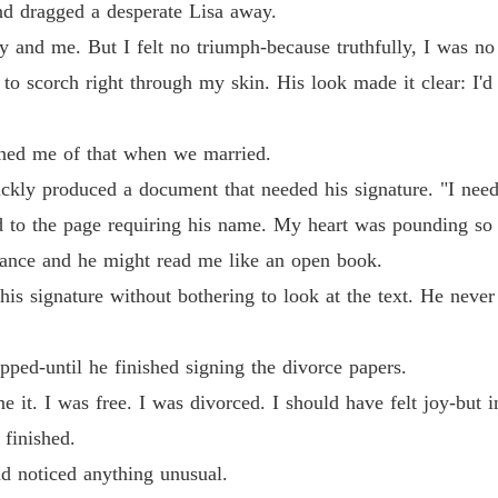
Billion
nd dragged a desperate Lisa away.
Chapter 
y and me. But I felt no triumph-because truthfully, I was no 
Billion
to scorch right through my skin. His look made it clear: I'd
Chapter
Billion
rned me of that when we married.
Chapter
ickly produced a document that needed his signature. "I need
Billion
ed to the page requiring his name. My heart was pounding so v
Chapter
glance and he might read me like an open book.
Billion
is signature without bothering to look at the text. He neve
Billion
opped-until he finished signing the divorce papers.
e it. I was free. I was divorced. I should have felt joy-but 
 finished.
Billion
Chapter
nd noticed anything unusual.