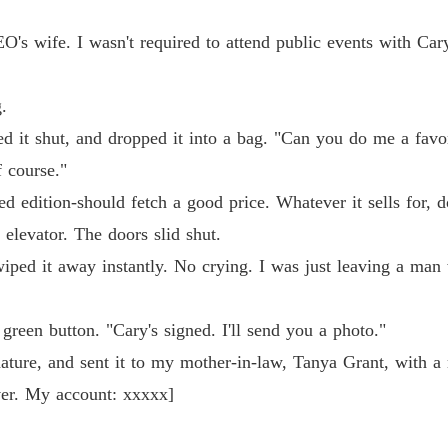
O's wife. I wasn't required to attend public events with Car
.
ped it shut, and dropped it into a bag. "Can you do me a favo
 course."
ted edition-should fetch a good price. Whatever it sells for, d
 elevator. The doors slid shut.
iped it away instantly. No crying. I was just leaving a man 
green button. "Cary's signed. I'll send you a photo."
nature, and sent it to my mother-in-law, Tanya Grant, with a
iver. My account: xxxxx]