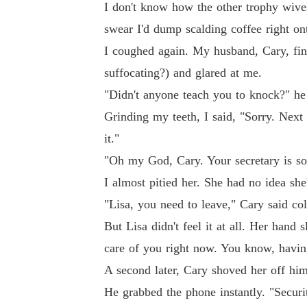
I don't know how the other trophy wives 
swear I'd dump scalding coffee right ont
I coughed again. My husband, Cary, fin
suffocating?) and glared at me.
"Didn't anyone teach you to knock?" he 
Grinding my teeth, I said, "Sorry. Next t
it."
"Oh my God, Cary. Your secretary is so 
I almost pitied her. She had no idea she
"Lisa, you need to leave," Cary said col
But Lisa didn't feel it at all. Her hand
care of you right now. You know, havi
A second later, Cary shoved her off him.
He grabbed the phone instantly. "Securi