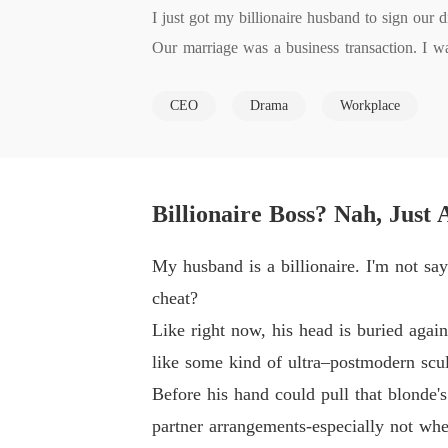
I just got my billionaire husband to sign our d
Our marriage was a business transaction. I was
money to save mine.

CEO
Drama
Workplace
The only rule? Don't fall in love.

I broke it. He didn't.

So I'm cashing out. Thirty days from now, I'm
But now he's noticing me. Touching me. Clai
Billionaire Boss? Nah, Just
lted me.

He says he'll never let me go. But he has no i
My husband is a billionaire. I'm not say
How far will a billionaire go to keep a wife h
cheat?
Like right now, his head is buried agai
like some kind of ultra–postmodern sculp
Before his hand could pull that blonde'
partner arrangements-especially not wh