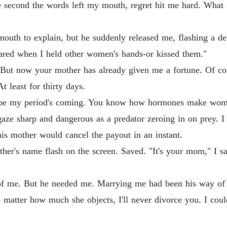
 second the words left my mouth, regret hit me hard. What 
Billion
Chapter 
outh to explain, but he suddenly released me, flashing a de
Billion
ared when I held other women's hands-or kissed them."
Chapter 
ut now your mother has already given me a fortune. Of cours
Billion
t least for thirty days.
Chapter
be my period's coming. You know how hormones make women
Billion
s gaze sharp and dangerous as a predator zeroing in on prey. I
Chapter
his mother would cancel the payout in an instant.
Billion
er's name flash on the screen. Saved. "It's your mom," I sa
Billion
f me. But he needed me. Marrying me had been his way of r
Chapter
tter how much she objects, I'll never divorce you. I could
Billion
Chapter