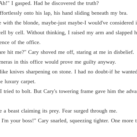
Ah!" I gasped. Had he discovered the truth?
Billion
Chapter
fortlessly onto his lap, his hand sliding beneath my bra.
cene with the blonde, maybe-just maybe-I would've considered in
Billion
ell by cell. Without thinking, I raised my arm and slapped 
ence of the office.
Billion
Chapter
e hit me?" Cary shoved me off, staring at me in disbelief.
cameras in this office would prove me guilty anyway.
Billion
Chapter 
like knives sharpening on stone. I had no doubt-if he wante
he luxury carpet.
Billion
Chapter 
 I tried to bolt. But Cary's towering frame gave him the adv
Billion
Chapter
 a beast claiming its prey. Fear surged through me.
'm your boss!" Cary snarled, squeezing tighter. One more t
Billion
Chapter