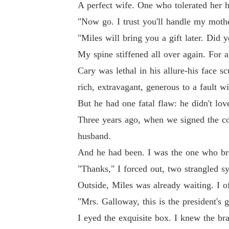
A perfect wife. One who tolerated her h
"Now go. I trust you'll handle my moth
"Miles will bring you a gift later. Did 
My spine stiffened all over again. For 
Cary was lethal in his allure-his face 
rich, extravagant, generous to a fault w
But he had one fatal flaw: he didn't lov
Three years ago, when we signed the cont
husband.
And he had been. I was the one who bro
"Thanks," I forced out, two strangled s
Outside, Miles was already waiting. I o
"Mrs. Galloway, this is the president's g
I eyed the exquisite box. I knew the br