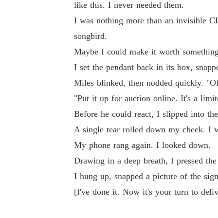
like this. I never needed them.
I was nothing more than an invisible CE
songbird.
Maybe I could make it worth something
I set the pendant back in its box, snap
Miles blinked, then nodded quickly. "Of
"Put it up for auction online. It's a limi
Before he could react, I slipped into the
A single tear rolled down my cheek. I w
My phone rang again. I looked down.
Drawing in a deep breath, I pressed the 
I hung up, snapped a picture of the sig
[I've done it. Now it's your turn to del