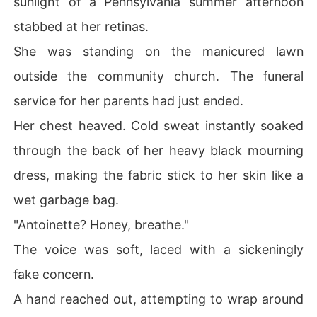
sunlight of a Pennsylvania summer afternoon
rip on her wrist, claiming she was hysterical and neede
stabbed at her retinas.
d to be locked away.

She was standing on the manicured lawn
Antoinette stared at the mother and son who had consp
outside the community church. The funeral
ired to steal her family's estate and end her life. The ra
ge inside her felt like battery acid pumping through her
service for her parents had just ended.
 veins.

Her chest heaved. Cold sweat instantly soaked
They didn't care if she lived or died; they only cared ab
through the back of her heavy black mourning
out the money. How could she let them strip her of ever
dress, making the fabric stick to her skin like a
ything again?

wet garbage bag.
She didn't hesitate. She swung with every bit of strengt
"Antoinette? Honey, breathe."
h she possessed, slapping Fabian across the face in fro
nt of the entire town.

The voice was soft, laced with a sickeningly
fake concern.
"The engagement is over," she announced coldly.

A hand reached out, attempting to wrap around
Then, she turned her back on her greedy ex-fiancé and