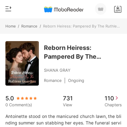
Home
/
Romance
/
Reborn Heiress: Pampered By The Ruthless Guardian
0
Home
TOP UP
Reborn Heiress:
Genre
Pampered By The
Modern
Reading History
Ruthless Guardian
Werewolf
SHANA GRAY
Sign out
Short stories
|
Romance
Ongoing
Romance
Get the APP
5.0
731
110
Billionaires
0 Comment(s)
View
Chapters
Ranking
Antoinette stood on the manicured church lawn, the bli
nding summer sun stabbing her eyes. The funeral servi