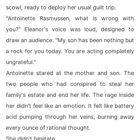
scowl, ready to deploy her usual guilt trip.
"Antoinette Rasmussen, what is wrong with
you?" Eleanor's voice was loud, designed to
draw an audience. "My son has been nothing but
a rock for you today. You are acting completely
ungrateful."
Antoinette stared at the mother and son. The
two people who had conspired to steal her
family's estate and end her life. The rage inside
her didn't feel like an emotion. It felt like battery
acid pumping through her veins, burning away
every ounce of rational thought.
She didn't hesitate.