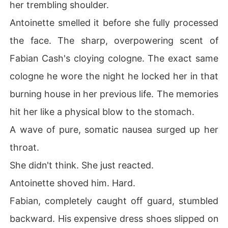
her trembling shoulder.
 walked straight toward the terrifyingly powerful billion
aire Hiram Graves, ready to let the world burn.
Antoinette smelled it before she fully processed
the face. The sharp, overpowering scent of
Fabian Cash's cloying cologne. The exact same
cologne he wore the night he locked her in that
burning house in her previous life. The memories
hit her like a physical blow to the stomach.
A wave of pure, somatic nausea surged up her
throat.
She didn't think. She just reacted.
Antoinette shoved him. Hard.
Fabian, completely caught off guard, stumbled
backward. His expensive dress shoes slipped on