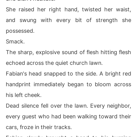
She raised her right hand, twisted her waist,
and swung with every bit of strength she
possessed.
Smack.
The sharp, explosive sound of flesh hitting flesh
echoed across the quiet church lawn.
Fabian's head snapped to the side. A bright red
handprint immediately began to bloom across
his left cheek.
Dead silence fell over the lawn. Every neighbor,
every guest who had been walking toward their
cars, froze in their tracks.