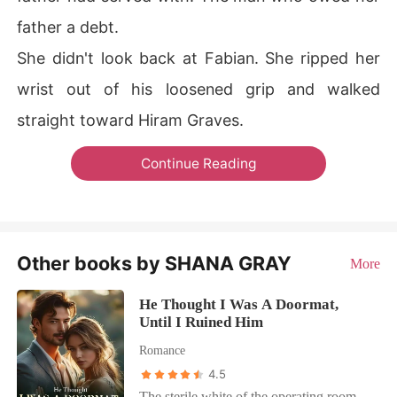
father a debt.
She didn't look back at Fabian. She ripped her
wrist out of his loosened grip and walked
straight toward Hiram Graves.
Continue Reading
Other books by SHANA GRAY
More
He Thought I Was A Doormat,
Until I Ruined Him
Romance
4.5
The sterile white of the operating room