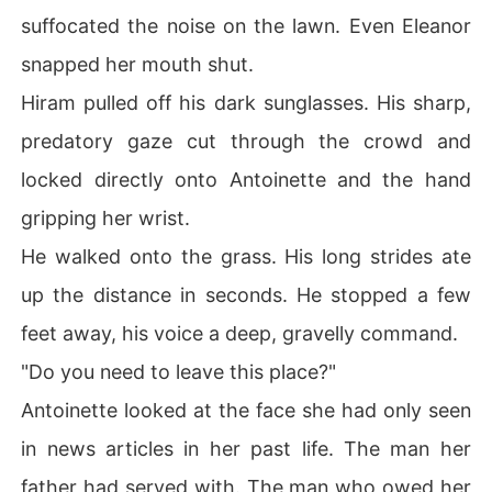
suffocated the noise on the lawn. Even Eleanor
snapped her mouth shut.
Hiram pulled off his dark sunglasses. His sharp,
predatory gaze cut through the crowd and
locked directly onto Antoinette and the hand
gripping her wrist.
He walked onto the grass. His long strides ate
up the distance in seconds. He stopped a few
feet away, his voice a deep, gravelly command.
"Do you need to leave this place?"
Antoinette looked at the face she had only seen
in news articles in her past life. The man her
father had served with. The man who owed her