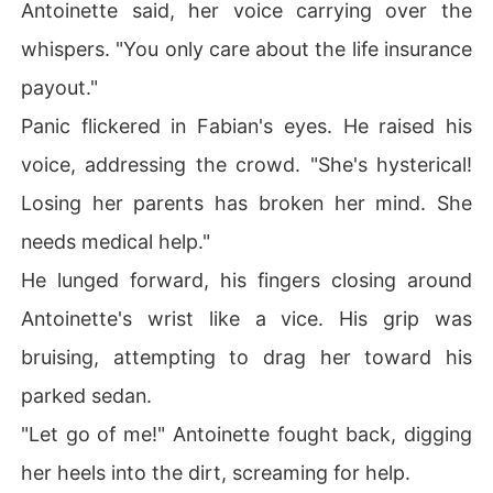
Antoinette said, her voice carrying over the
whispers. "You only care about the life insurance
payout."
Panic flickered in Fabian's eyes. He raised his
voice, addressing the crowd. "She's hysterical!
Losing her parents has broken her mind. She
needs medical help."
He lunged forward, his fingers closing around
Antoinette's wrist like a vice. His grip was
bruising, attempting to drag her toward his
parked sedan.
"Let go of me!" Antoinette fought back, digging
her heels into the dirt, screaming for help.