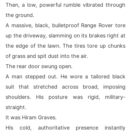
Then, a low, powerful rumble vibrated through
the ground.
A massive, black, bulletproof Range Rover tore
up the driveway, slamming on its brakes right at
the edge of the lawn. The tires tore up chunks
of grass and spit dust into the air.
The rear door swung open.
A man stepped out. He wore a tailored black
suit that stretched across broad, imposing
shoulders. His posture was rigid, military-
straight.
It was Hiram Graves.
His cold, authoritative presence instantly