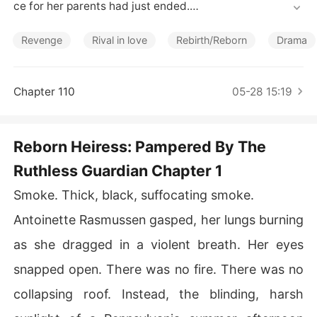
Short Stories
ce for her parents had just ended.

A hand wrapped around her trembling shoulder, carryin
Revenge
Rival in love
Rebirth/Reborn
Drama
g the sharp, cloying scent of Fabian Cash's cologne. It
 was the exact same cologne her fiancé wore the night
 he locked her in a burning house to die in her previous l
Chapter 110
05-28 15:19
ife.

Now, wearing a mask of sorrowful devotion, Fabian trie
Reborn Heiress: Pampered By The
d to drag her to his car to control her parents' massive li
Ruthless Guardian Chapter 1
fe insurance payout.

Smoke. Thick, black, suffocating smoke.
When she shoved him away in pure nausea, his mother
 Eleanor immediately shrieked to the crowd, deploying
Antoinette Rasmussen gasped, her lungs burning
 her usual guilt trip.

as she dragged in a violent breath. Her eyes
"She's lost her mind! The girl has completely snapped!"

snapped open. There was no fire. There was no
collapsing roof. Instead, the blinding, harsh
The townspeople whispered and pointed fingers, watch
ing Fabian play the victim as he tightened his bruising g