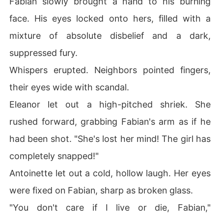
Fabian slowly brought a hand to his burning
face. His eyes locked onto hers, filled with a
mixture of absolute disbelief and a dark,
suppressed fury.
Whispers erupted. Neighbors pointed fingers,
their eyes wide with scandal.
Eleanor let out a high-pitched shriek. She
rushed forward, grabbing Fabian's arm as if he
had been shot. "She's lost her mind! The girl has
completely snapped!"
Antoinette let out a cold, hollow laugh. Her eyes
were fixed on Fabian, sharp as broken glass.
"You don't care if I live or die, Fabian,"