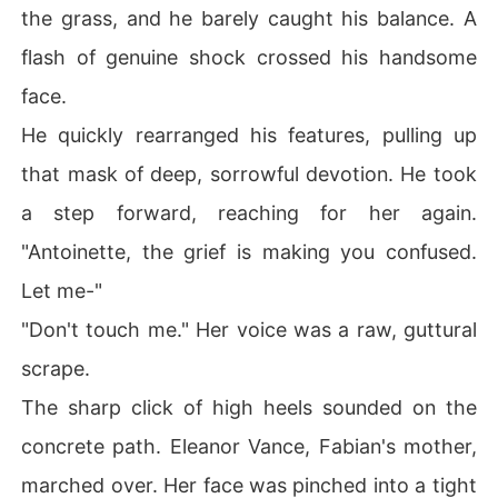
the grass, and he barely caught his balance. A
flash of genuine shock crossed his handsome
face.
He quickly rearranged his features, pulling up
that mask of deep, sorrowful devotion. He took
a step forward, reaching for her again.
"Antoinette, the grief is making you confused.
Let me-"
"Don't touch me." Her voice was a raw, guttural
scrape.
The sharp click of high heels sounded on the
concrete path. Eleanor Vance, Fabian's mother,
marched over. Her face was pinched into a tight