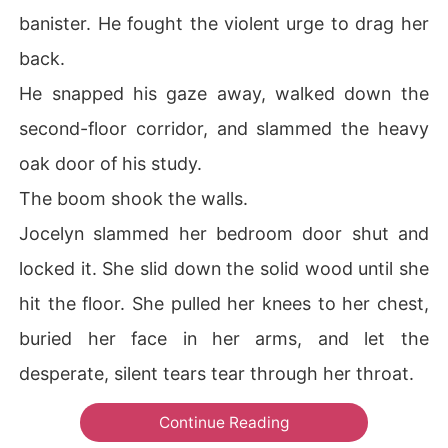
banister. He fought the violent urge to drag her
back.
He snapped his gaze away, walked down the
second-floor corridor, and slammed the heavy
oak door of his study.
The boom shook the walls.
Jocelyn slammed her bedroom door shut and
locked it. She slid down the solid wood until she
hit the floor. She pulled her knees to her chest,
buried her face in her arms, and let the
desperate, silent tears tear through her throat.
Continue Reading