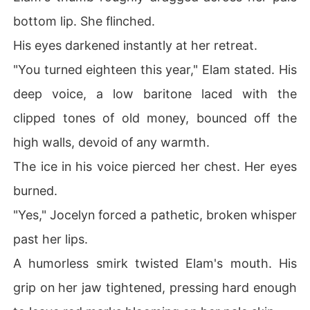
bottom lip. She flinched.
His eyes darkened instantly at her retreat.
"You turned eighteen this year," Elam stated. His
deep voice, a low baritone laced with the
clipped tones of old money, bounced off the
high walls, devoid of any warmth.
The ice in his voice pierced her chest. Her eyes
burned.
"Yes," Jocelyn forced a pathetic, broken whisper
past her lips.
A humorless smirk twisted Elam's mouth. His
grip on her jaw tightened, pressing hard enough