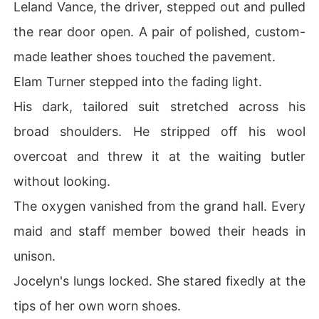
Leland Vance, the driver, stepped out and pulled
the rear door open. A pair of polished, custom-
made leather shoes touched the pavement.
Elam Turner stepped into the fading light.
His dark, tailored suit stretched across his
broad shoulders. He stripped off his wool
overcoat and threw it at the waiting butler
without looking.
The oxygen vanished from the grand hall. Every
maid and staff member bowed their heads in
unison.
Jocelyn's lungs locked. She stared fixedly at the
tips of her own worn shoes.