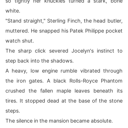
so tightly her knuckles turned a stark, bone
ugh a freezing rainstorm, he just shoved scalding tea in
white.
to her bleeding hands.

"Stand straight," Sterling Finch, the head butler,
"Look at you," he sneered. "You look like a stray dog ruin
muttered. He snapped his Patek Philippe pocket
ing my floors."

watch shut.
Jocelyn curled up in the cold, her lips bleeding and her
The sharp click severed Jocelyn's instinct to
 heart shattered. She couldn't understand his terrifying
 obsession. If he hated her so much, why did he refuse t
step back into the shadows.
o let her go? Why did he look at her with such manic hu
A heavy, low engine rumble vibrated through
nger while systematically destroying her life?

the iron gates. A black Rolls-Royce Phantom
Staring at the massive sum of hush money on her phon
crushed the fallen maple leaves beneath its
e, a desperate spark of vengeance flared in her chest. J
ocelyn wired every single cent back to Elam's account.
tires. It stopped dead at the base of the stone
 She picked up her charcoal pencil, vowing to win the u
steps.
pcoming art competition and buy her escape from this
 monster forever.
The silence in the mansion became absolute.