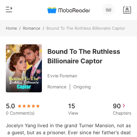
Home
/
Romance
/
Bound To The Ruthless Billionaire Captor
0
Home
TOP UP
Bound To The Ruthless
Genre
Billionaire Captor
Modern
Reading History
Werewolf
Evvie Foreman
Sign out
Short stories
|
Romance
Ongoing
Romance
Get the APP
5.0
15
90
Billionaires
0 Comment(s)
View
Chapters
Ranking
Jocelyn Yang lived in the grand Turner Mansion, not as
 a guest, but as a prisoner. Ever since her father's deat