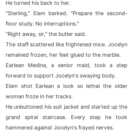
He turned his back to her.
"Sterling," Elam barked. "Prepare the second-
floor study. No interruptions."
"Right away, sir," the butler said.
The staff scattered like frightened mice. Jocelyn
remained frozen, her feet glued to the marble.
Earlean Medina, a senior maid, took a step
forward to support Jocelyn's swaying body.
Elam shot Earlean a look so lethal the older
woman froze in her tracks.
He unbuttoned his suit jacket and started up the
grand spiral staircase. Every step he took
hammered against Jocelyn's frayed nerves.