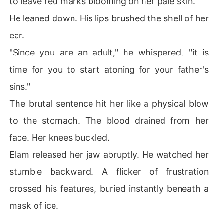
to leave red marks blooming on her pale skin.
He leaned down. His lips brushed the shell of her
ear.
"Since you are an adult," he whispered, "it is
time for you to start atoning for your father's
sins."
The brutal sentence hit her like a physical blow
to the stomach. The blood drained from her
face. Her knees buckled.
Elam released her jaw abruptly. He watched her
stumble backward. A flicker of frustration
crossed his features, buried instantly beneath a
mask of ice.