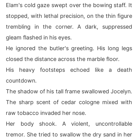
Elam's cold gaze swept over the bowing staff. It
stopped, with lethal precision, on the thin figure
trembling in the corner. A dark, suppressed
gleam flashed in his eyes.
He ignored the butler's greeting. His long legs
closed the distance across the marble floor.
His heavy footsteps echoed like a death
countdown.
The shadow of his tall frame swallowed Jocelyn.
The sharp scent of cedar cologne mixed with
raw tobacco invaded her nose.
Her body shook. A violent, uncontrollable
tremor. She tried to swallow the dry sand in her