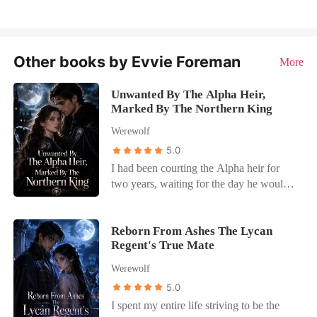
Other books by Evvie Foreman
More
Unwanted By The Alpha Heir,
Marked By The Northern King
Werewolf
5.0
I had been courting the Alpha heir for
two years, waiting for the day he would
finally propose and make me his Luna.
But instead of a ring, he calmly informed
me that he was using my family's massive
Reborn From Ashes The Lycan
Regent's True Mate
financial donation to buy a noble title for
my cousin, Carson. "Carson needs this
Werewolf
title to be a suitable match for my future
5.0
mate," he said, expecting me to gratefully
I spent my entire life striving to be the
accept being relegated to the shadows as