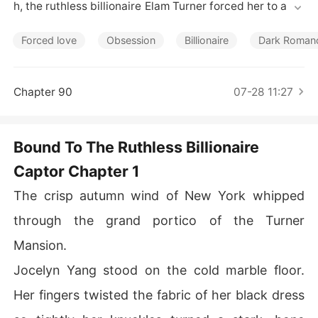
Short Stories
h, the ruthless billionaire Elam Turner forced her to aton
e for sins her father never committed.

Forced love
Obsession
Billionaire
Dark Roman
On her nineteenth birthday, a male classmate secretly
 sent her a diamond necklace. Elam, who had flown bac
k from London overnight, flew into a psychotic, jealous
Chapter 90
07-28 11:27
 rage at the sight of another man's gift.

He mercilessly crushed the delicate necklace into the
Bound To The Ruthless Billionaire
 marble floor with his custom leather shoe. 

Captor Chapter 1
"Did you forget what you are?" Elam hissed, dragging h
The crisp autumn wind of New York whipped
er into a pitch-black storage room. "You take gifts from
 other men behind my back?"

through the grand portico of the Turner
Mansion.
He pinned her to the dusty floorboards and violently as
saulted her. The next morning, a wire transfer of $500,0
Jocelyn Yang stood on the cold marble floor.
00 hit her bank account. He had humiliated her, broken
Her fingers twisted the fabric of her black dress
 her spirit, and was now casually trying to buy her silen
ce. Later, when a broken bike left her walking miles thro