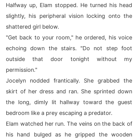
Halfway up, Elam stopped. He turned his head
slightly, his peripheral vision locking onto the
shattered girl below.
"Get back to your room," he ordered, his voice
echoing down the stairs. "Do not step foot
outside that door tonight without my
permission."
Jocelyn nodded frantically. She grabbed the
skirt of her dress and ran. She sprinted down
the long, dimly lit hallway toward the guest
bedroom like a prey escaping a predator.
Elam watched her run. The veins on the back of
his hand bulged as he gripped the wooden