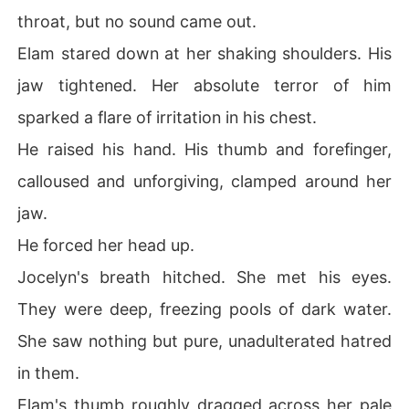
throat, but no sound came out.
Elam stared down at her shaking shoulders. His
jaw tightened. Her absolute terror of him
sparked a flare of irritation in his chest.
He raised his hand. His thumb and forefinger,
calloused and unforgiving, clamped around her
jaw.
He forced her head up.
Jocelyn's breath hitched. She met his eyes.
They were deep, freezing pools of dark water.
She saw nothing but pure, unadulterated hatred
in them.
Elam's thumb roughly dragged across her pale