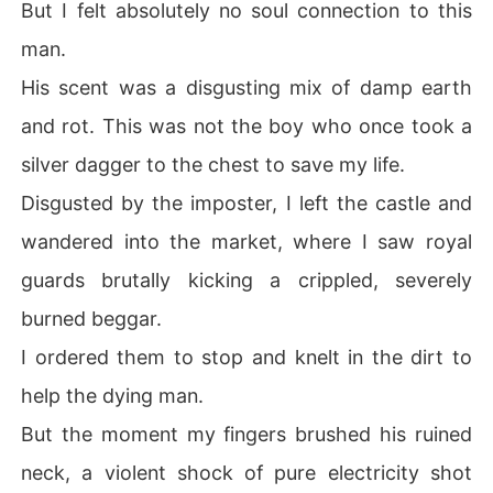
But I felt absolutely no soul connection to this
 Alpha, Arthur.

man.
I held my fated mate tightly, swearing to make the impo
ster bleed for every scar on his body.
His scent was a disgusting mix of damp earth
and rot. This was not the boy who once took a
silver dagger to the chest to save my life.
Disgusted by the imposter, I left the castle and
wandered into the market, where I saw royal
guards brutally kicking a crippled, severely
burned beggar.
I ordered them to stop and knelt in the dirt to
help the dying man.
But the moment my fingers brushed his ruined
neck, a violent shock of pure electricity shot