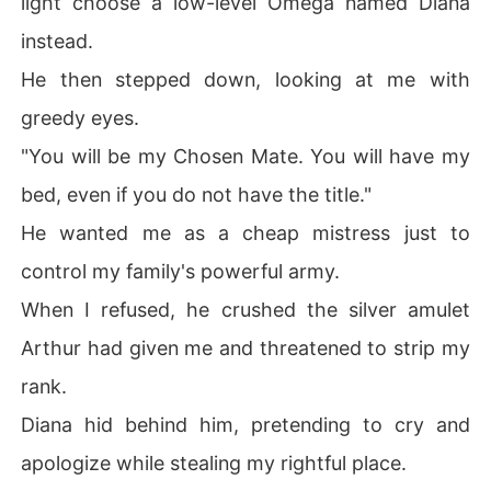
light choose a low-level Omega named Diana
But I felt absolutely no soul connection to this man.

instead.
His scent was a disgusting mix of damp earth and rot. T
He then stepped down, looking at me with
his was not the boy who once took a silver dagger to th
greedy eyes.
e chest to save my life.

"You will be my Chosen Mate. You will have my
Disgusted by the imposter, I left the castle and wander
bed, even if you do not have the title."
ed into the market, where I saw royal guards brutally ki
cking a crippled, severely burned beggar.

He wanted me as a cheap mistress just to
control my family's powerful army.
I ordered them to stop and knelt in the dirt to help the d
ying man.

When I refused, he crushed the silver amulet
Arthur had given me and threatened to strip my
But the moment my fingers brushed his ruined neck, a v
iolent shock of pure electricity shot down my spine.

rank.
Diana hid behind him, pretending to cry and
The Recognition was complete.

apologize while stealing my rightful place.
This broken beggar with a peeled-off face was my true