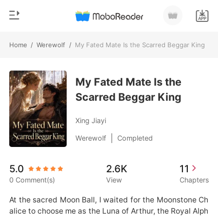
Home
/
Werewolf
/
My Fated Mate Is the Scarred Beggar King
0
Home
TOP UP
My Fated Mate Is the
Genre
Scarred Beggar King
Modern
Reading History
Werewolf
Xing Jiayi
Sign out
Short stories
|
Werewolf
Completed
Romance
Get the APP
5.0
2.6K
11
Billionaires
0 Comment(s)
View
Chapters
Ranking
At the sacred Moon Ball, I waited for the Moonstone Ch
alice to choose me as the Luna of Arthur, the Royal Alph