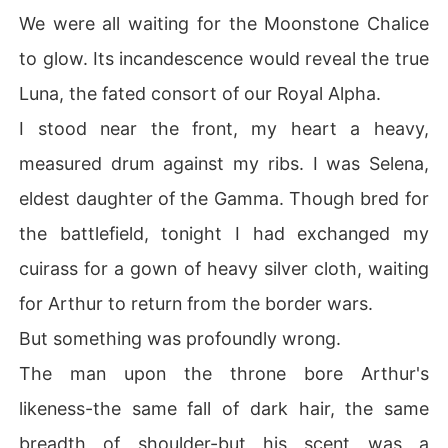
We were all waiting for the Moonstone Chalice
to glow. Its incandescence would reveal the true
Luna, the fated consort of our Royal Alpha.
I stood near the front, my heart a heavy,
measured drum against my ribs. I was Selena,
eldest daughter of the Gamma. Though bred for
the battlefield, tonight I had exchanged my
cuirass for a gown of heavy silver cloth, waiting
for Arthur to return from the border wars.
But something was profoundly wrong.
The man upon the throne bore Arthur's
likeness-the same fall of dark hair, the same
breadth of shoulder-but his scent was a