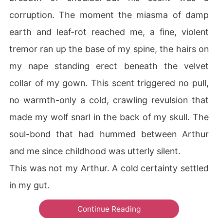
corruption. The moment the miasma of damp
earth and leaf-rot reached me, a fine, violent
tremor ran up the base of my spine, the hairs on
my nape standing erect beneath the velvet
collar of my gown. This scent triggered no pull,
no warmth-only a cold, crawling revulsion that
made my wolf snarl in the back of my skull. The
soul-bond that had hummed between Arthur
and me since childhood was utterly silent.
This was not my Arthur. A cold certainty settled
in my gut.
Continue Reading