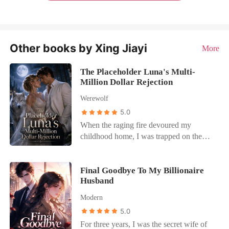
Other books by Xing Jiayi
More
The Placeholder Luna's Multi-
Million Dollar Rejection
Werewolf
5.0
When the raging fire devoured my
childhood home, I was trapped on the
second floor with no way out. Desperate,
I used our primal mind-link to beg my
Alpha husband, Kaelen, to save me. "I'm
Final Goodbye To My Billionaire
Husband
busy. Stop this pathetic bid for attention,"
he replied coldly. As the smoke scorched
Modern
my lungs, I heard a delicate cough
5.0
through the link before he severed it
For three years, I was the secret wife of
completely. It was Seraphina, the woman