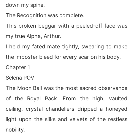
down my spine.
The Recognition was complete.
This broken beggar with a peeled-off face was
my true Alpha, Arthur.
I held my fated mate tightly, swearing to make
the imposter bleed for every scar on his body.
Chapter 1
Selena POV
The Moon Ball was the most sacred observance
of the Royal Pack. From the high, vaulted
ceiling, crystal chandeliers dripped a honeyed
light upon the silks and velvets of the restless
nobility.