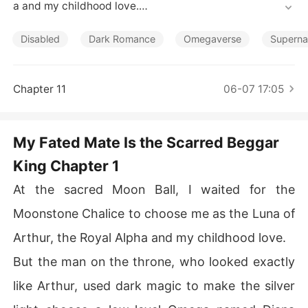
Short Stories
a and my childhood love.

But the man on the throne, who looked exactly like Arth
Disabled
Dark Romance
Omegaverse
Superna
ur, used dark magic to make the silver light choose a lo
w-level Omega named Diana instead.

Chapter 11
06-07 17:05
He then stepped down, looking at me with greedy eyes.

"You will be my Chosen Mate. You will have my bed, ev
My Fated Mate Is the Scarred Beggar
en if you do not have the title."

King Chapter 1
He wanted me as a cheap mistress just to control my fa
At the sacred Moon Ball, I waited for the
mily's powerful army.

Moonstone Chalice to choose me as the Luna of
When I refused, he crushed the silver amulet Arthur ha
Arthur, the Royal Alpha and my childhood love.
d given me and threatened to strip my rank.

But the man on the throne, who looked exactly
Diana hid behind him, pretending to cry and apologize
like Arthur, used dark magic to make the silver
 while stealing my rightful place.
