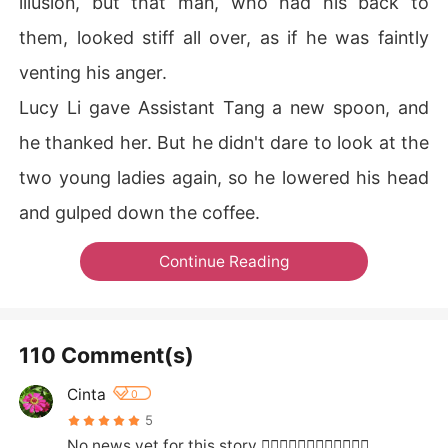
illusion, but that man, who had his back to
them, looked stiff all over, as if he was faintly
venting his anger.
Lucy Li gave Assistant Tang a new spoon, and
he thanked her. But he didn't dare to look at the
two young ladies again, so he lowered his head
and gulped down the coffee.
Continue Reading
110 Comment(s)
Cinta
0
5
No news yet for this story 🤦‍♀️🤦‍♀️🤦‍♀️🤷‍♀️🤷‍♀️🤷‍♀️