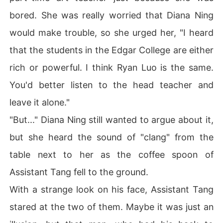
bored. She was really worried that Diana Ning
would make trouble, so she urged her, "I heard
that the students in the Edgar College are either
rich or powerful. I think Ryan Luo is the same.
You'd better listen to the head teacher and
leave it alone."
"But..." Diana Ning still wanted to argue about it,
but she heard the sound of "clang" from the
table next to her as the coffee spoon of
Assistant Tang fell to the ground.
With a strange look on his face, Assistant Tang
stared at the two of them. Maybe it was just an