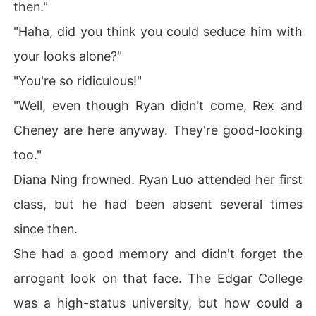
then."
"Haha, did you think you could seduce him with
your looks alone?"
"You're so ridiculous!"
"Well, even though Ryan didn't come, Rex and
Cheney are here anyway. They're good-looking
too."
Diana Ning frowned. Ryan Luo attended her first
class, but he had been absent several times
since then.
She had a good memory and didn't forget the
arrogant look on that face. The Edgar College
was a high-status university, but how could a