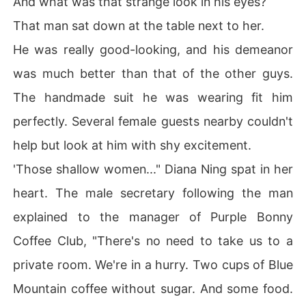
And what was that strange look in his eyes?
That man sat down at the table next to her.
He was really good-looking, and his demeanor
was much better than that of the other guys.
The handmade suit he was wearing fit him
perfectly. Several female guests nearby couldn't
help but look at him with shy excitement.
'Those shallow women..." Diana Ning spat in her
heart. The male secretary following the man
explained to the manager of Purple Bonny
Coffee Club, "There's no need to take us to a
private room. We're in a hurry. Two cups of Blue
Mountain coffee without sugar. And some food.