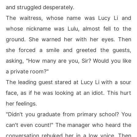
and struggled desperately.
The waitress, whose name was Lucy Li and
whose nickname was Lulu, almost fell to the
ground. She warned her with her eyes. Then
she forced a smile and greeted the guests,
asking, "How many are you, Sir? Would you like
a private room?"
The leading guest stared at Lucy Li with a sour
face, as if he was looking at an idiot. This hurt
her feelings.
"Didn't you graduate from primary school? You
can't even count!" The manager who heard the
conversation rebuked her in a low voice. Then