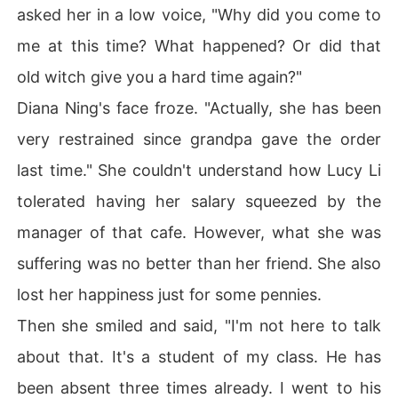
asked her in a low voice, "Why did you come to
me at this time? What happened? Or did that
old witch give you a hard time again?"
Diana Ning's face froze. "Actually, she has been
very restrained since grandpa gave the order
last time." She couldn't understand how Lucy Li
tolerated having her salary squeezed by the
manager of that cafe. However, what she was
suffering was no better than her friend. She also
lost her happiness just for some pennies.
Then she smiled and said, "I'm not here to talk
about that. It's a student of my class. He has
been absent three times already. I went to his