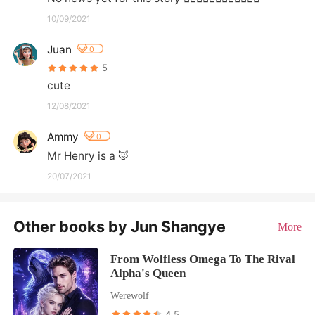
10/09/2021
Juan
0
5
cute
12/08/2021
Ammy
0
Mr Henry is a 🦊
20/07/2021
Other books by Jun Shangye
More
From Wolfless Omega To The Rival
Alpha's Queen
Werewolf
4.5