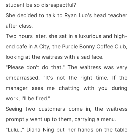
student be so disrespectful?
She decided to talk to Ryan Luo's head teacher
after class.
Two hours later, she sat in a luxurious and high-
end cafe in A City, the Purple Bonny Coffee Club,
looking at the waitress with a sad face.
"Please don't do that." The waitress was very
embarrassed. "It's not the right time. If the
manager sees me chatting with you during
work, I'll be fired."
Seeing two customers come in, the waitress
promptly went up to them, carrying a menu.
"Lulu..." Diana Ning put her hands on the table