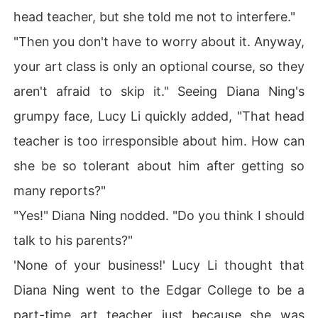
head teacher, but she told me not to interfere."
"Then you don't have to worry about it. Anyway,
your art class is only an optional course, so they
aren't afraid to skip it." Seeing Diana Ning's
grumpy face, Lucy Li quickly added, "That head
teacher is too irresponsible about him. How can
she be so tolerant about him after getting so
many reports?"
"Yes!" Diana Ning nodded. "Do you think I should
talk to his parents?"
'None of your business!' Lucy Li thought that
Diana Ning went to the Edgar College to be a
part-time art teacher just because she was