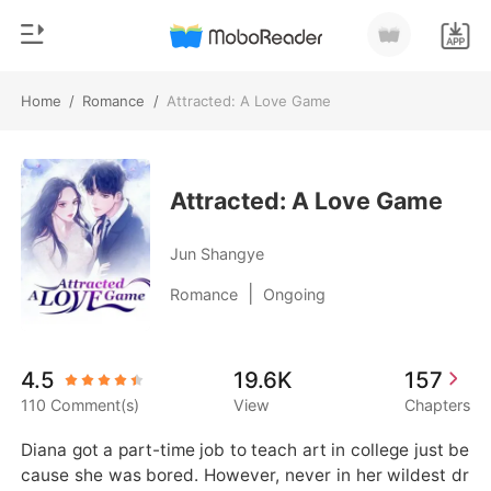
Home
/
Romance
/
Attracted: A Love Game
0
Home
TOP UP
Genre
Attracted: A Love Game
Modern
Reading History
Jun Shangye
Werewolf
|
Romance
Ongoing
Sign out
Short stories
Romance
Get the APP
4.5
19.6K
157
Billionaires
110 Comment(s)
View
Chapters
Ranking
Diana got a part-time job to teach art in college just be
cause she was bored. However, never in her wildest dr