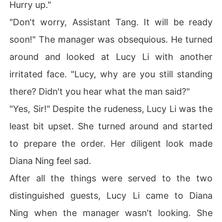
Hurry up."
"Don't worry, Assistant Tang. It will be ready
soon!" The manager was obsequious. He turned
around and looked at Lucy Li with another
irritated face. "Lucy, why are you still standing
there? Didn't you hear what the man said?"
"Yes, Sir!" Despite the rudeness, Lucy Li was the
least bit upset. She turned around and started
to prepare the order. Her diligent look made
Diana Ning feel sad.
After all the things were served to the two
distinguished guests, Lucy Li came to Diana
Ning when the manager wasn't looking. She