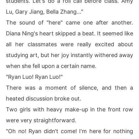
students. Let's do a roll call before class. Amy
Lu, Gary Jiang, Bella Zhang..."
The sound of "here" came one after another.
Diana Ning's heart skipped a beat. It seemed like
all her classmates were really excited about
studying art, but her joy instantly withered away
when she fell upon a certain name.
"Ryan Luo! Ryan Luo!"
There was a moment of silence, and then a
heated discussion broke out.
Two girls with heavy make-up in the front row
were very straightforward.
"Oh no! Ryan didn't come! I'm here for nothing