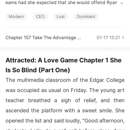
Short Stories
eams had she expected that she would offend Ryan, th
e genius but domineering CEO, who took over his famil
y's company at sixteen and extended its branches both 
Modern
CEO
Lust
Dominant
at home and abroad. He played different tricks on her t
o vent his anger, but he gradually lost his heart to her b
efore he came to the realization. Yet, she could not mak
Chapter 157 Take The Advantage Of Her (Part Two)
01-17 15:21
e a response to his love.
Attracted: A Love Game Chapter 1 She
Is So Blind (Part One)
The multimedia classroom of the Edgar College
was occupied as usual on Friday. The young art
teacher breathed a sigh of relief, and then
ascended the platform with a sweet smile. She
opened the list and said loudly, "Good afternoon,