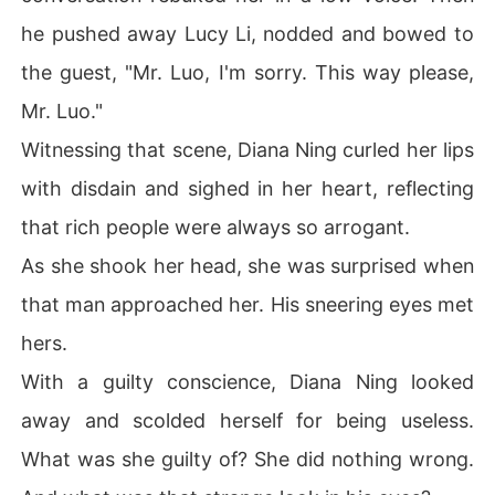
he pushed away Lucy Li, nodded and bowed to
the guest, "Mr. Luo, I'm sorry. This way please,
Mr. Luo."
Witnessing that scene, Diana Ning curled her lips
with disdain and sighed in her heart, reflecting
that rich people were always so arrogant.
As she shook her head, she was surprised when
that man approached her. His sneering eyes met
hers.
With a guilty conscience, Diana Ning looked
away and scolded herself for being useless.
What was she guilty of? She did nothing wrong.