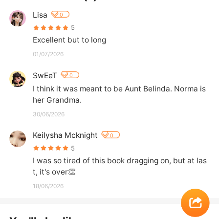
Lisa
0
5
Excellent but to long
01/07/2026
SwEeT
0
I think it was meant to be Aunt Belinda. Norma is 
her Grandma.
30/06/2026
Keilysha Mcknight
0
5
I was so tired of this book dragging on, but at las
t, it's over👏
18/06/2026