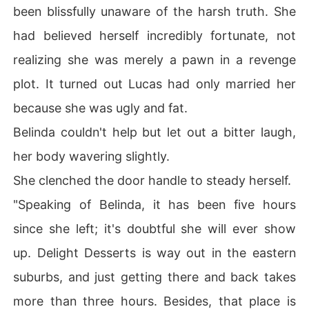
been blissfully unaware of the harsh truth. She
had believed herself incredibly fortunate, not
realizing she was merely a pawn in a revenge
plot. It turned out Lucas had only married her
because she was ugly and fat.
Belinda couldn't help but let out a bitter laugh,
her body wavering slightly.
She clenched the door handle to steady herself.
"Speaking of Belinda, it has been five hours
since she left; it's doubtful she will ever show
up. Delight Desserts is way out in the eastern
suburbs, and just getting there and back takes
more than three hours. Besides, that place is