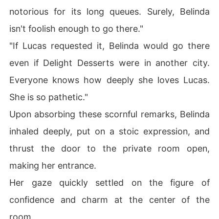
notorious for its long queues. Surely, Belinda
isn't foolish enough to go there."
"If Lucas requested it, Belinda would go there
even if Delight Desserts were in another city.
Everyone knows how deeply she loves Lucas.
She is so pathetic."
Upon absorbing these scornful remarks, Belinda
inhaled deeply, put on a stoic expression, and
thrust the door to the private room open,
making her entrance.
Her gaze quickly settled on the figure of
confidence and charm at the center of the
room.