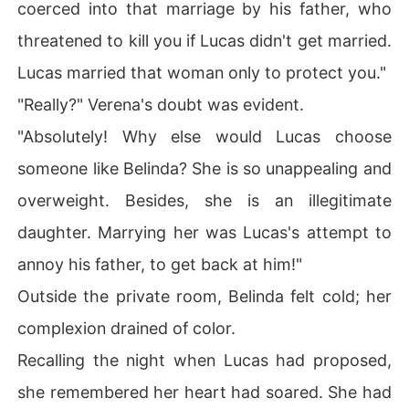
coerced into that marriage by his father, who
threatened to kill you if Lucas didn't get married.
Lucas married that woman only to protect you."
"Really?" Verena's doubt was evident.
"Absolutely! Why else would Lucas choose
someone like Belinda? She is so unappealing and
overweight. Besides, she is an illegitimate
daughter. Marrying her was Lucas's attempt to
annoy his father, to get back at him!"
Outside the private room, Belinda felt cold; her
complexion drained of color.
Recalling the night when Lucas had proposed,
she remembered her heart had soared. She had