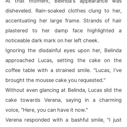
At that moment, Belinda's appearance was
disheveled. Rain-soaked clothes clung to her,
accentuating her large frame. Strands of hair
plastered to her damp face highlighted a
noticeable dark mark on her left cheek.
Ignoring the disdainful eyes upon her, Belinda
approached Lucas, setting the cake on the
coffee table with a strained smile. "Lucas, I've
brought the mousse cake you requested."
Without even glancing at Belinda, Lucas slid the
cake towards Verena, saying in a charming
voice, "Here, you can have it now."
Verena responded with a bashful smile, "I just