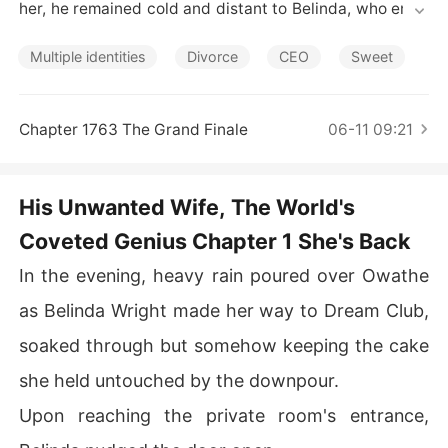
Short Stories
her, he remained cold and distant to Belinda, who endu
red in silence. Her love for him forced her to sacrifice h
er self-worth and her dreams.

Multiple identities
Divorce
CEO
Sweet
When Lucas' true love reappeared, Belinda realized tha
t their marriage was a sham from the start, a ploy to sa
Chapter 1763 The Grand Finale
06-11 09:21
ve another woman's life. She signed the divorce papers
 and left.

His Unwanted Wife, The World's
Three years later, Belinda returned as a surgical prodig
Coveted Genius Chapter 1 She's Back
y and a maestro of the piano. Lost in regret, Lucas chas
ed her in the rain and held her tightly. "You are mine, Bel
In the evening, heavy rain poured over Owathe
inda."
as Belinda Wright made her way to Dream Club,
soaked through but somehow keeping the cake
she held untouched by the downpour.
Upon reaching the private room's entrance,