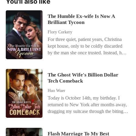
You'll also like
The Humble Ex-wife Is Now A
Brilliant Tycoon
Flory Corkery
For three quiet, patient years, Christina
kept house, only to be coldly discarded
by the man she once trusted. Instead, he
paraded a new lover, making her the
punchline of every town joke. Liberated,
she honed her long-ignored gifts,
The Ghost Wife's Billion Dollar
astonishing the town with triumph after
Tech Comeback
gleaming triumph. Upon discovering
Huo Wuer
she'd been a treasure all along, her ex-
Today is October 14th, my birthday. I
husband's regret drove him to pursue her.
returned to New York after months away,
"Honey, let's get back together!" With a
dragging my suitcase through the biting
cold smirk, Christina spat, "Fuck off." A
wind, but the VIP pickup zone where my
silken-suited mogul slipped an arm
husband's Maybach usually idled was
around her waist. "She's married to me
empty. When I finally let myself into our
now. Guards, get him the hell out of
Flash Marriage To My Best