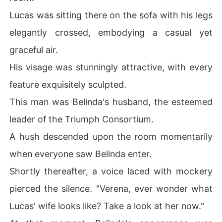
Lucas was sitting there on the sofa with his legs
elegantly crossed, embodying a casual yet
graceful air.
His visage was stunningly attractive, with every
feature exquisitely sculpted.
This man was Belinda's husband, the esteemed
leader of the Triumph Consortium.
A hush descended upon the room momentarily
when everyone saw Belinda enter.
Shortly thereafter, a voice laced with mockery
pierced the silence. "Verena, ever wonder what
Lucas' wife looks like? Take a look at her now."