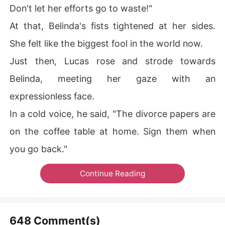
Don't let her efforts go to waste!"
At that, Belinda's fists tightened at her sides.
She felt like the biggest fool in the world now.
Just then, Lucas rose and strode towards
Belinda, meeting her gaze with an
expressionless face.
In a cold voice, he said, "The divorce papers are
on the coffee table at home. Sign them when
you go back."
Continue Reading
648 Comment(s)