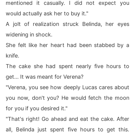
mentioned it casually. I did not expect you
would actually ask her to buy it."
A jolt of realization struck Belinda, her eyes
widening in shock.
She felt like her heart had been stabbed by a
knife.
The cake she had spent nearly five hours to
get... It was meant for Verena?
"Verena, you see how deeply Lucas cares about
you now, don't you? He would fetch the moon
for you if you desired it."
"That's right! Go ahead and eat the cake. After
all, Belinda just spent five hours to get this.