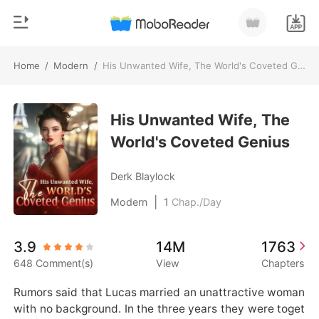
Home
/
Modern
/
His Unwanted Wife, The World's Coveted Genius
0
Home
TOP UP
His Unwanted Wife, The
Genre
World's Coveted Genius
Modern
Reading History
Werewolf
Derk Blaylock
Sign out
Short stories
|
Modern
1
Chap./Day
Romance
Get the APP
3.9
14M
1763
Billionaires
648 Comment(s)
View
Chapters
Ranking
Rumors said that Lucas married an unattractive woman 
with no background. In the three years they were toget