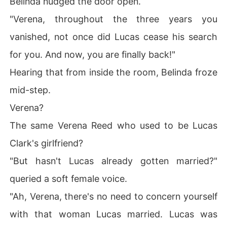
Belinda nudged the door open.
"Verena, throughout the three years you
vanished, not once did Lucas cease his search
for you. And now, you are finally back!"
Hearing that from inside the room, Belinda froze
mid-step.
Verena?
The same Verena Reed who used to be Lucas
Clark's girlfriend?
"But hasn't Lucas already gotten married?"
queried a soft female voice.
"Ah, Verena, there's no need to concern yourself
with that woman Lucas married. Lucas was