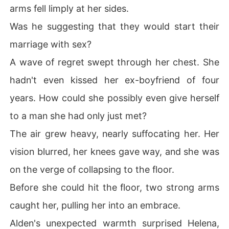
arms fell limply at her sides.
Was he suggesting that they would start their
marriage with sex?
A wave of regret swept through her chest. She
hadn't even kissed her ex-boyfriend of four
years. How could she possibly even give herself
to a man she had only just met?
The air grew heavy, nearly suffocating her. Her
vision blurred, her knees gave way, and she was
on the verge of collapsing to the floor.
Before she could hit the floor, two strong arms
caught her, pulling her into an embrace.
Alden's unexpected warmth surprised Helena,