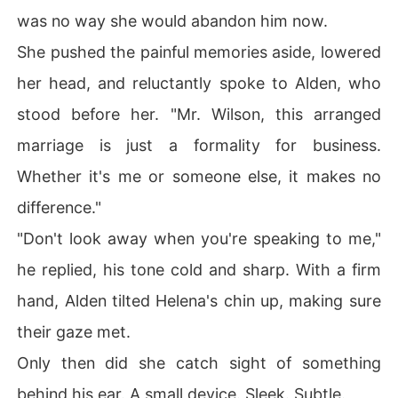
was no way she would abandon him now.
She pushed the painful memories aside, lowered
her head, and reluctantly spoke to Alden, who
stood before her. "Mr. Wilson, this arranged
marriage is just a formality for business.
Whether it's me or someone else, it makes no
difference."
"Don't look away when you're speaking to me,"
he replied, his tone cold and sharp. With a firm
hand, Alden tilted Helena's chin up, making sure
their gaze met.
Only then did she catch sight of something
behind his ear. A small device. Sleek. Subtle.