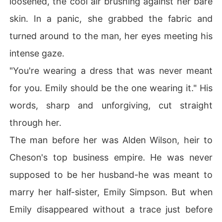
loosened, the cool air brushing against her bare
skin. In a panic, she grabbed the fabric and
turned around to the man, her eyes meeting his
intense gaze.
"You're wearing a dress that was never meant
for you. Emily should be the one wearing it." His
words, sharp and unforgiving, cut straight
through her.
The man before her was Alden Wilson, heir to
Cheson's top business empire. He was never
supposed to be her husband-he was meant to
marry her half-sister, Emily Simpson. But when
Emily disappeared without a trace just before