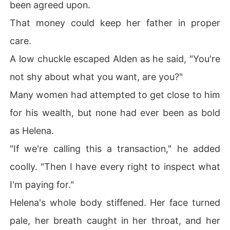
been agreed upon.
That money could keep her father in proper
care.
A low chuckle escaped Alden as he said, "You're
not shy about what you want, are you?"
Many women had attempted to get close to him
for his wealth, but none had ever been as bold
as Helena.
"If we're calling this a transaction," he added
coolly. "Then I have every right to inspect what
I'm paying for."
Helena's whole body stiffened. Her face turned
pale, her breath caught in her throat, and her