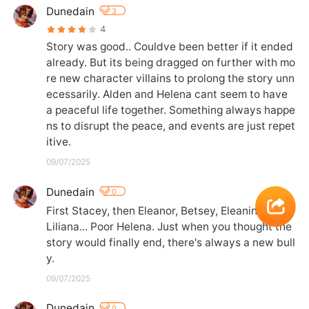
Dunedain
3
4
Story was good.. Couldve been better if it ended 
already. But its being dragged on further with mo
re new character villains to prolong the story unn
ecessarily. Alden and Helena cant seem to have 
a peaceful life together. Something always happe
ns to disrupt the peace, and events are just repet
itive.
09/07/2025
Dunedain
0
First Stacey, then Eleanor, Betsey, Eleanino, now 
Liliana... Poor Helena. Just when you thought the 
story would finally end, there's always a new bull
y.
09/07/2025
Dunedain
0