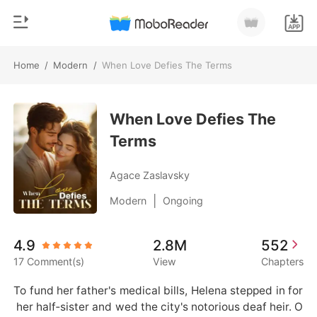
Home
/
Modern
/
When Love Defies The Terms
0
Home
TOP UP
When Love Defies The
Genre
Terms
Modern
Reading History
Werewolf
Agace Zaslavsky
Sign out
Short stories
|
Modern
Ongoing
Romance
Get the APP
4.9
2.8M
552
Billionaires
17 Comment(s)
View
Chapters
Ranking
To fund her father's medical bills, Helena stepped in for
 her half‑sister and wed the city's notorious deaf heir. O