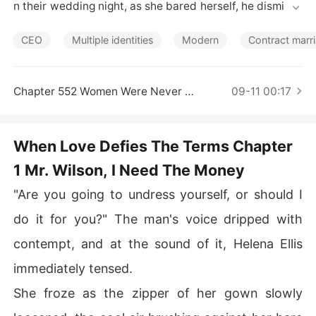
Short Stories
n their wedding night, as she bared herself, he dismisse
d her hope with, "This is strictly business." 

Living beneath the weight of his unpredictable moods,
CEO
Multiple identities
Modern
Contract marr
 she learned to fear every moment. When everyone bet
 on her ruin, he became her fiercest protector. 

But as their contract expired and she gathered her thin
Chapter 552 Women Were Never Meant To Be Rivals
09-11 00:17
gs, tears shimmered in his eyes. "Please... don't leave m
e."
When Love Defies The Terms Chapter
1 Mr. Wilson, I Need The Money
"Are you going to undress yourself, or should I
do it for you?" The man's voice dripped with
contempt, and at the sound of it, Helena Ellis
immediately tensed.
She froze as the zipper of her gown slowly