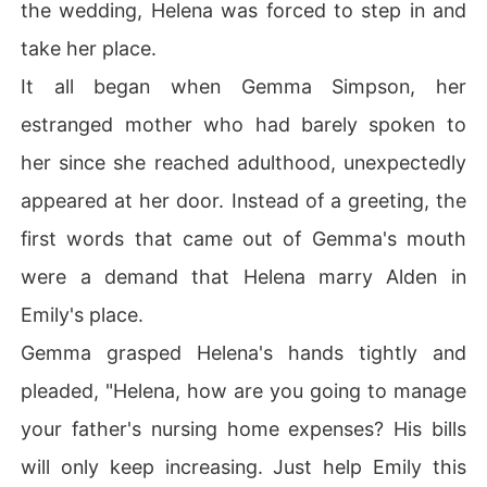
the wedding, Helena was forced to step in and
take her place.
It all began when Gemma Simpson, her
estranged mother who had barely spoken to
her since she reached adulthood, unexpectedly
appeared at her door. Instead of a greeting, the
first words that came out of Gemma's mouth
were a demand that Helena marry Alden in
Emily's place.
Gemma grasped Helena's hands tightly and
pleaded, "Helena, how are you going to manage
your father's nursing home expenses? His bills
will only keep increasing. Just help Emily this