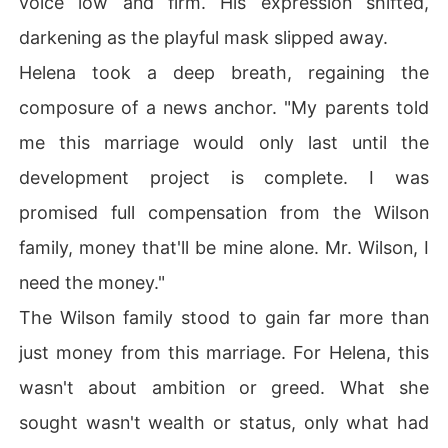
voice low and firm. His expression shifted,
darkening as the playful mask slipped away.
Helena took a deep breath, regaining the
composure of a news anchor. "My parents told
me this marriage would only last until the
development project is complete. I was
promised full compensation from the Wilson
family, money that'll be mine alone. Mr. Wilson, I
need the money."
The Wilson family stood to gain far more than
just money from this marriage. For Helena, this
wasn't about ambition or greed. What she
sought wasn't wealth or status, only what had