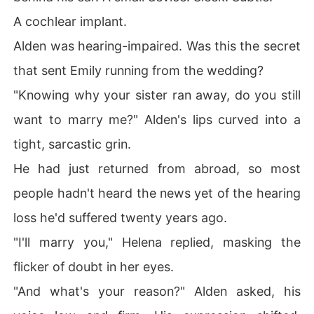
A cochlear implant.
Alden was hearing-impaired. Was this the secret
that sent Emily running from the wedding?
"Knowing why your sister ran away, do you still
want to marry me?" Alden's lips curved into a
tight, sarcastic grin.
He had just returned from abroad, so most
people hadn't heard the news yet of the hearing
loss he'd suffered twenty years ago.
"I'll marry you," Helena replied, masking the
flicker of doubt in her eyes.
"And what's your reason?" Alden asked, his