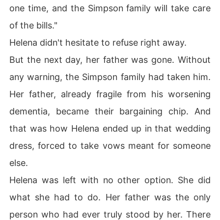
one time, and the Simpson family will take care
of the bills."
Helena didn't hesitate to refuse right away.
But the next day, her father was gone. Without
any warning, the Simpson family had taken him.
Her father, already fragile from his worsening
dementia, became their bargaining chip. And
that was how Helena ended up in that wedding
dress, forced to take vows meant for someone
else.
Helena was left with no other option. She did
what she had to do. Her father was the only
person who had ever truly stood by her. There