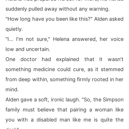
suddenly pulled away without any warning.
"How long have you been like this?" Alden asked
quietly.
"I... I'm not sure," Helena answered, her voice
low and uncertain.
One doctor had explained that it wasn't
something medicine could cure, as it stemmed
from deep within, something firmly rooted in her
mind.
Alden gave a soft, ironic laugh. "So, the Simpson
family must believe that pairing a woman like
you with a disabled man like me is quite the