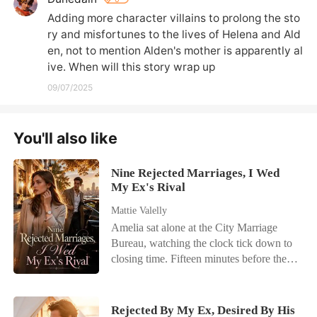
Adding more character villains to prolong the sto
ry and misfortunes to the lives of Helena and Ald
en, not to mention Alden's mother is apparently al
ive. When will this story wrap up
09/07/2025
You'll also like
Nine Rejected Marriages, I Wed
My Ex's Rival
Mattie Valelly
Amelia sat alone at the City Marriage
Bureau, watching the clock tick down to
closing time. Fifteen minutes before the
doors shut, a phone call shattered her last
flicker of hope. Her fiancé, Kayson,
wasn't coming. He had abandoned their
Rejected By My Ex, Desired By His