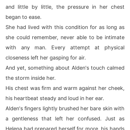
and little by little, the pressure in her chest
began to ease.
She had lived with this condition for as long as
she could remember, never able to be intimate
with any man. Every attempt at physical
closeness left her gasping for air.
And yet, something about Alden's touch calmed
the storm inside her.
His chest was firm and warm against her cheek,
his heartbeat steady and loud in her ear.
Alden's fingers lightly brushed her bare skin with
a gentleness that left her confused. Just as
Helena had prepared herself for more, his hands