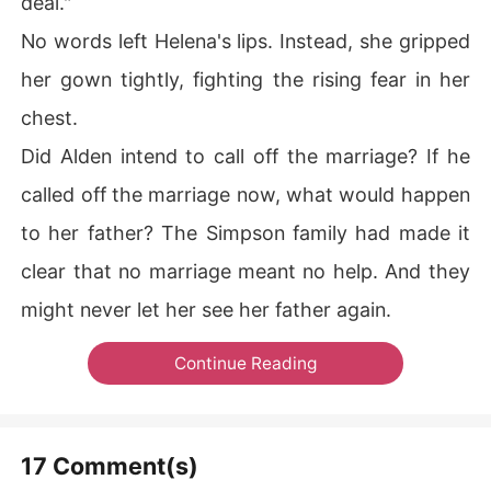
deal."
No words left Helena's lips. Instead, she gripped
her gown tightly, fighting the rising fear in her
chest.
Did Alden intend to call off the marriage? If he
called off the marriage now, what would happen
to her father? The Simpson family had made it
clear that no marriage meant no help. And they
might never let her see her father again.
Continue Reading
17 Comment(s)