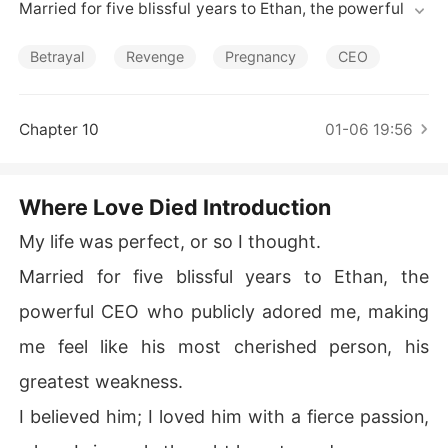
Short Stories
Married for five blissful years to Ethan, the powerful CE
O who publicly adored me, making me feel like his most
 cherished person, his greatest weakness.

Betrayal
Revenge
Pregnancy
CEO
I believed him; I loved him with a fierce passion, a love I
 sincerely thought he returned.

Chapter 10
01-06 19:56
Then, one evening, I overheard his voice-low, serious-u
ttering words that shattered my entire world: "If I don't
Where Love Died Introduction
 make Sarah the obvious target, how can Olivia continu
e her work in those conflict zones without becoming a p
My life was perfect, or so I thought.
awn?"

Married for five blissful years to Ethan, the
Olivia. His childhood sweetheart.

powerful CEO who publicly adored me, making
me feel like his most cherished person, his
Suddenly, all the "accidents"-the car bombings, the kid
nappings, the trauma-fell into place; I was merely a dec
greatest weakness.
oy, a pawn in his twisted game to shield her.

I believed him; I loved him with a fierce passion,
But the true horror unfurled when I painstakingly bypas