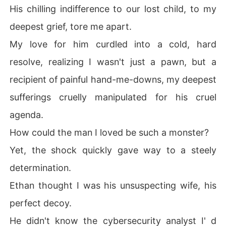
His chilling indifference to our lost child, to my
fall.
deepest grief, tore me apart.
My love for him curdled into a cold, hard
resolve, realizing I wasn't just a pawn, but a
recipient of painful hand-me-downs, my deepest
sufferings cruelly manipulated for his cruel
agenda.
How could the man I loved be such a monster?
Yet, the shock quickly gave way to a steely
determination.
Ethan thought I was his unsuspecting wife, his
perfect decoy.
He didn't know the cybersecurity analyst I' d