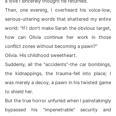
a love I sincerely thought he returned.
sed his "impenetrable" security and hacked into his priv
Then, one evening, I overheard his voice-low,
ate digital journal.

serious-uttering words that shattered my entire
Page after page, it boasted of his profound, yearning lo
world: "If I don't make Sarah the obvious target,
ve for Olivia, followed by chilling entries about me: "Fou
nd the perfect candidate today. Sarah Jenkins. Intellige
how can Olivia continue her work in those
nt, beautiful, but with a vulnerability I can exploit. She'll 
conflict zones without becoming a pawn?"
be a convincing decoy."

Olivia. His childhood sweetheart.
He' d orchestrated my terror; he' d cultivated my depen
Suddenly, all the "accidents"-the car bombings,
dence.

the kidnappings, the trauma-fell into place; I
The ultimate betrayal?

was merely a decoy, a pawn in his twisted game
"Sarah miscarried," he wrote. "A pity, in a way. But perh
to shield her.
aps for the best. A child would complicate things with O
But the true horror unfurled when I painstakingly
livia."

bypassed his "impenetrable" security and
His chilling indifference to our lost child, to my deepest