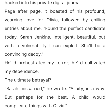
 grief, tore me apart.

hacked into his private digital journal.
Page after page, it boasted of his profound,
My love for him curdled into a cold, hard resolve, realizi
ng I wasn't just a pawn, but a recipient of painful hand-
yearning love for Olivia, followed by chilling
me-downs, my deepest sufferings cruelly manipulated f
entries about me: "Found the perfect candidate
or his cruel agenda.

today. Sarah Jenkins. Intelligent, beautiful, but
How could the man I loved be such a monster?

with a vulnerability I can exploit. She'll be a
Yet, the shock quickly gave way to a steely determinati
convincing decoy."
on.

He' d orchestrated my terror; he' d cultivated
Ethan thought I was his unsuspecting wife, his perfect
my dependence.
 decoy.

The ultimate betrayal?
He didn't know the cybersecurity analyst I' d been, the
"Sarah miscarried," he wrote. "A pity, in a way.
 skills I still possessed.

But perhaps for the best. A child would
I would play the loving wife, enduring his touch, while m
complicate things with Olivia."
eticulously plotting my escape and, ultimately, his down