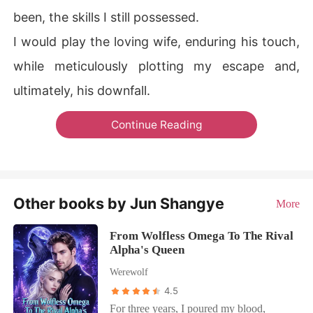
been, the skills I still possessed.
I would play the loving wife, enduring his touch,
while meticulously plotting my escape and,
ultimately, his downfall.
Continue Reading
Other books by Jun Shangye
More
From Wolfless Omega To The Rival
Alpha's Queen
Werewolf
4.5
For three years, I poured my blood,