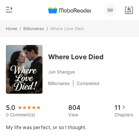
Home
/
Billionaires
/
Where Love Died
0
Home
TOP UP
Genre
Where Love Died
Modern
Reading History
Jun Shangye
Werewolf
|
Billionaires
Completed
Sign out
Short stories
Romance
Get the APP
5.0
804
11
Billionaires
0 Comment(s)
View
Chapters
Ranking
My life was perfect, or so I thought.
