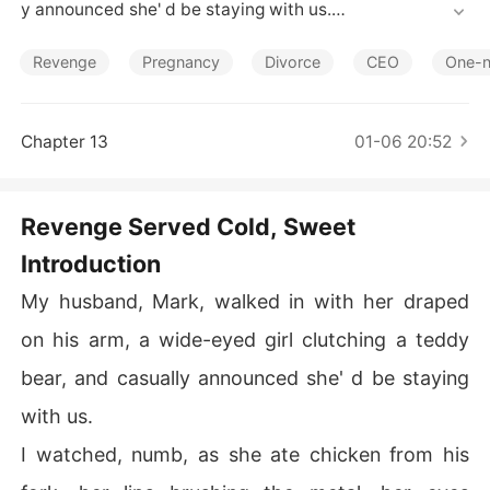
Short Stories
y announced she' d be staying with us.

I watched, numb, as she ate chicken from his fork, her li
Revenge
Pregnancy
Divorce
CEO
One-n
ps brushing the metal, her eyes locked on his-a brazen
 declaration made right at my dining table.

Chapter 13
01-06 20:52
The silence that followed, thick and heavy, was broken
 only by the wet thud of the entire roasted chicken I scr
aped into the garbage, his furious outburst echoing in t
Revenge Served Cold, Sweet
he sudden chill of the room.

Introduction
He stood before me, defending her, blaming me, his eye
My husband, Mark, walked in with her draped
s filled with a disappointment that screamed I was the
 problem, leaving me bewildered and furious at his imm
on his arm, a wide-eyed girl clutching a teddy
ediate, instinctual betrayal.

bear, and casually announced she' d be staying
When I stormed out, leaving him alone with her, I though
with us.
t I was simply escaping, but now I know that was the m
I watched, numb, as she ate chicken from his
oment I stopped being his wife and started planning his 
downfall.