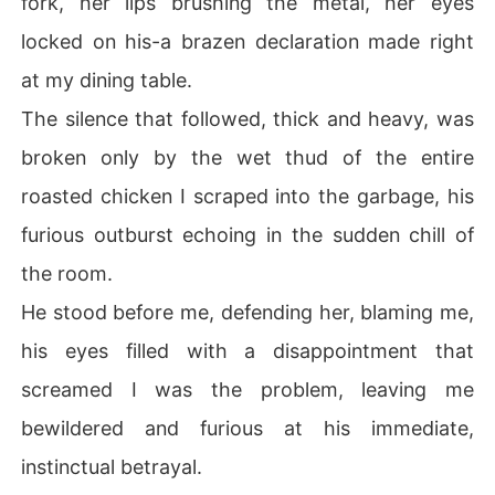
fork, her lips brushing the metal, her eyes
locked on his-a brazen declaration made right
at my dining table.
The silence that followed, thick and heavy, was
broken only by the wet thud of the entire
roasted chicken I scraped into the garbage, his
furious outburst echoing in the sudden chill of
the room.
He stood before me, defending her, blaming me,
his eyes filled with a disappointment that
screamed I was the problem, leaving me
bewildered and furious at his immediate,
instinctual betrayal.