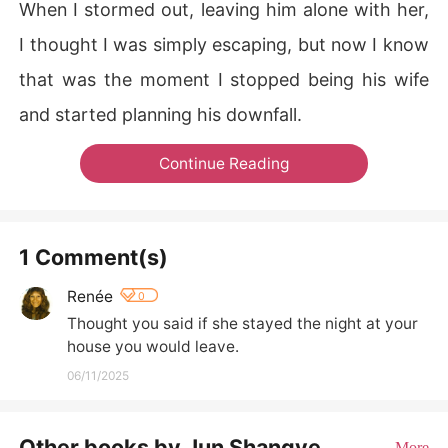
When I stormed out, leaving him alone with her,
I thought I was simply escaping, but now I know
that was the moment I stopped being his wife
and started planning his downfall.
Continue Reading
1 Comment(s)
Renée
0
Thought you said if she stayed the night at your 
house you would leave.
06/11/2025
Other books by Jun Shangye
More