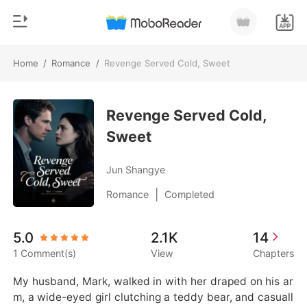
Home
/
Romance
/
Revenge Served Cold, Sweet
0
Home
TOP UP
Revenge Served Cold,
Genre
Sweet
Modern
Reading History
Werewolf
Jun Shangye
Sign out
Short stories
|
Romance
Completed
Romance
Get the APP
5.0
2.1K
14
Billionaires
1 Comment(s)
View
Chapters
Ranking
My husband, Mark, walked in with her draped on his ar
m, a wide-eyed girl clutching a teddy bear, and casuall