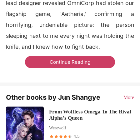
lead designer revealed OmniCorp had stolen our
flagship game, 'Aetheria,' confirming a
horrifying, undeniable picture: the person
sleeping next to me every night was holding the
knife, and I knew how to fight back.
Continue Reading
Other books by Jun Shangye
More
From Wolfless Omega To The Rival
Alpha's Queen
Werewolf
4.5