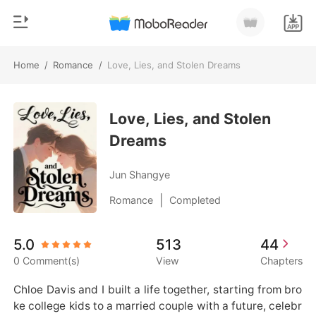
Home
/
Romance
/
Love, Lies, and Stolen Dreams
0
Home
TOP UP
Love, Lies, and Stolen
Genre
Dreams
Modern
Reading History
Werewolf
Jun Shangye
Sign out
Short stories
|
Romance
Completed
Romance
Get the APP
5.0
513
44
Billionaires
0 Comment(s)
View
Chapters
Ranking
Chloe Davis and I built a life together, starting from bro
ke college kids to a married couple with a future, celebr