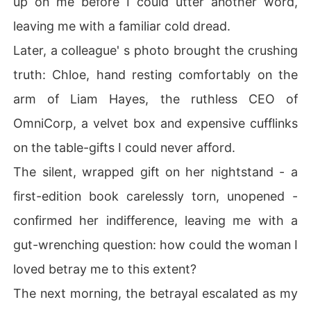
up on me before I could utter another word,
the person sleeping next to me every night was holding
leaving me with a familiar cold dread.
 the knife, and I knew how to fight back.
Later, a colleague' s photo brought the crushing
truth: Chloe, hand resting comfortably on the
arm of Liam Hayes, the ruthless CEO of
OmniCorp, a velvet box and expensive cufflinks
on the table-gifts I could never afford.
The silent, wrapped gift on her nightstand - a
first-edition book carelessly torn, unopened -
confirmed her indifference, leaving me with a
gut-wrenching question: how could the woman I
loved betray me to this extent?
The next morning, the betrayal escalated as my