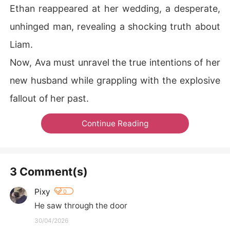
Ethan reappeared at her wedding, a desperate,
unhinged man, revealing a shocking truth about
Liam.
Now, Ava must unravel the true intentions of her
new husband while grappling with the explosive
fallout of her past.
Continue Reading
3 Comment(s)
Pixy
0
He saw through the door
30/04/2026