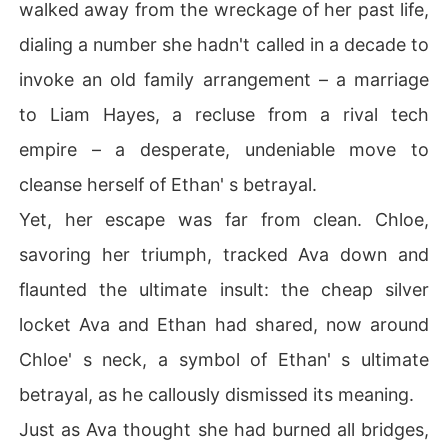
walked away from the wreckage of her past life,
dialing a number she hadn't called in a decade to
invoke an old family arrangement – a marriage
to Liam Hayes, a recluse from a rival tech
empire – a desperate, undeniable move to
cleanse herself of Ethan' s betrayal.
Yet, her escape was far from clean. Chloe,
savoring her triumph, tracked Ava down and
flaunted the ultimate insult: the cheap silver
locket Ava and Ethan had shared, now around
Chloe' s neck, a symbol of Ethan' s ultimate
betrayal, as he callously dismissed its meaning.
Just as Ava thought she had burned all bridges,