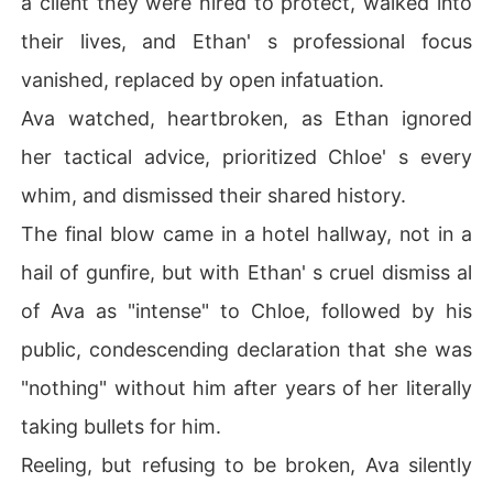
a client they were hired to protect, walked into
y arrangement – a marriage to Liam Hayes, a recluse fro
their lives, and Ethan' s professional focus
m a rival tech empire – a desperate, undeniable move t
o cleanse herself of Ethan' s betrayal.

vanished, replaced by open infatuation.
Ava watched, heartbroken, as Ethan ignored
Yet, her escape was far from clean. Chloe, savoring her
 triumph, tracked Ava down and flaunted the ultimate in
her tactical advice, prioritized Chloe' s every
sult: the cheap silver locket Ava and Ethan had shared,
whim, and dismissed their shared history.
 now around Chloe' s neck, a symbol of Ethan' s ultimate 
betrayal, as he callously dismissed its meaning.

The final blow came in a hotel hallway, not in a
hail of gunfire, but with Ethan' s cruel dismiss al
Just as Ava thought she had burned all bridges, Ethan r
eappeared at her wedding, a desperate, unhinged man,
of Ava as "intense" to Chloe, followed by his
 revealing a shocking truth about Liam.

public, condescending declaration that she was
Now, Ava must unravel the true intentions of her new h
"nothing" without him after years of her literally
usband while grappling with the explosive fallout of her
taking bullets for him.
 past.
Reeling, but refusing to be broken, Ava silently