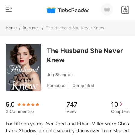
Home
/
Romance
/
The Husband She Never Knew
0
Home
TOP UP
The Husband She Never
Genre
Knew
Modern
Reading History
Werewolf
Jun Shangye
Sign out
Short stories
|
Romance
Completed
Romance
Get the APP
5.0
747
10
Billionaires
3 Comment(s)
View
Chapters
Ranking
For fifteen years, Ava Reed and Ethan Miller were Ghos
t and Shadow, an elite security duo woven from shared