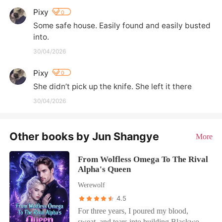
Pixy
0
Some safe house. Easily found and easily busted 
into.
30/04/2026
Pixy
0
She didn’t pick up the knife. She left it there
30/04/2026
Other books by Jun Shangye
More
From Wolfless Omega To The Rival
Alpha's Queen
Werewolf
4.5
For three years, I poured my blood,
sweat, and tears into building Blackwood