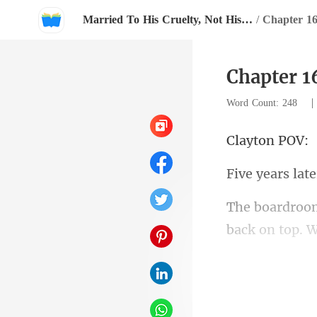
Married To His Cruelty, Not His Love
/
Chapter 1
Chapter 1
Word Count: 248
ton
years
back on top.