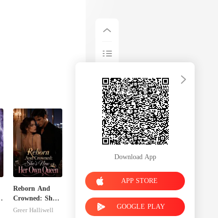
Download App
APP STORE
Reborn And
s
Crowned: She's
GOOGLE PLAY
Now Her Own
Greer Halliwell
Queen