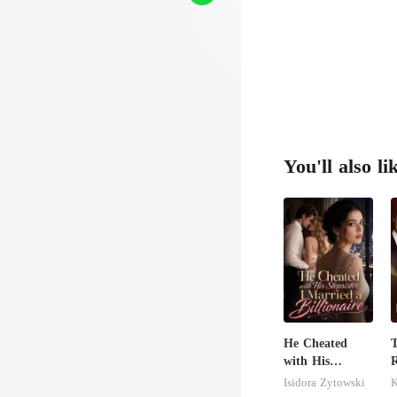
You'll also li
He Cheated
with His
R
Stepsister, I
Isidora Zytowski
Married a
H