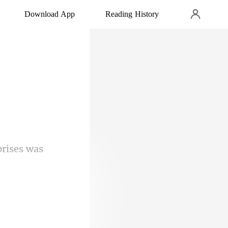
Download App
Reading History
rises was