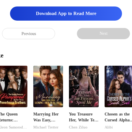
y, neat. I walked to th
Download App to Read More
Next
Previous
ke
The Queen
Marrying Her
You Treasure
Chosen as the
eturns:
Was Easy,
Her, While Ten
Cursed Alpha'
Pampered By
Losing Her Was
Tycoons Spoil
Seventh Bride
Kleon Samorodnitsky
Michael Tretter
Chen Ziluo
Alibi
er Three
Hell
Me