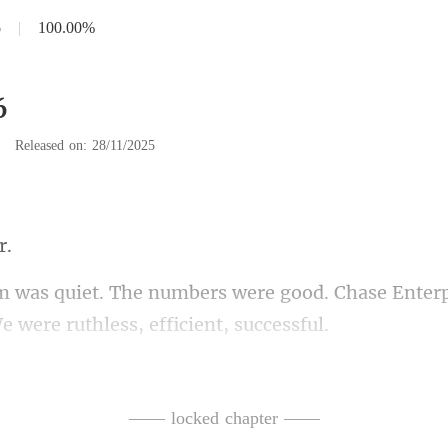
6
|
100.00%
6
|
Released on: 28/11/2025
good. Chase Enterp
EO. I was richer th
thouse. It was cold.
—— locked chapter ——