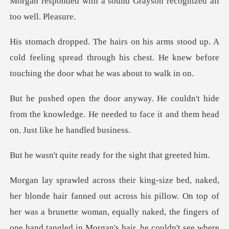
sound Grayson recognized
A
cold feeling spread through his chest. He knew befo
hide
from the knowledge. He needed to face it
ready for the sigh
s his pillow. On top of
her was a brunette woman, equally naked, the fingers of
one han