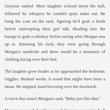
iguring he'd grab a drink
before interrupting their girl talk. Heading into the
lounge to grab a whiskey before seeing what Morgan w
.
Giggles. Hushed words. A sound that might have been
Morgan's said, "Ba