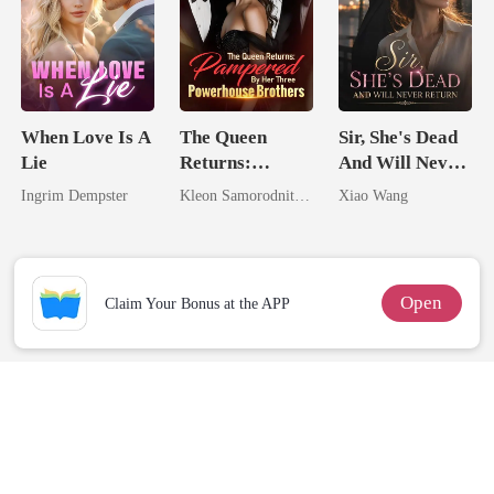
When Love Is A
The Queen
Sir, She's Dead
Lie
Returns:
And Will Never
Pampered By
Return
Ingrim Dempster
Kleon Samorodnitsky
Xiao Wang
Her Three
Powerhouse
Brothers
Open
Claim Your Bonus at the APP