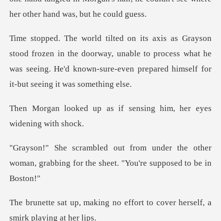
in the doorway, unable to process what he
was seeing. He'd known-
s if sensing him, her e
r the other
woman, grabbing for the sh
no effort to cover herself,