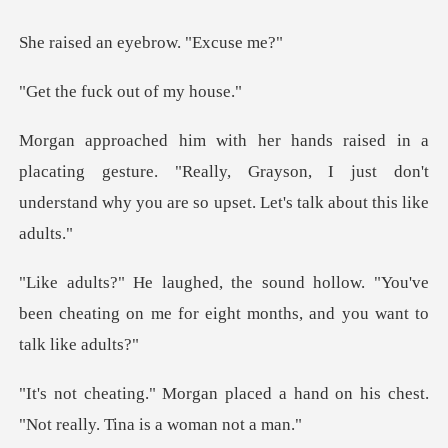
an eyebrow.
uck out of
ing gesture. "Really, Grayson, I just don't
understand
ow. "You've
been cheating on me for eight
ed a hand on his chest.
"Not rea