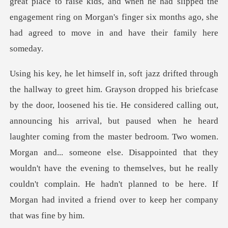
se kids, and when he had slipped the
engagement ring on Morgan's finger si
out,
announcing his arrival, but paused when he heard
laughter coming from the master bedroom. Two women.
Morgan and... someone else. Disappointed that they
wouldn't hav