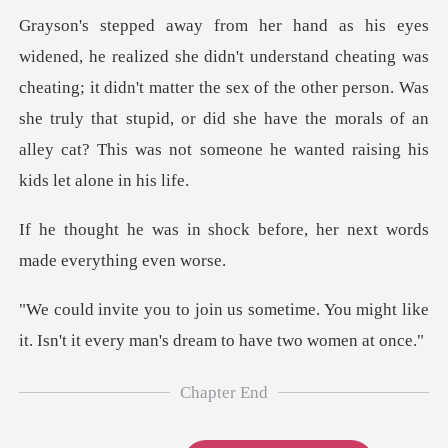
was
cheating; it didn't matter the sex of the other person. Was
she truly that stupid, or did she h
ock before, her next words
me. You might like
it. Isn't it every
Chapter End