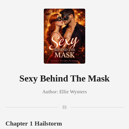
0
TOP UP
Reading History
Sexy Behind The Mask
Author:
Ellie Wynters
Sign out
Get the APP
Chapter 1 Hailstorm