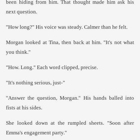
ice was steady. Ca
then back at him. "It
Each word cli
hing seri
rgan." His hands balled
mpled sheets. "Soon after