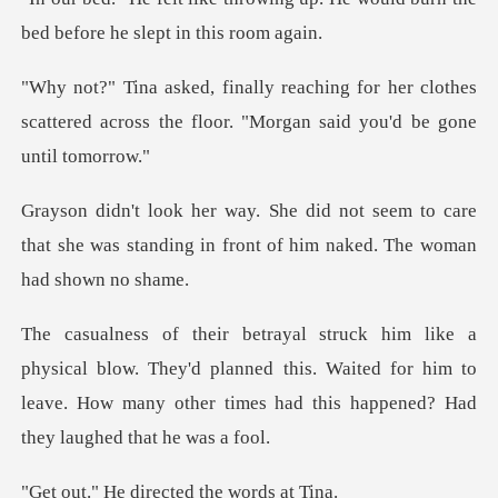
bed be
r her clothes
scattered across the floor.
eem to care
that she was standing in front
ow. They'd planned this. Waited for him to
leave. How many oth
directed the