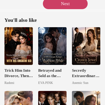
Next
You'll also like
Trick Him Into
Betrayed and
Secretly
Divorce, Then
Sold as the
Extraordinary:
Flee With His
Lycan King's
I'm The Crown
Rashmi
EVA PINK
Anemic Sun
Unknow Kid
Wolfless Bride
Jewel You
Failed To
Treasure