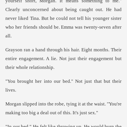
hing to me."
Clearly unconcerned about being caught out. He had
never liked Tina. But he co
ths. Their
entire engagement. A lie. Not just
our bed." Not just t
t at the waist. "You're
making too bi
ing up. He would burn the