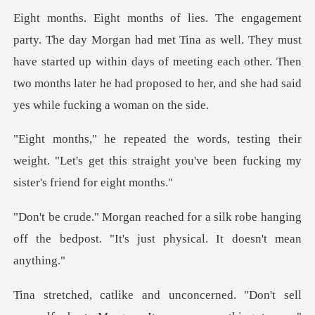
as well. They must
have started up within days of meeting each other. Then
two month
their
weight. "Let's get this straight you've b
ilk robe hanging
off the bedpost. "It's