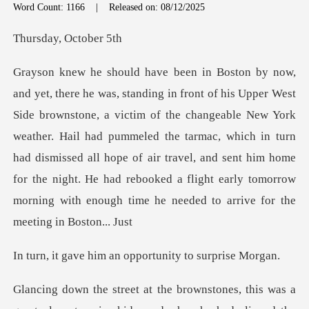
Word Count: 1166
|
Released on: 08/12/2025
y, Octo
of the changeable New York
weather. Hail had pummeled the tarmac, which in turn
had dismissed all hope of air travel, and sent him hom
im an opportunity