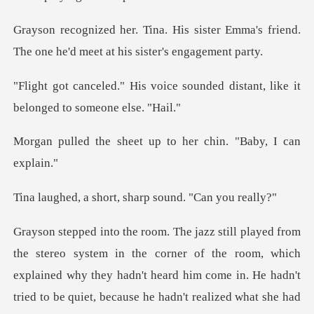
ister Emma's friend.
The one he'd m
ce sounded distant, like it
be
eet up to her chin.
hort, sharp sound
room, which
explained why they hadn't heard him come in. He hadn't
tried to be quiet, because h