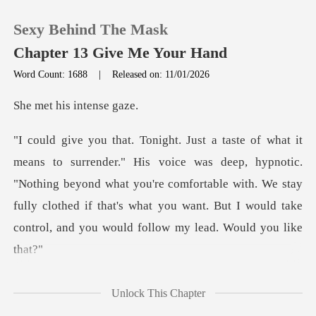
Sexy Behind The Mask
Chapter 13 Give Me Your Hand
Word Count: 1688
|
Released on: 11/01/2026
0
his inte
TOP UP
deep, hypnotic.
"Nothing beyond what you're comfortable with. We stay
Reading History
fully clothed if that'
Sign out
Get the APP
caught in her t
Unlock This Chapter