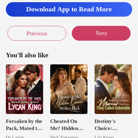
Download App to Read More
Next
Previous
You'll also like
Forsaken by the
Cheated On
Destiny's
Pack, Mated to
Me? Hidden
Choice:
the Secret
Queen Strikes
Married The
Da Lanlan
Beck Trelawney
Lila Rivers