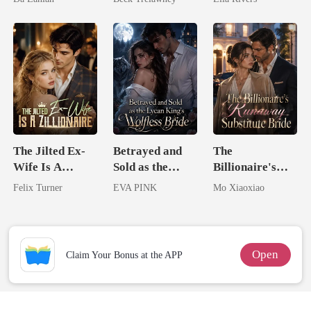
Lycan King
Back
Man They
Called
Unlovable
The Jilted Ex-
Betrayed and
The
Wife Is A
Sold as the
Billionaire's
Zillionaire
Lycan King's
Runaway
Felix Turner
EVA PINK
Mo Xiaoxiao
Wolfless Bride
Substitute Bride
Open
Claim Your Bonus at the APP