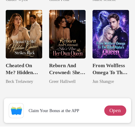
Worst Enemy
Dark Alpha
Nero
Cheated On
Reborn And
From Wolfless
Me? Hidden
Crowned: She's
Omega To The
Queen Strikes
Now Her Own
Rival Alpha's
Beck Trelawney
Greer Halliwell
Jun Shangye
Back
Queen
Queen
Open
Claim Your Bonus at the APP