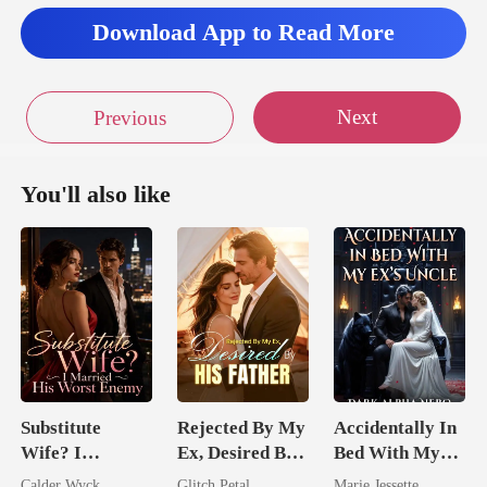
Download App to Read More
Next
Previous
You'll also like
Substitute
Rejected By My
Accidentally In
Wife? I
Ex, Desired By
Bed With My
Married His
His Father
Ex's Uncle.
Calder Wyck
Glitch Petal
Marie Jessette