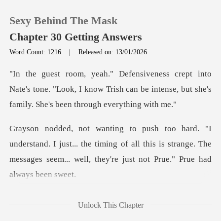
Sexy Behind The Mask
Chapter 30 Getting Answers
Word Count: 1216
|
Released on: 13/01/2026
0
Nate's tone. "Look, I know Trish can be intense, but
TOP UP
Reading History
I just... the timing of all this is strange. The
Sign out
messages see
Get the APP
ou
Unlock This Chapter