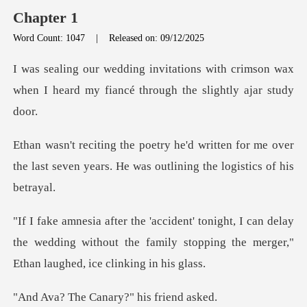
Chapter 1
Word Count: 1047
|
Released on: 09/12/2025
with crimson wax
when I heard my fianc
ten for me over
the last seven years. He w
can delay
the wedding without the family stopping t
Canary?" his