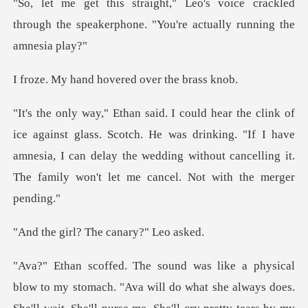
ice crackled
through the speakerphone. "
d hovered over
Scotch. He was drinking. "If I have
amnesia, I can delay the wedding without
l? The canar
o my stomach. "Ava will do what she always does.