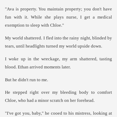
on't have
fun with it. While she plays nurse,
ainy night, blinded by
tears, until h
arm shattered, tasting
blood
idn't ru
g body to comfort
Chloe, who had
ss, looking at