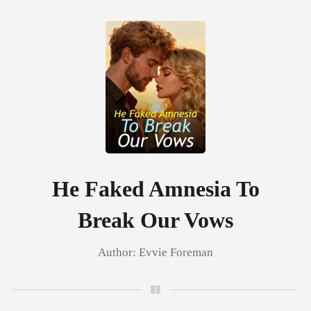
0
TOP UP
Reading History
He Faked Amnesia To
Break Our Vows
Sign out
Author:
Evvie Foreman
Get the APP