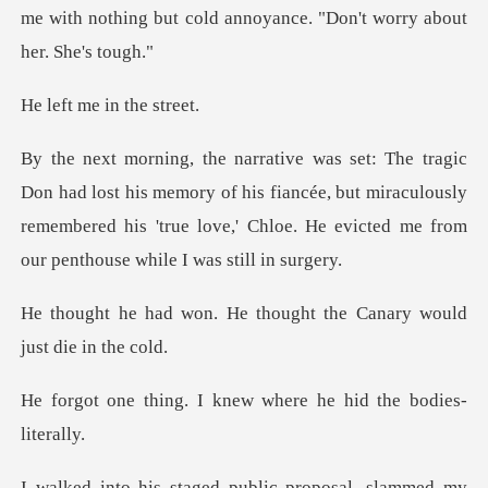
me with nothing but cold anno
me in th
is memory of his fiancée, but miraculously
remembered his 'true love,
e thought the Canary wou
I knew where he hid
proposal, slammed my