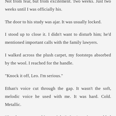
Not from fear, but from excitement. Two
udy was ajar. It w
t to disturb him; he'd
mentioned imp
t, my footsteps absorbed
by the
ff, Leo. I'
wasn't the soft,
melodic voice he used