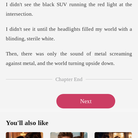
SUV running the red lig
adlights filled my world wit
metal screaming
against metal, a
Chapter End
Next
You'll also like