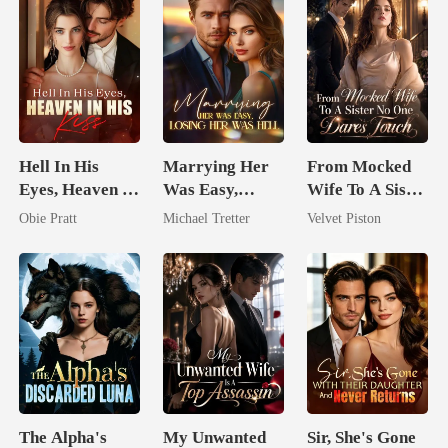
Hell In His
Marrying Her
From Mocked
Eyes, Heaven In
Was Easy,
Wife To A Sister
His Kiss
Losing Her Was
No One Dares
Obie Pratt
Michael Tretter
Velvet Piston
Hell
Touch
The Alpha's
My Unwanted
Sir, She's Gone