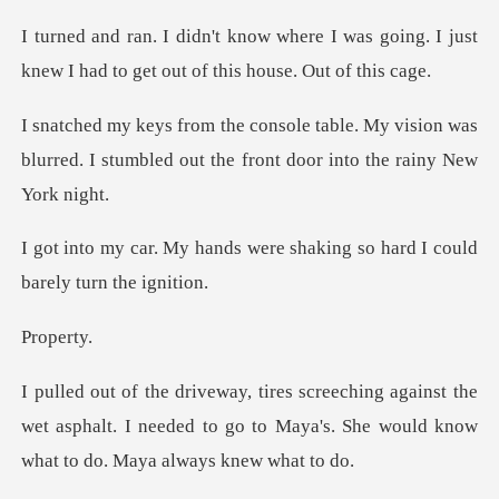
I was going. I just
knew I had to ge
My vision was
blurred. I stumbled out the
were shaking so hard I cou
per
nst the
wet asphalt. I needed to go to Maya's. She