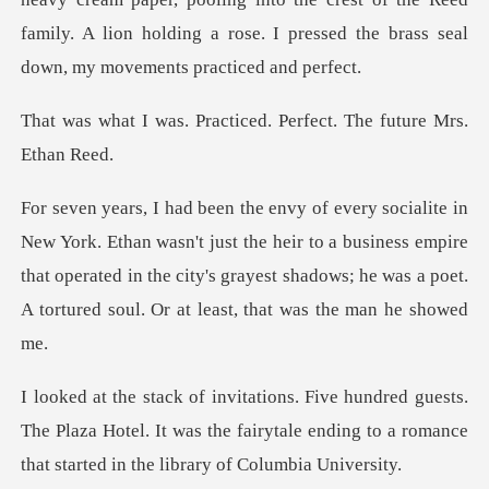
family. A lion holding a rose.
racticed. Perfect. The
't just the heir to a business empire
that operated in the city's grayest shado
s.
The Plaza Hotel. It was the fairytale ending to a rom