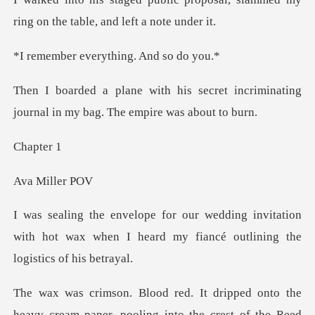
ring on the
verything. An
ecret incriminating
journal in my
pte
Mill
invitation
with hot wax when I heard my fia
r, pooling into the crest of the Reed