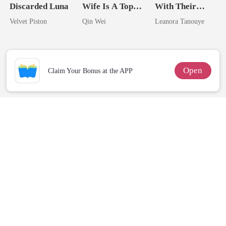
Discarded Luna
Wife Is A Top
With Their
Assassin
Daughter And
Velvet Piston
Qin Wei
Leanora Tanouye
Never Returns
Open
Claim Your Bonus at the APP