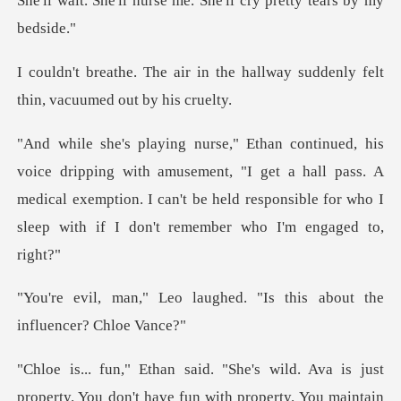
She'll wa
the hallway suddenly felt
thi
amusement, "I get a hall pass. A
medical exemption. I can't be held respon
aughed. "Is this about th
ild. Ava is just
property. You don't ha