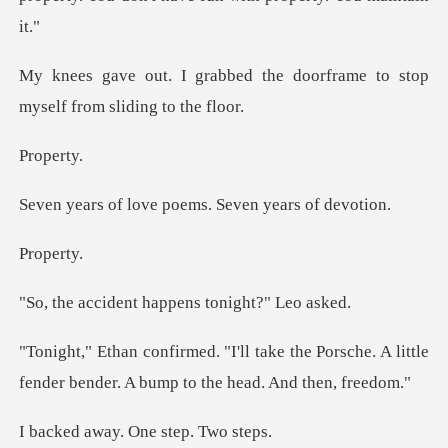
the doorframe to stop
mysel
per
ve poems. Seven y
per
nt happens toni
the Porsche. A little
fender bender.
ay. One ste