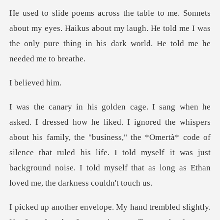
my eyes. Haikus about my laugh. He told me I was
the only pur
ieved
rs
about his family, the "business," the *Omertà* code of
silence that ruled his life. I told myself it
lightly.