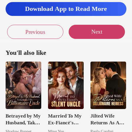
Download App to Read More
Next
Previous
You'll also like
Betrayed by My
Married To My
Jilted Wife
Husband, Taken
Ex-Fiancé's
Returns As A
by His
Silent Uncle
Billionaire
Shadow Puppet
Ming Yue
Paula Gardini