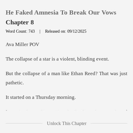
He Faked Amnesia To Break Our Vows
Chapter 8
Word Count: 743
|
Released on: 09/12/2025
0
Mill
star is a violen
TOP UP
man like Ethan Reed? T
Reading History
Sign out
on a Thursd
Get the APP
dentity for a tech startup. Ben was sitting on the floor
Unlock This Chapter
cr