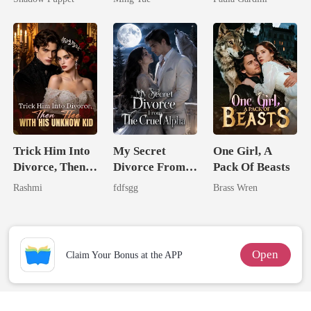
Billionaire
Heiress
Uncle
Trick Him Into
My Secret
One Girl, A
Divorce, Then
Divorce From
Pack Of Beasts
Flee With His
The Cruel
Rashmi
fdfsgg
Brass Wren
Unknow Kid
Alpha
Open
Claim Your Bonus at the APP