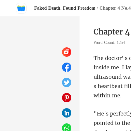
Faked Death, Found Freedom
/
Chapter 4 No.4
Chapter 4
Word Count: 1254
ultrasound wa
pointed to the