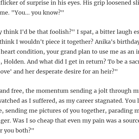
s eyes. His grip loosened sl
ether? Anika's birthda
heart condition, your grand plan to use me as an i
,
red, as my career stagnated. You 
, sending me pictures of you together, parading