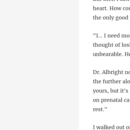
heart. How co
thought of los
yours, but it