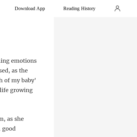
Download App
Reading History
ed, as the
, as she