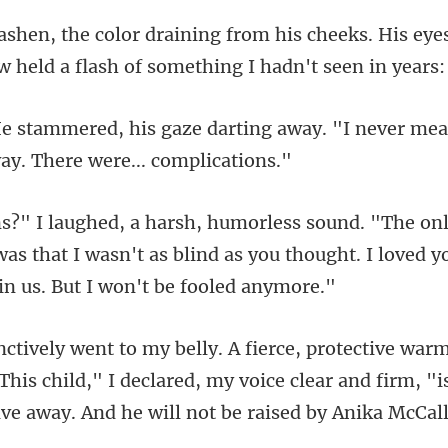
cheeks. His eyes
w held a
ing away. "I never mea
as that I wasn't as blind as you thought. I loved y
his child," I declared, my voice clear and firm, "