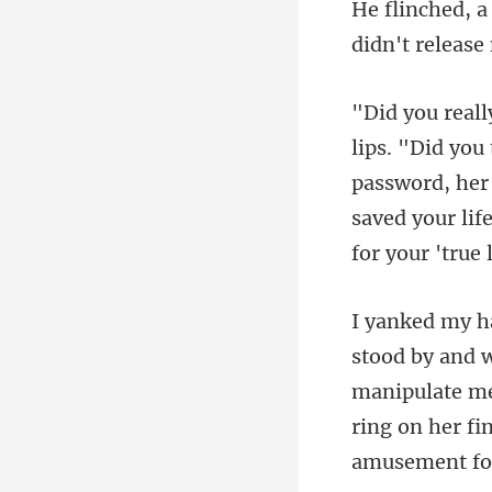
password, her 
saved your life
manipulate me