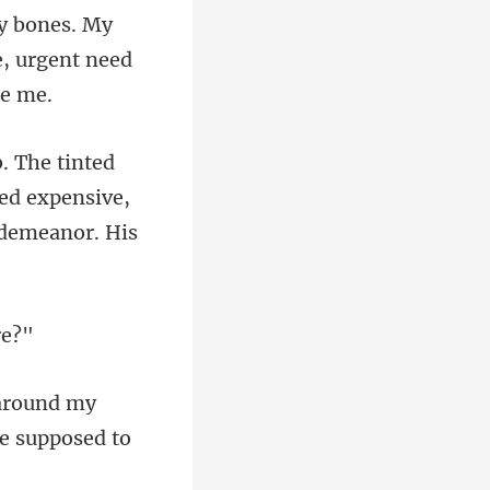
my bones. My
ed expensive,
around my