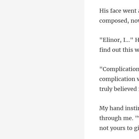
composed, no
find o
omplication w
through me. "T