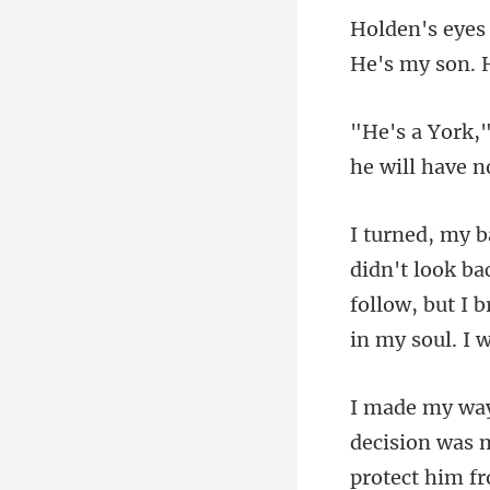
he
follow, but I 
decision was m