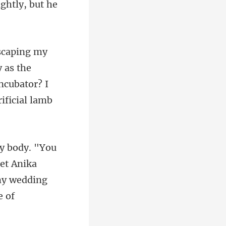
ightly, but
y as the
ncubator? I
let Anika