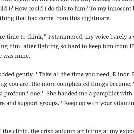
uld I? How could I do this to him? To my innocen
ely a
ing him, after fighting so
, the more complicated things become. 
's a profound one." She handed me a pam