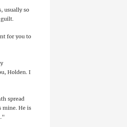
, usually so
nt for you to
o
d
is mine