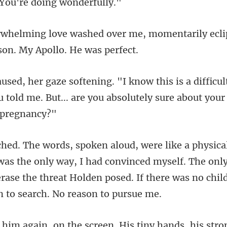
r me, momentarily ecli
fic
 told me. But... are you ab
e only way, I had convinced myself. The only
erase the threat Ho