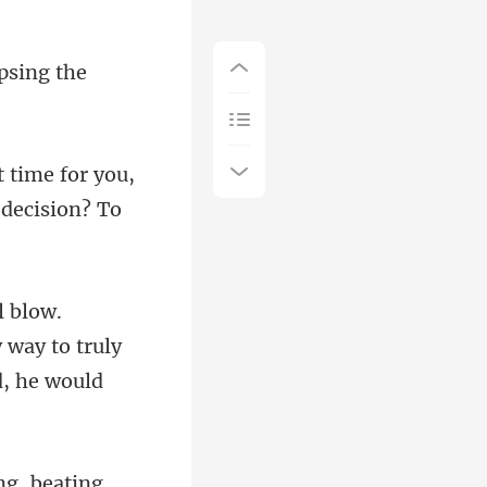
psing the
ult time for you,
 way to truly
beating