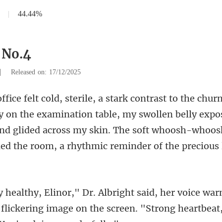
|
44.44%
 No.4
|
Released on: 17/12/2025
examination table, my swollen belly expos
nd glided across my skin. The soft whoosh-
warm
 flickering image on the screen. "