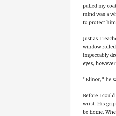
mind was a wh
led
impeccably dre
wrist. His gri