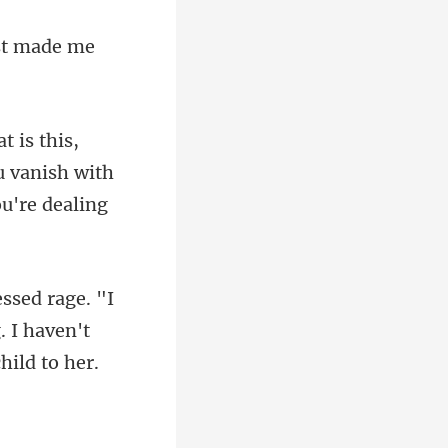
ou vanish with
 I haven't