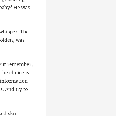
 whisper. The
The choice is