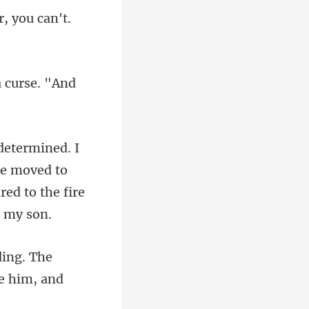
r, yo
 curse. "And
 He moved to
g. The