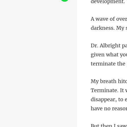
darkne
given what you
disappear, to 