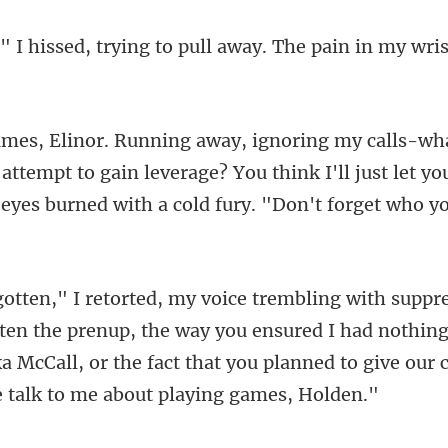
rying to pull away. The pai
 attempt to gain leverage? You think I'll just let y
the prenup, the way you ensured I had nothing.
a McCall, or the fact th