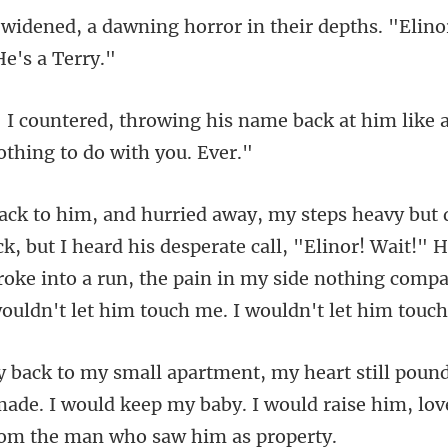
orror in their depths. "Elino
name back at him like a
ard his desperate call, "Elinor! Wait!"
broke into a run, the pain in my side
ade. I would keep my baby. I would raise hi