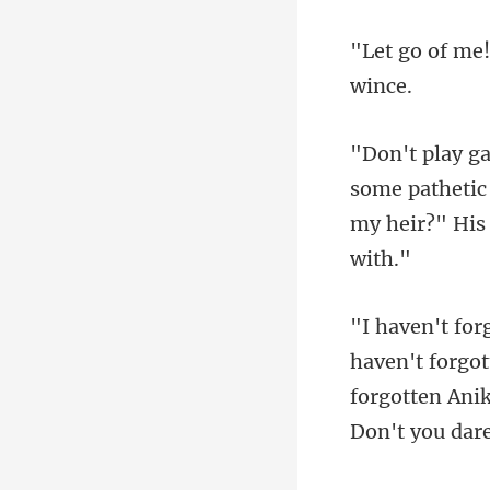
pathetic
my
forgotten Anik