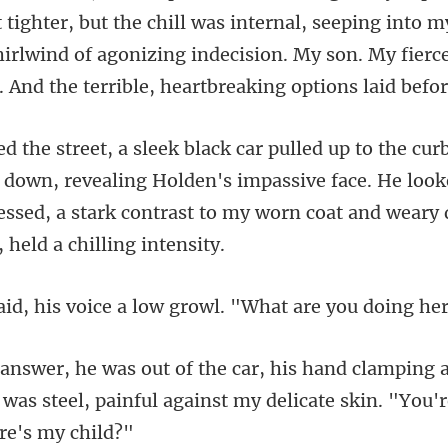
but the chill was internal, seeping into 
irlwind of agonizing indecision.
 down, revealing Holden's impassive face. He look
ssed, a star
voice a low growl. "W
ing 
p was steel, painful against my