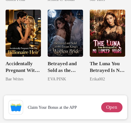
Billionaire
Nemesis
Accidentally
Betrayed and
The Luna You
Pregnant With
Sold as the
Betrayed Is No
The Billionaire
Lycan King's
Longer Yours
Bae Writes
EVA PINK
Erika002
Heir
Wolfless Bride
Open
Claim Your Bonus at the APP