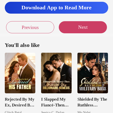
Download App to Read More
Next
Previous
You'll also like
Rejected By My
I Slapped My
Shielded By The
Ex, Desired By
Fiancé-Then
Ruthless
His Father
Married His
Military Boss
Glitch Petal
Jessica C. Dolan
Mo Yufei