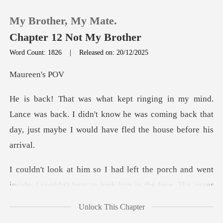
My Brother, My Mate.
Chapter 12 Not My Brother
Word Count: 1826
|
Released on: 20/12/2025
0
een'
TOP UP
was back. I didn't know he was coming back that
day, ju
Reading History
Sign out
t
inside. I couldn't bear to look him in the face. The
Get the APP
Unlock This Chapter