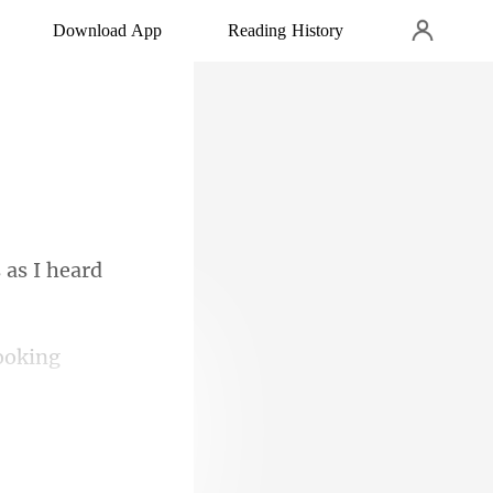
Download App
Reading History
 as I heard