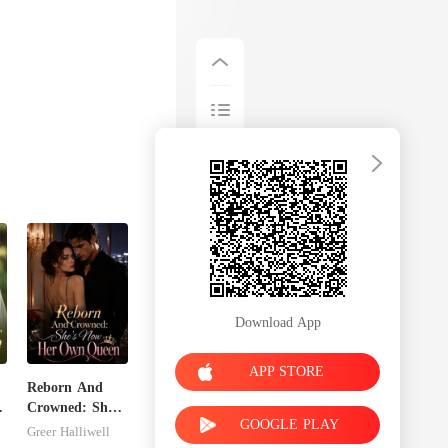
Download App
APP STORE
Reborn And
Crowned: She's
GOOGLE PLAY
Now Her Own
Greer Halliwell
Queen