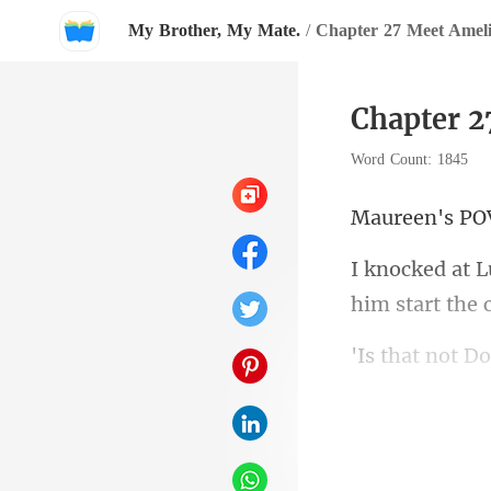
My Brother, My Mate.
/
Chapter 27 Meet Amel
Chapter 2
Word Count: 1845
een'
him start the