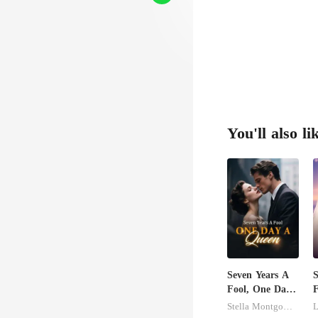
You'll also li
Seven Years A
S
Fool, One Day
F
A Queen
Stella Montgomery
L
B