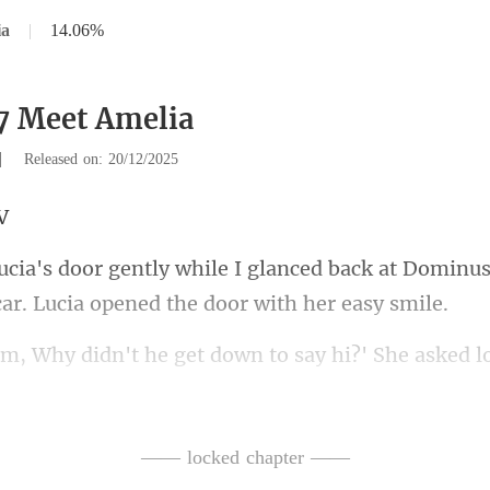
ia
|
14.06%
7 Meet Amelia
|
Released on: 20/12/2025
ced back at Dominus
he get down to say hi?' She
in a hurry to
—— locked chapter ——