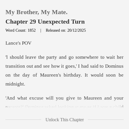
My Brother, My Mate.
Chapter 29 Unexpected Turn
Word Count: 1852
|
Released on: 20/12/2025
0
ce'
TOP UP
nsition out and see how it goes,' I had said to Dominus
on
Reading History
Sign out
and your
parents?' Dominus asked looking a
Get the APP
Unlock This Chapter