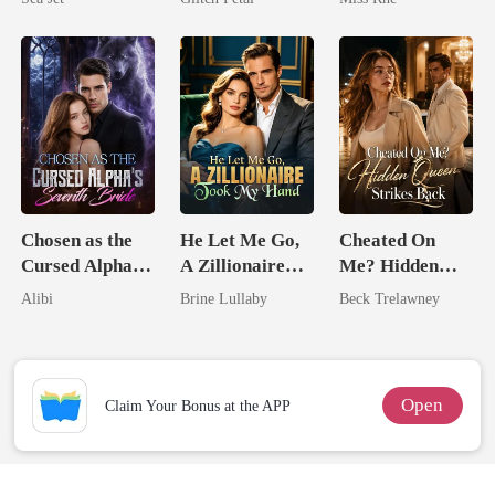
Brother
Marry Your
Enemy!
Chosen as the
He Let Me Go,
Cheated On
Cursed Alpha's
A Zillionaire
Me? Hidden
Seventh Bride
Took My Hand
Queen Strikes
Alibi
Brine Lullaby
Beck Trelawney
Back
Open
Claim Your Bonus at the APP