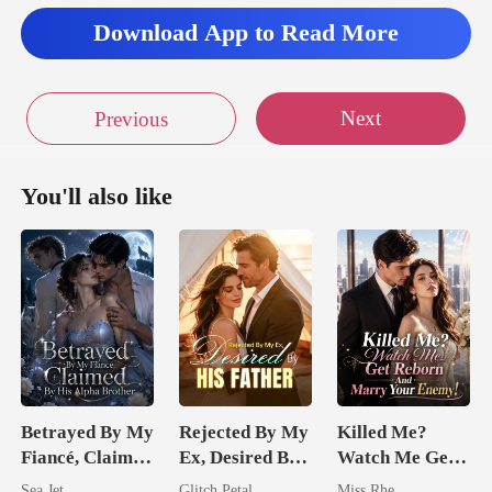
ing at me
Download App to Read More
Next
Previous
You'll also like
Betrayed By My
Rejected By My
Killed Me?
Fiancé, Claimed
Ex, Desired By
Watch Me Get
By His Alpha
His Father
Reborn And
Sea Jet
Glitch Petal
Miss Rhe