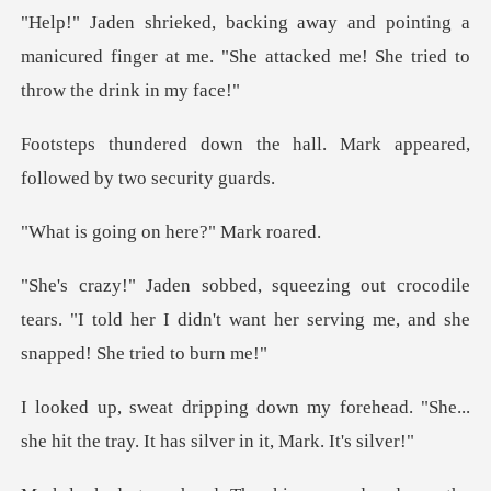
ting a
manicured finger at me. "She attacked
e hall. Mark appeared,
foll
ng on here?"
odile
tears. "I told her I didn't want her serv
orehead. "She...
she hit the tray. It