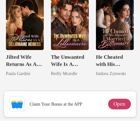
Her Brilliance
Jilted Wife
The Unwanted
He Cheated
Returns As A
Wife Is A
with His
Billionaire
Zillionaire
Stepsister, I
Paula Gardini
Reilly Mcardle
Isidora Zytowski
Heiress
Married a
Billionaire
Open
Claim Your Bonus at the APP