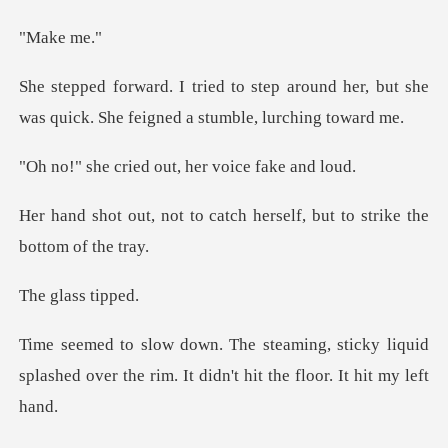
ke
around her, but she
was quick. She
ed out, her voic
catch herself, but to stri
lass
sticky liquid
splashed over the rim. It