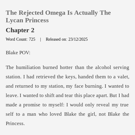
The Rejected Omega Is Actually The
Lycan Princess
Chapter 2
Word Count: 725
|
Released on: 23/12/2025
0
ke
TOP UP
Reading History
d returned to my station, my face burning. I wanted to
leave. I wanted to shift and tear this place apart. But I had
Sign out
Get the APP