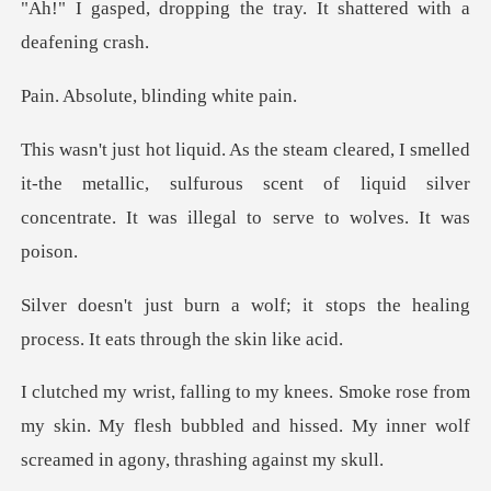
g the tray. It shattere
te, blinding
led
it-the metallic, sulfurous scent of liquid silver
con
it stops the healing
process. I
from
my skin. My flesh bubbled and hissed. My inner