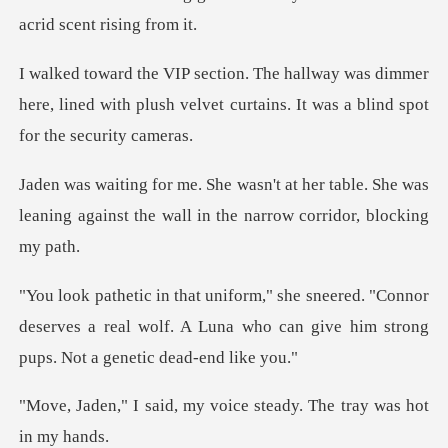
s dimmer
here, lined with plush velvet curtains
er table. She was
leaning against the wal
"Connor
deserves a real wolf. A Luna who can give
my voice steady. The tr