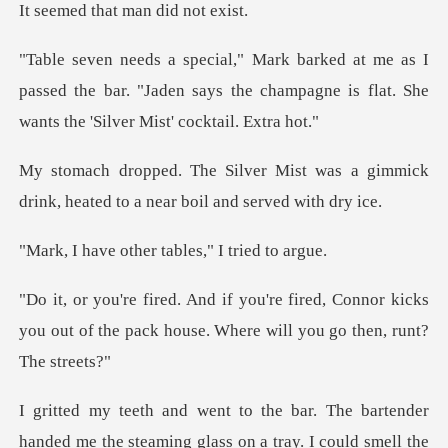
hat man did
I
passed the bar. "Jaden says the champagne is fla
t was a gimmick
drink, heated to a
ther tables," I
d, Connor kicks
you out of the pack house.
rtender
handed me the steaming glass on a tray