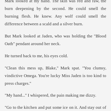
ing by the second. He could smell the
burning flesh. He knew. Any
ho was holding the "Blood
O
ck to me, hi
You clumsy,
vindictive Omega. You're luck
ispered, the pain
e ice on it. And stay out of