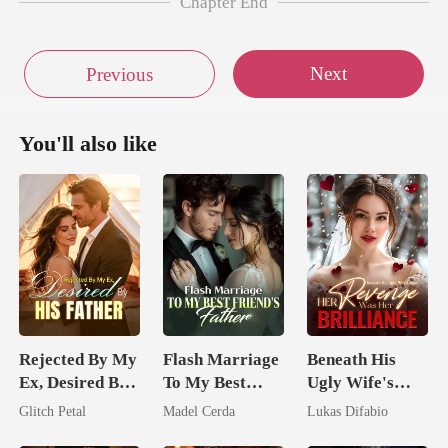
Chapter End
Next
Previous
You'll also like
Rejected By My
Flash Marriage
Beneath His
Ex, Desired By
To My Best
Ugly Wife's
His Father
Friend's Father
Mask: Her
Glitch Petal
Madel Cerda
Lukas Difabio
Revenge Was