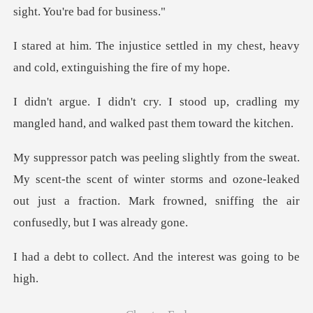
s
tled in my chest, heavy
and cold,
d up, cradling my
mangled hand, and
-the scent of winter storms and ozone-leaked
out just a fraction.
ct. And the interest