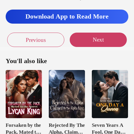
Download App to Read More
Next
Previous
You'll also like
Forsaken by the
Rejected By The
Seven Years A
Pack, Mated to
Alpha, Claimed
Fool, One Day A