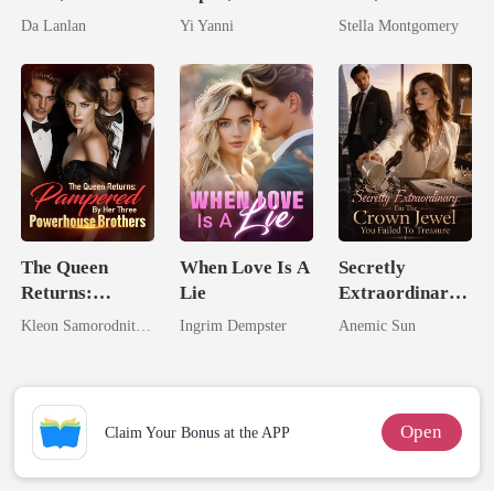
the Secret
By The Alpha
Queen
Da Lanlan
Yi Yanni
Stella Montgomery
Lycan King
King
The Queen
When Love Is A
Secretly
Returns:
Lie
Extraordinary:
Pampered By
I'm The Crown
Kleon Samorodnitsky
Ingrim Dempster
Anemic Sun
Her Three
Jewel You
Powerhouse
Failed To
Brothers
Treasure
Open
Claim Your Bonus at the APP