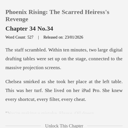
Phoenix Rising: The Scarred Heiress's
Revenge
Chapter 34 No.34
Word Count: 527
|
Released on: 23/01/2026
0
ge digital
TOP UP
drafting tables were set up on the st
Reading History
able.
This was her turf. She lived on her iPad Pro.
Sign out
Get the APP
a mistake, El
Unlock This Chapter