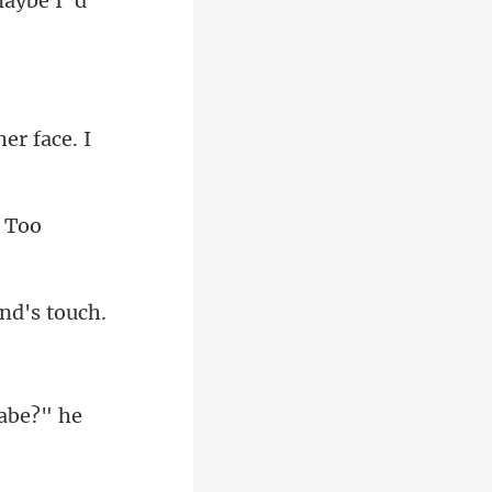
aybe I' d
babe?" he