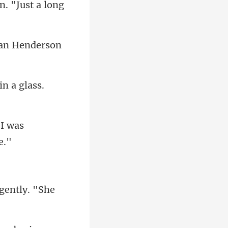
n. "Just a long
an Henderson
"I was
gently. "S