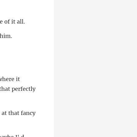
where it
 at that fancy