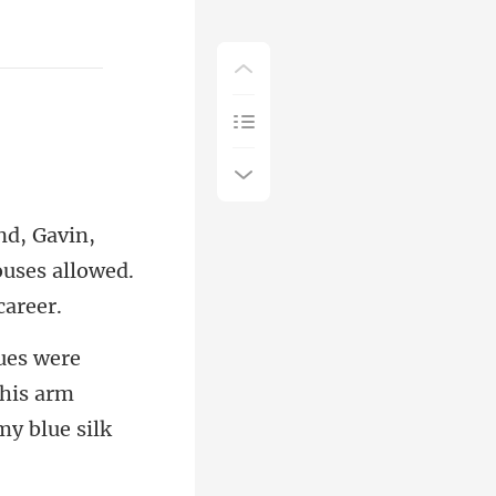
ouses allow
 his arm