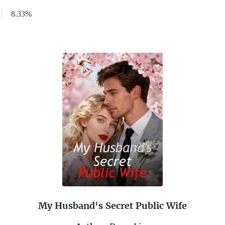
|
8.33%
My Husband's Secret Public Wife