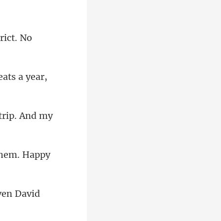
rict. No
reats
ven David