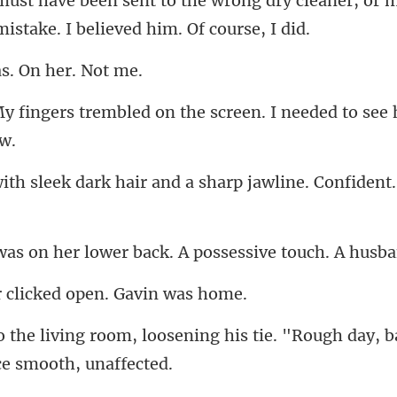
ong dry cleaner, or m
as. On h
ed on the screen. I needed to
rk hair and a sharp jawline
lower back. A possessive
clicked open.
ening his tie. "Rough day, 