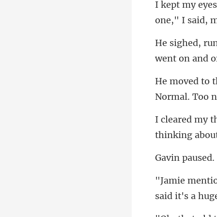
one," I said,
went on and
thinking abou