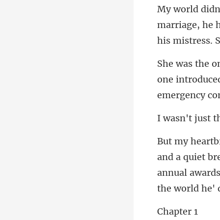
marriage, he h
one introduced
t b
annual awards
pte