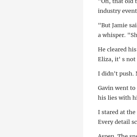
a whisper. "S