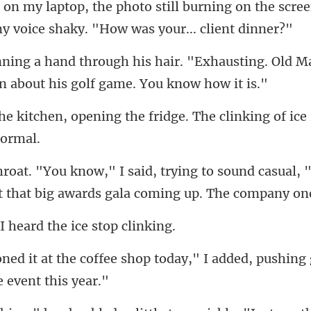
rning on the scree
"Exhausting. Old M
the fridge. The clinking of ice
ng to sound casual, 
t tha
I heard the ic
p today," I added, pushing 