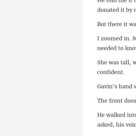
donated it b
t w