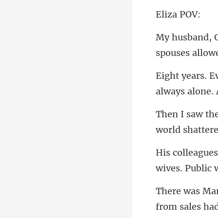
za
spouses
fro