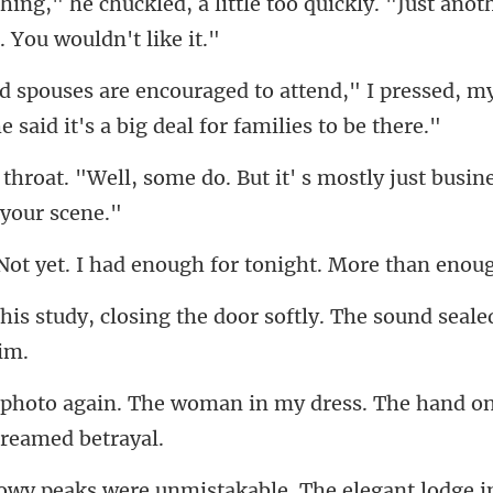
ittle too quickly. "Just anot
d," I pressed, m
he
o. But it' s mostly just busin
. I had enough for ton
the door softly. The sound seal
man in my dress. The hand on
e unmistakable. The elegan