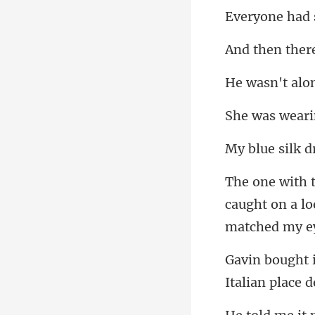
caught on a lo
Italian plac