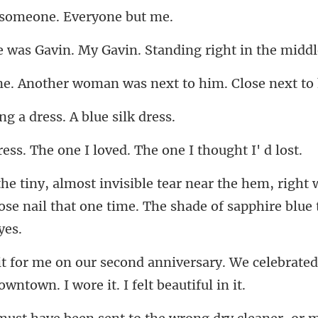
someone. Ev
My Gavin. Standing right
er woman was next to h
g a dress. A b
he one I loved. The o
m, right 
ose nail that one time.
ary. We celebrated