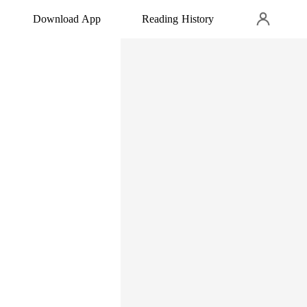
Download App
Reading History