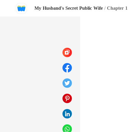
My Husband's Secret Public Wife
/
Chapter 1