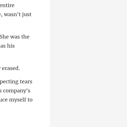
entire
the
is company's