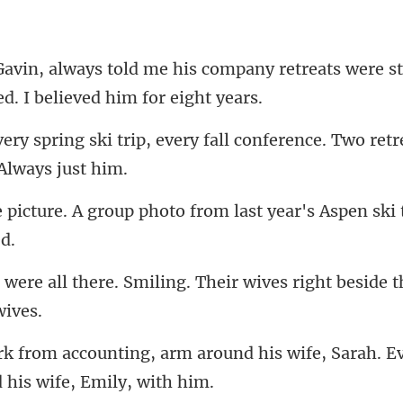
ompany retreats were st
every fall conference. Two ret
photo from last year's Aspen s
miling. Their wives right beside
round his wife, Sarah. E