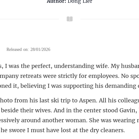
Author:
Dong Lier
|
Released on: 28/01/2026
ompany retreats were strictly for employees. No sp
ide their wives. And in the center stood Gavin,
ssively around another wo