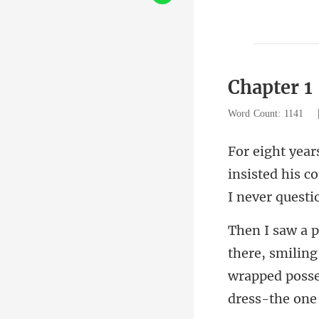
Chapter 1
Word Count: 1141
insisted his c
wrapped posse