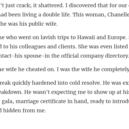
our 
ad been living a double life. This wo
 to his colleagues and clients. She was even listed
e cheated on. I was the
reakdown. He wasn't expecting me to show up at h
 gala, mar