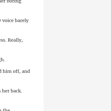
her borin
y voice barely
ess. R
 her ba