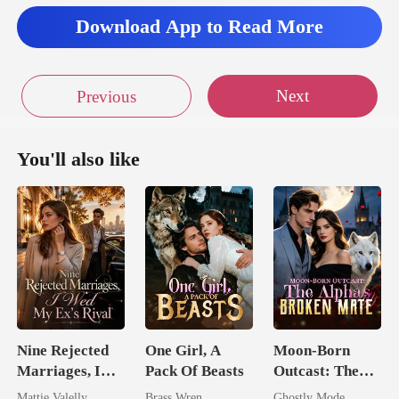
looke
Download App to Read More
Next
Previous
You'll also like
Nine Rejected
One Girl, A
Moon-Born
Marriages, I
Pack Of Beasts
Outcast: The
Wed My Ex's
Alpha's Broken
Mattie Valelly
Brass Wren
Ghostly Mode