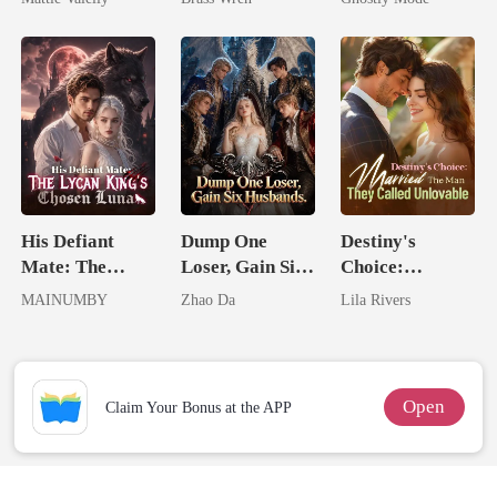
Rival
Mate
His Defiant
Dump One
Destiny's
Mate: The
Loser, Gain Six
Choice:
Lycan King's
Husbands.
Married The
MAINUMBY
Zhao Da
Lila Rivers
Chosen Luna
Man They
Called
Unlovable
Open
Claim Your Bonus at the APP