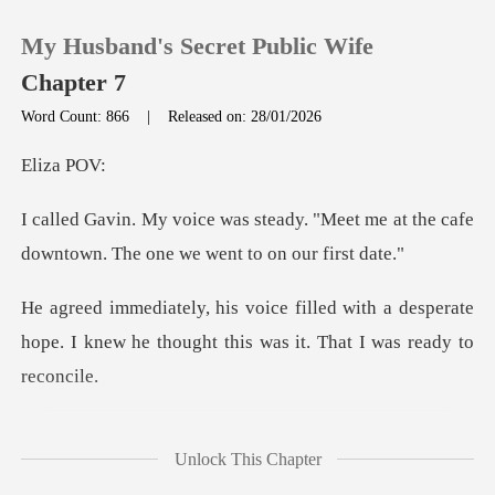
My Husband's Secret Public Wife
Chapter 7
Word Count: 866
|
Released on: 28/01/2026
0
za
. "Meet me at the cafe
TOP UP
downtown. Th
Reading History
ith a desperate
hope. I knew he thought t
Sign out
Get the APP
as w
Unlock This Chapter
ouquet of red roses. He