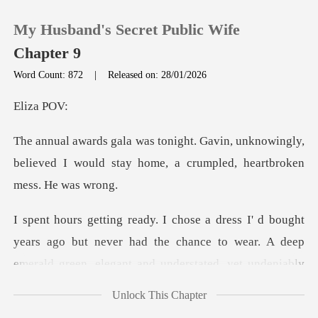
My Husband's Secret Public Wife
Chapter 9
Word Count: 872
|
Released on: 28/01/2026
0
za
unknowingly,
TOP UP
believed I would stay home,
Reading History
Sign out
t never had the chance to wear. A deep
emerald green, elegant and und
Get the APP
Unlock This Chapter