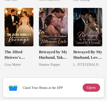
Tycoon
Queen
Broken Alpha
The Jilted
Betrayed by My
Betrayed By My
Heiress's
Husband, Taken
Husband, Loved
Ruthless
by His
By A Tycoon
Gray Matter
Shadow Puppet
L. FITZGERALD
Billionaire
Billionaire
Revenge
Uncle
Open
Claim Your Bonus at the APP