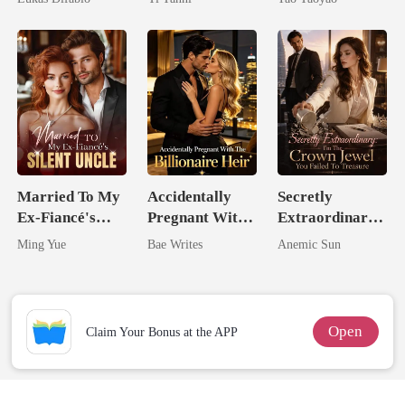
Revenge Was
King
Her Brilliance
Married To My
Accidentally
Secretly
Ex-Fiancé's
Pregnant With
Extraordinary:
Silent Uncle
The Billionaire
I'm The Crown
Ming Yue
Bae Writes
Anemic Sun
Heir
Jewel You
Failed To
Treasure
Open
Claim Your Bonus at the APP