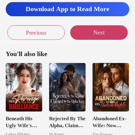
Download App to Read More
Next
Previous
You'll also like
Beneath His
Rejected By The
Abandoned Ex-
Ugly Wife's
Alpha, Claimed
Wife: Now
Mask: Her
By The Alpha
Untouchable
Lukas Difabio
Yi Yanni
Tao Yaoyao