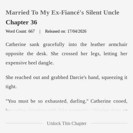
Married To My Ex-Fiancé's Silent Uncle
Chapter 36
Word Count: 667
|
Released on: 17/04/2026
0
armchair
opposite the desk. She crossed h
TOP UP
grabbed Darcie's han
Reading History
Sign out
her voice dripping with fake sympathy. "You've done
Get the APP
Unlock This Chapter