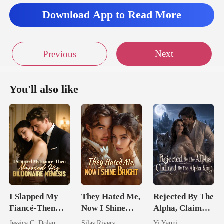
Download App to Read More
Next
Previous
You'll also like
I Slapped My
They Hated Me,
Rejected By The
Fiancé-Then
Now I Shine
Alpha, Claimed
Married His
Bright
By The Alpha
Jessica C. Dolan
Silas Rivers
Yi Yanni