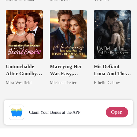
Billionaire
King
Nemesis
Untouchable
Marrying Her
His Defiant
After Goodbye:
Was Easy,
Luna And The
She Had A
Losing Her Was
Hidden Secret
Mira Westfield
Michael Tretter
Ethelin Callow
Secret Empire
Hell
Open
Claim Your Bonus at the APP