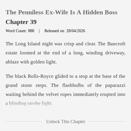
The Penniless Ex-Wife Is A Hidden Boss
Chapter 39
Word Count: 888
|
Released on: 28/04/2026
0
e Bancroft
estate loomed at the end of a long
TOP UP
Reading History
stone steps. The flashbulbs of the paparazzi
Sign out
waiting behind th
Get the APP
omew st
Unlock This Chapter