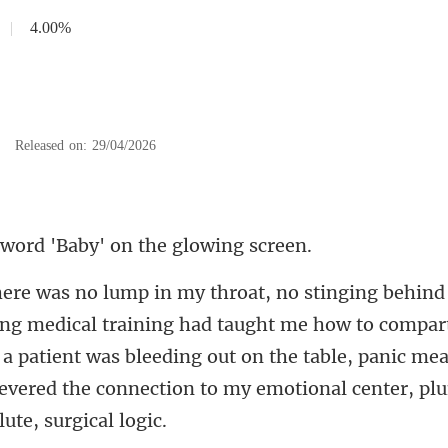
|
4.00%
|
Released on: 29/04/2026
ord 'Baby' on the
had taught me how to compar
a patient was bleeding out on the table, panic me