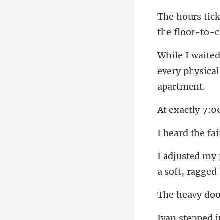
the floor-to-c
every physical
00
a soft, ragged 
door