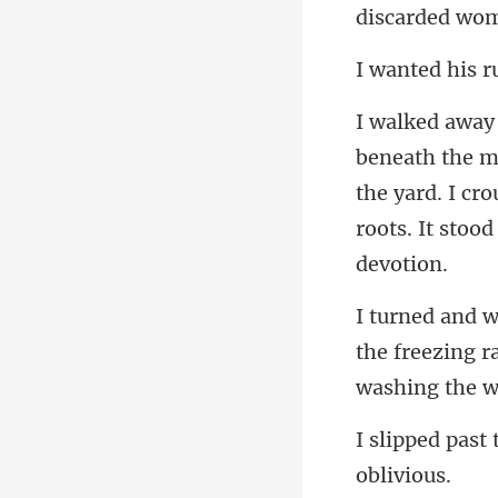
ed his
the yard. I cr
the freezing r