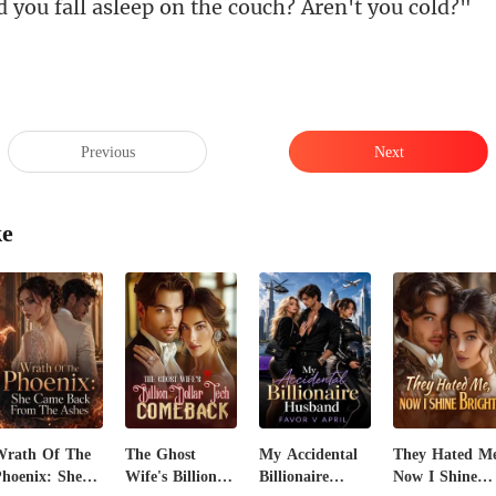
all asleep on the co
Previous
Next
ke
Wrath Of The
The Ghost
My Accidental
They Hated Me
hoenix: She
Wife's Billion
Billionaire
Now I Shine