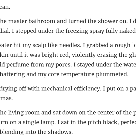
e shower on. I 
ial.
il it was bright red, violently erasing the gh
hid perfume from my pore
chanical efficiency. I put on a p
turn on a single lamp. I sat in the pitch bl