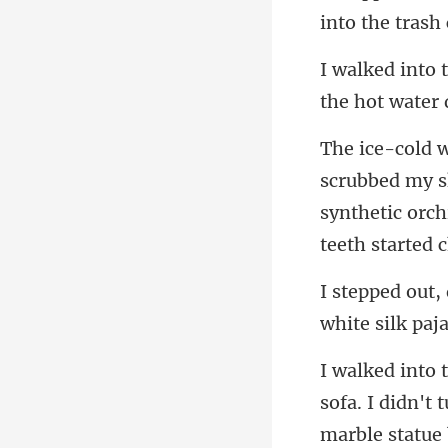
the hot water d
synthetic orc
sofa. I didn't 