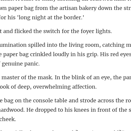
own paper bag from the artisan bakery down
licked the switch fo
m
e paper bag crinkled loudly in hi
link of an eye, the pa
he r
hardwood. He dropped to his