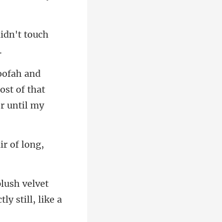
didn't touch
ost of that
h velvet