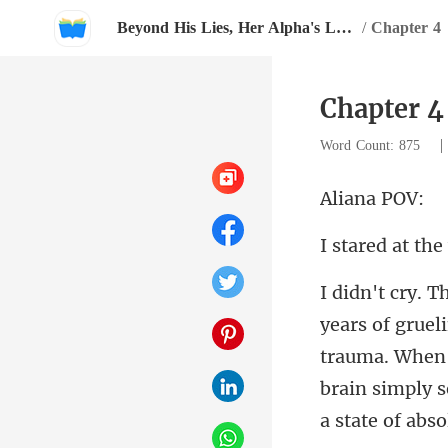
Beyond His Lies, Her Alpha's Love
/
Chapter 4
Chapter 4
Word Count: 875
ana
trauma. When 