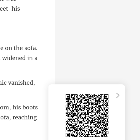
e on the sofa.
nic vanished,
oom, his boots