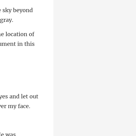
e sky beyond
he location of
es and let out
e was