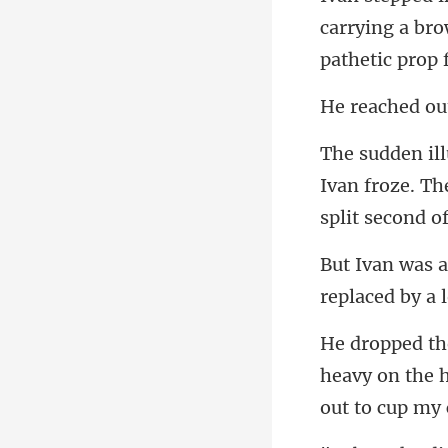
carrying a br
Ivan froze. Th
replace
heavy on the 