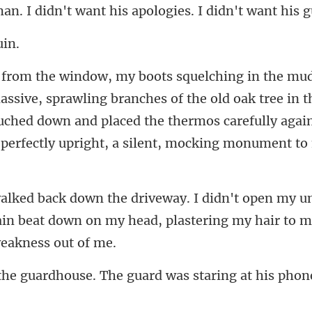
branches of the old oak tree in t
ouched down and placed the thermos careful
um
ain beat down on my head, pla
. The guard was staring at hi