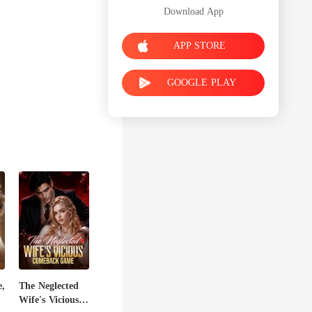
Download App
APP STORE
GOOGLE PLAY
,
The Neglected
Wife's Vicious