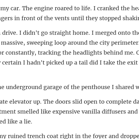
I cranked the he
ngers
ping loop around the city perimeter
r constantly, tracking the headlights behind
round garage of the pent
ete d
rtment smelled like expensiv
oat right in the foyer and dropp