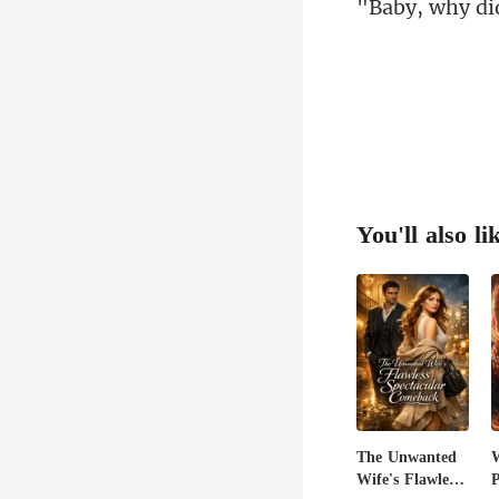
You'll also li
The Unwanted
Wife's Flawless
P