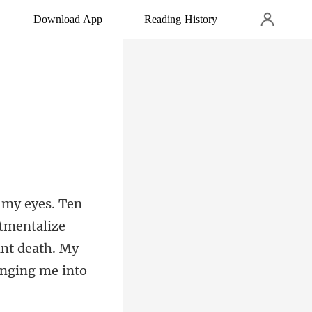
Download App
Reading History
tmentalize
ant death. My