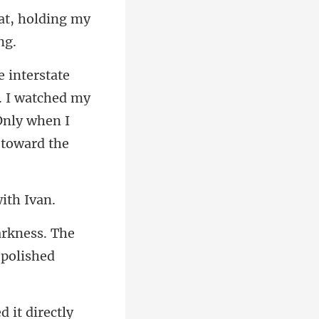
at, holding my
. I watched my
arkness. The
e