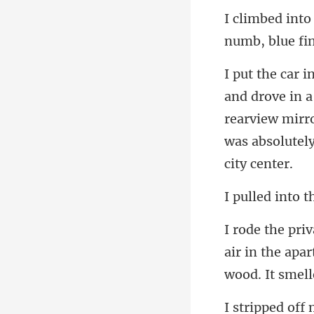
numb, blue fi
rearview mirro
air in the apa