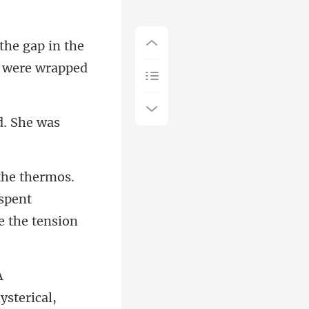
in the
 spent
ysterical,