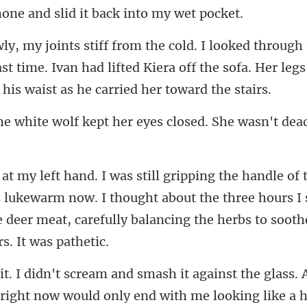
and slid it back i
st time. Ivan had lifted Kiera off the sofa. Her legs
kept her eyes closed. She w
s lukewarm now. I thought about the three hours I
e deer meat,
right now would only end with me looking like a h