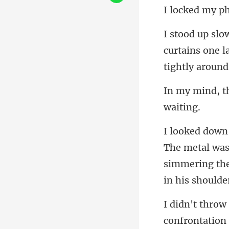
curtains one la
al wa
simmering th
nfrontation 