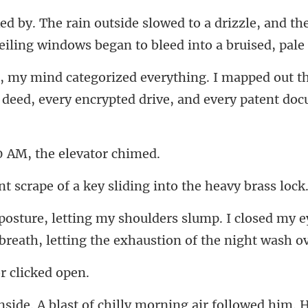
drizzle, and th
eiling
d out t
 deed, every encryp
 AM, the el
e of a key sliding into
closed my ey
breath, l
 cli
H