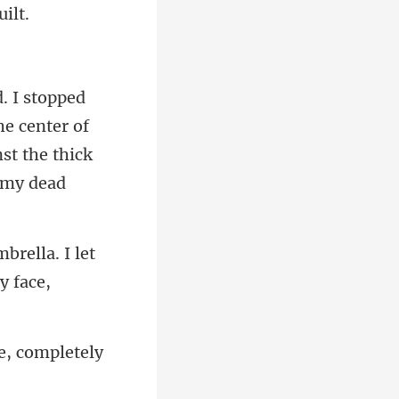
he center of
brella. I let