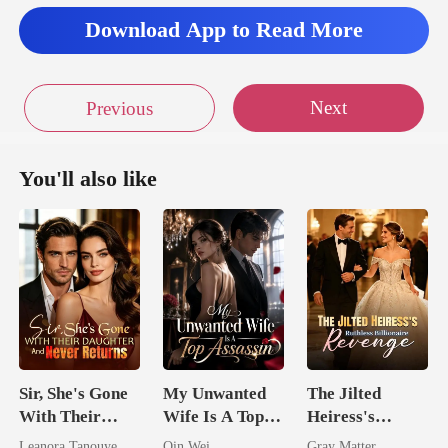
Download App to Read More
Next
Previous
You'll also like
Sir, She's Gone
My Unwanted
The Jilted
With Their
Wife Is A Top
Heiress's
Daughter And
Assassin
Ruthless
Leanora Tanouye
Qin Wei
Gray Matter