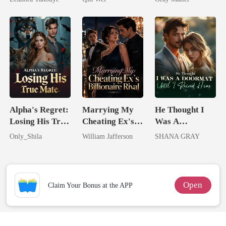
Never Returns
Billionaire
Revenge
Alpha's Regret:
Marrying My
He Thought I
Losing His True
Cheating Ex's
Was A
Mate
Billionaire
Doormat, Until
Only_Shila
William Jafferson
SHANA GRAY
Rival
I Ruined Him
Open
Claim Your Bonus at the APP