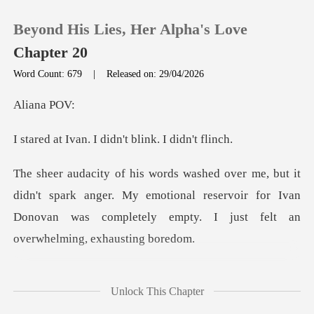
Beyond His Lies, Her Alpha's Love
Chapter 20
Word Count: 679
|
Released on: 29/04/2026
0
ana
I didn't blink.
TOP UP
Reading History
spark anger. My emotional reservoir for Ivan
Donovan was compl
Sign out
Get the APP
ght I was backing down.
Unlock This Chapter
He puffe