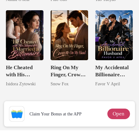
Uncle
Tycoon
He Cheated
Ring On My
My Accidental
with His
Finger, Crown
Billionaire
Stepsister, I
On My Head
husband
Isidora Zytowski
Snow Fox
Favor V April
Married a
Billionaire
Open
Claim Your Bonus at the APP