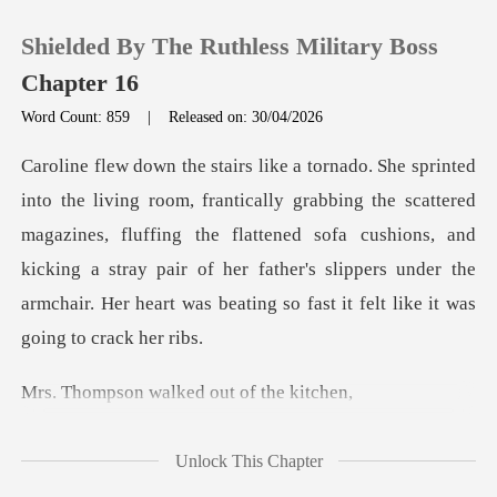
Shielded By The Ruthless Military Boss
Chapter 16
Word Count: 859
|
Released on: 30/04/2026
0
he scattered
TOP UP
magazines, fluffing the flattened sofa cushions, and
kicking a stray pair of her father's
Reading History
Sign out
walked out o
Get the APP
Unlock This Chapter