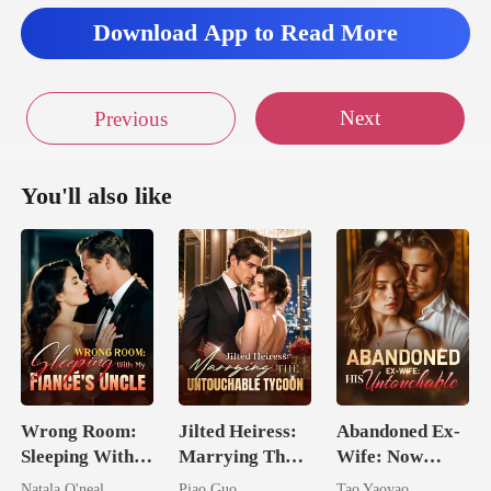
Download App to Read More
Next
Previous
You'll also like
Wrong Room:
Jilted Heiress:
Abandoned Ex-
Sleeping With
Marrying The
Wife: Now
My Fiancé's
Untouchable
Untouchable
Natala O'neal
Piao Guo
Tao Yaoyao