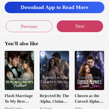
Download App to Read More
Next
Previous
You'll also like
Flash Marriage
Rejected By The
Chosen as the
To My Best
Alpha, Claimed
Cursed Alpha's
Friend's Father
By The Alpha
Seventh Bride
Madel Cerda
Yi Yanni
Alibi