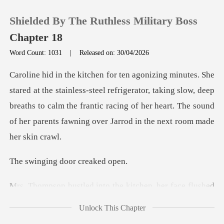
Shielded By The Ruthless Military Boss
Chapter 18
Word Count: 1031
|
Released on: 30/04/2026
0
teel refrigerator, taking slow, deep
TOP UP
breaths to calm the frantic racing of her heart
Reading History
Sign out
ng door cr
into the kitchen, he
Get the APP
Unlock This Chapter