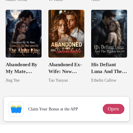
King
Abandoned By
Abandoned Ex-
His Defiant
My Mate,
Wife: Now
Luna And The
Claimed By The
Untouchable
Hidden Secret
Jing Yue
Tao Yaoyao
Ethelin Callow
Most powerful
The Alpha King
Open
Claim Your Bonus at the APP