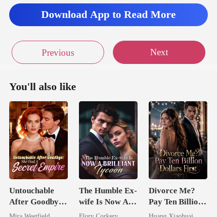
Download App to Read More
Next
Previous
You'll also like
Untouchable
The Humble Ex-
Divorce Me?
After Goodbye:
wife Is Now A
Pay Ten Billion
She Had A
Brilliant Tycoon
Dollars First
Mira Westfield
Flory Corkery
Huang Xiaohuai