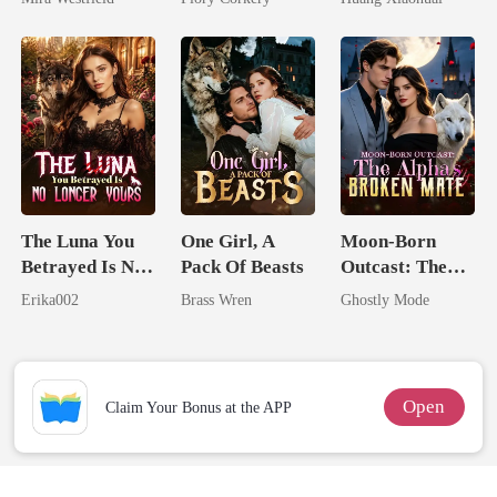
Secret Empire
The Luna You
One Girl, A
Moon-Born
Betrayed Is No
Pack Of Beasts
Outcast: The
Longer Yours
Alpha's Broken
Erika002
Brass Wren
Ghostly Mode
Mate
Open
Claim Your Bonus at the APP