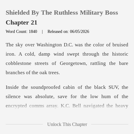
Shielded By The Ruthless Military Boss
Chapter 21
Word Count: 1840
|
Released on: 06/05/2026
0
cold, damp wind swept through the historic
TOP UP
cobblestone stree
Reading History
Sign out
ence was absolute, save for the low hum of the
encrypte
Get the APP
Unlock This Chapter