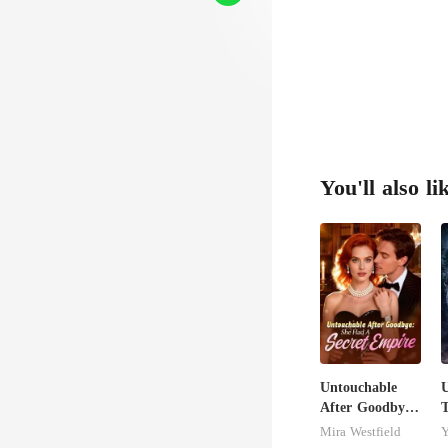
You'll also li
Untouchable
U
After Goodbye:
T
She Had A
M
Mira Westfield
Y
Secret Empire