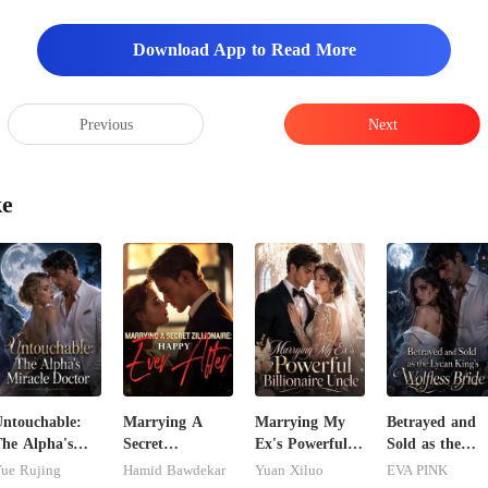
Download App to Read More
Previous
Next
ke
ntouchable:
Marrying A
Marrying My
Betrayed and
he Alpha's
Secret
Ex's Powerful
Sold as the
iracle Doctor
Zillionaire:
Billionaire
Lycan King's
ue Rujing
Hamid Bawdekar
Yuan Xiluo
EVA PINK
Happy Ever
Uncle
Wolfless Bride