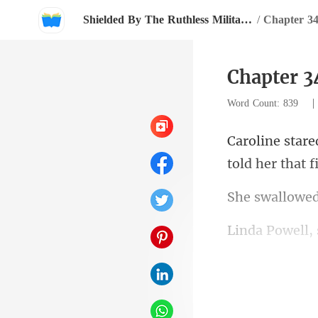
Shielded By The Ruthless Military Boss
/
Chapter 3
Chapter 3
Word Count: 839
tol