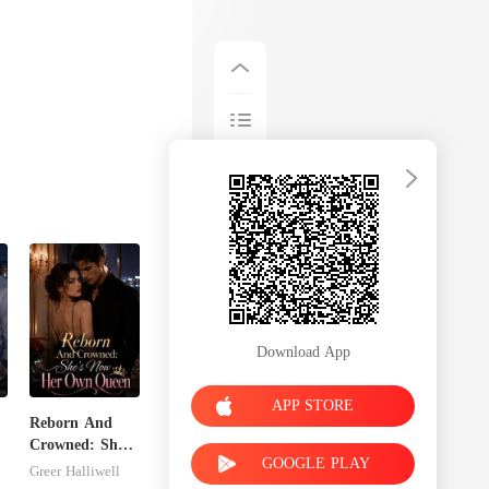
Download App
APP STORE
Reborn And
Crowned: She's
GOOGLE PLAY
Now Her Own
Greer Halliwell
Queen