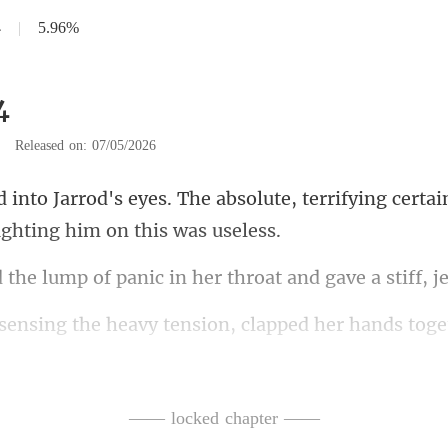
4
|
5.96%
4
|
Released on: 07/05/2026
olute, terrifying certai
f panic in her throat an
nsion, clapped her hands tog
ay, Mrs. Rome
—— locked chapter ——