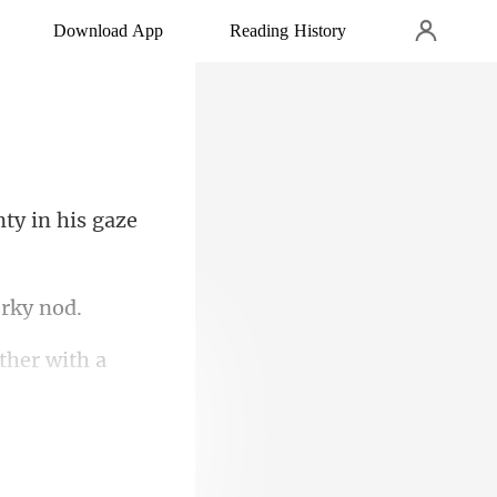
Download App
Reading History
nty in his gaze
ether