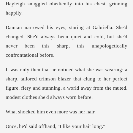
ediently into his ch
ged. She'd always been quiet and cold, but she'd
never bee
ed crimson blazer that clung to her perfect
figure, fiery and stunning
him even more
offhand, "I like