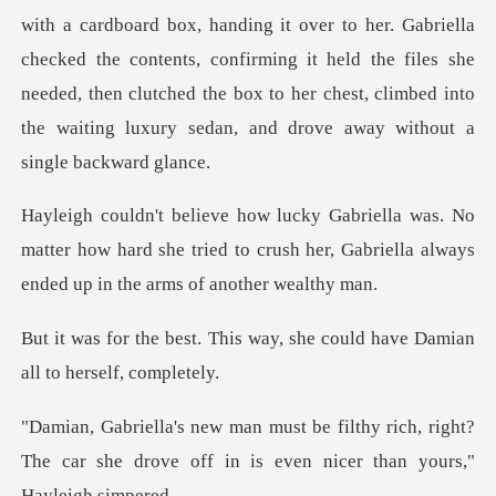
her. Gabriella
checked the contents, confirming it held the files she
needed, then clutched the box
No
matter how hard she tried to crush her, Gabriell
s way, she could have Damian
y rich, right?
The car she drove off in is