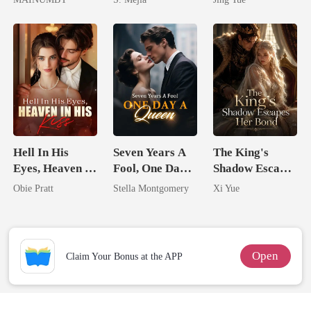
Chosen Luna
Comeback
Most powerful
The Alpha King
Hell In His
Seven Years A
The King's
Eyes, Heaven In
Fool, One Day A
Shadow Escapes
His Kiss
Queen
Her Bond
Obie Pratt
Stella Montgomery
Xi Yue
Open
Claim Your Bonus at the APP