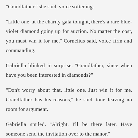
" she said, v
violet diamond going up for auction. No matter the cost,
you m
"Grandfather, since when
have y
in it for me.
Grandfather has his reasons,"
be there later. Have
someone send