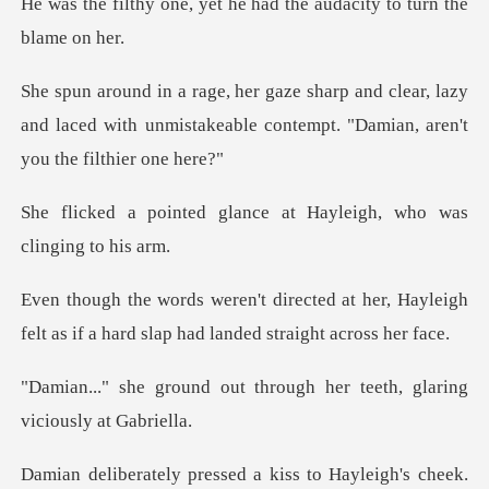
et he had the audacity t
clear, lazy
and laced with unmistakeable conte
lance at Hayleigh, who
at her, Hayleigh
felt as if a hard sl
t through her teeth, glar
heek.