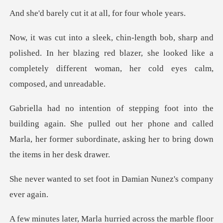
cut it at all, fo
shed. In her blazing red blazer, she looked like a
completely
gain. She pulled out her phone and called
Marla, her former sub
t foot in Damian Nunez