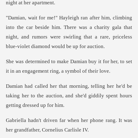
eside him. There was a charity gala that
night, and rumors were swirli
uy it for her, to set
it in an enga
r he'd be
taking her to the auction, and she'd
n her phone rang. It was
her gr