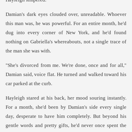
ful. For an entire month, he'd
dug into every corner of New York, and he'd foun
for all,"
Damian said, voice flat. He turned
by Damian's side every single
day, desperate to have him completely. But beyond h