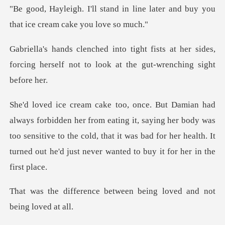
"Be good, Hayleigh. I'll stand in line later
ts at her sides,
forcing herself not to l
ting it, saying her body was
too sensitive to the cold, that it was bad for her h
between being loved an