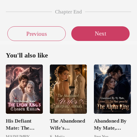
Chapter End
Next
Previous
You'll also like
His Defiant
The Abandoned
Abandoned By
Mate: The
Wife's
My Mate,
Lycan King's
Unforgiving
Claimed By The
MAINUMBY
S. Mejia
Jing Yue