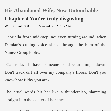
His Abandoned Wife, Now Untouchable
Chapter 4 You're truly disgusting
Word Count: 838
|
Released on: 21/05/2026
0
around, when
Damian's cutting voice slice
TOP UP
s down.
Reading History
Don't track dirt all over my company'
Sign out
thunderclap, slamming
Get the APP
straigh