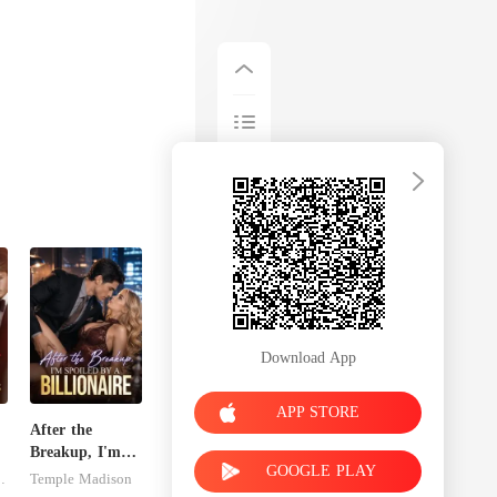
Download App
APP STORE
After the
Breakup, I'm
GOOGLE PLAY
Spoiled by a
dnitsky
Temple Madison
Billionaire