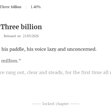
Three billion
|
1.40%
 Three billion
|
Released on: 21/05/2026
addle, his voice la
d
ear and steady, for the first
with rage. 
rstand the rules
—— locked chapter ——