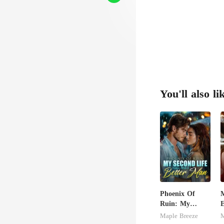
'd
You'll also li
Phoenix Of
M
Ruin: My
E
Second Life
S
Maple Breeze
M
Comes With A