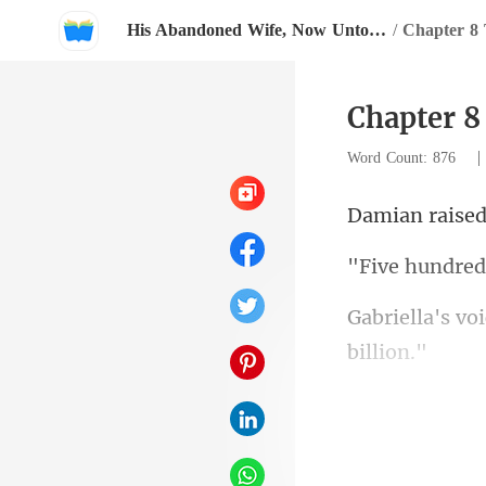
His Abandoned Wife, Now Untouchable
/
Chapter 8 
Chapter 8
Word Count: 876
undre
you even unde