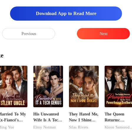
Download App to Read More
Previous
Next
ke
arried To My
His Unwanted
They Hated Me,
The Queen
x-Fiancé's
Wife Is A Tech
Now I Shine
Returns:
ilent Uncle
Genius
Bright
Pampered By
ing Yue
Elroy Notman
Silas Rivers
Kleon Samoro
Her Three