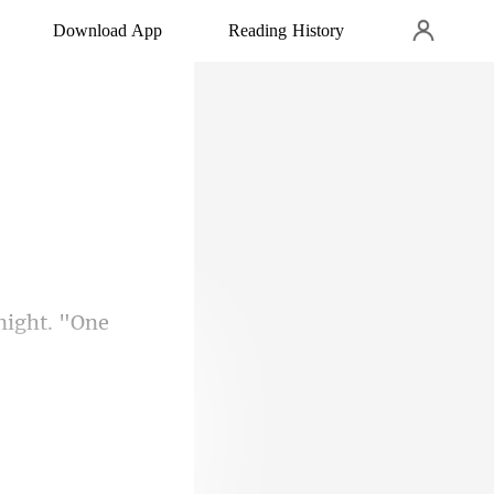
Download App
Reading History
"Gabriella, do