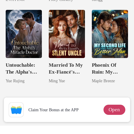
Wolfless Bride
Alpha
Untouchable:
Married To My
Phoenix Of
The Alpha's
Ex-Fiancé's
Ruin: My
Miracle Doctor
Silent Uncle
Second Life
Yue Rujing
Ming Yue
Maple Breeze
Comes With A
Better Man
Open
Claim Your Bonus at the APP