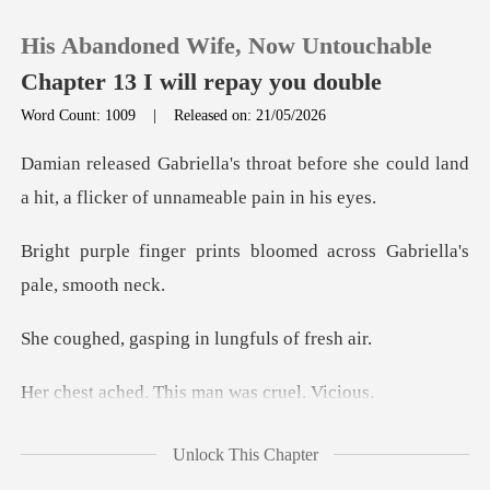
His Abandoned Wife, Now Untouchable
Chapter 13 I will repay you double
Word Count: 1009
|
Released on: 21/05/2026
0
before she could land
a hit, a flic
TOP UP
nts bloomed across Gabri
Reading History
sping in lungfu
Sign out
. This man was
Get the APP
ke this, over and over ag
Unlock This Chapter