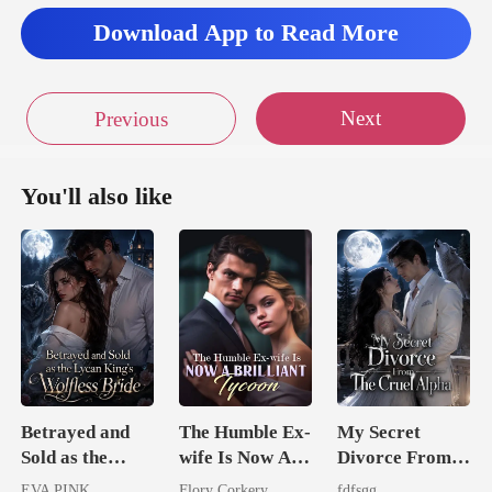
Download App to Read More
Next
Previous
You'll also like
Betrayed and
The Humble Ex-
My Secret
Sold as the
wife Is Now A
Divorce From
Lycan King's
Brilliant Tycoon
The Cruel
EVA PINK
Flory Corkery
fdfsgg