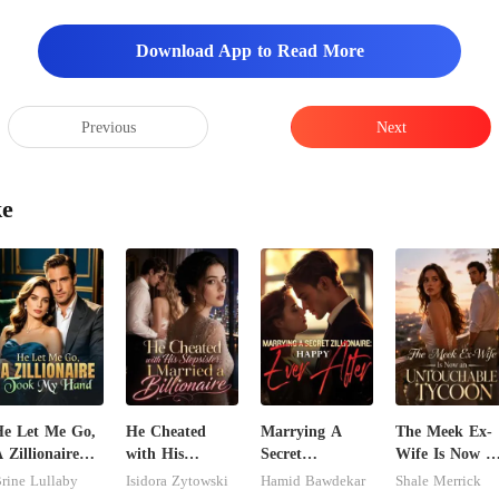
Download App to Read More
Previous
Next
ke
e Let Me Go,
He Cheated
Marrying A
The Meek Ex-
 Zillionaire
with His
Secret
Wife Is Now a
Took My Hand
Stepsister, I
Zillionaire:
Untouchable
rine Lullaby
Isidora Zytowski
Hamid Bawdekar
Shale Merrick
Married a
Happy Ever
Tycoon