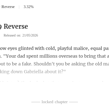
 Reverse
|
3.32%
9 Reverse
|
Released on: 21/05/2026
"Your dad spent millions overseas to bring that 
ut to be a fake.
? She looked at that va
—— locked chapter ——