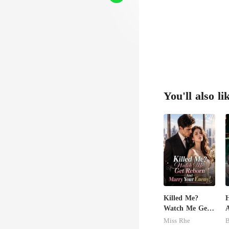
You'll also li
Killed Me?
H
Watch Me Get
A
Reborn And
Miss Rhe
B
Marry Your