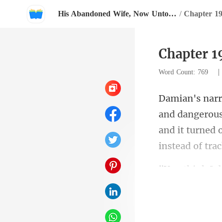
His Abandoned Wife, Now Untouchable
/
Chapter 19
Chapter 1
Word Count: 769
and it turned o