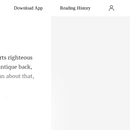
Download App
Reading History
antique back,