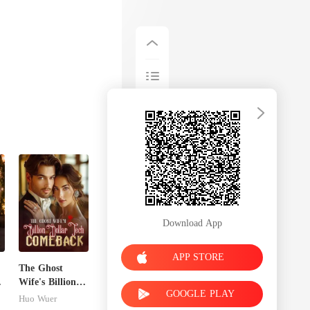
Download App
APP STORE
The Ghost
n
Wife's Billion
GOOGLE PLAY
Dollar Tech
Huo Wuer
Comeback