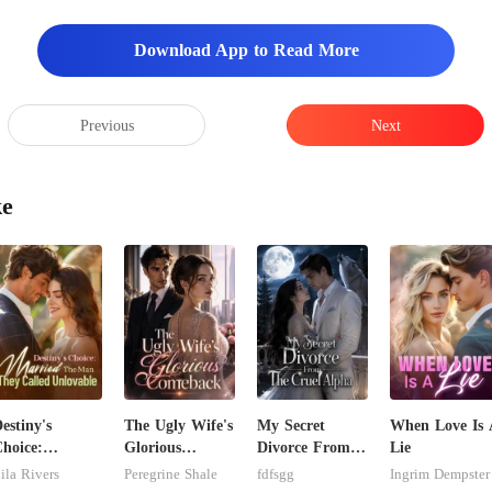
Download App to Read More
Previous
Next
ke
estiny's
The Ugly Wife's
My Secret
When Love Is 
hoice:
Glorious
Divorce From
Lie
arried The
Comeback
The Cruel
ila Rivers
Peregrine Shale
fdfsgg
Ingrim Dempster
Man They
Alpha