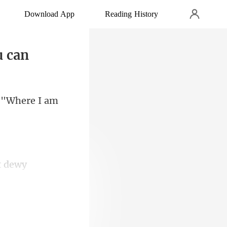
Download App
Reading History
u can
. "Wh
ft dewy