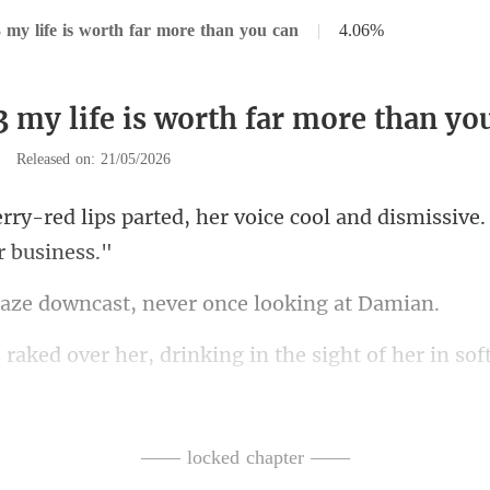
 my life is worth far more than you can
|
4.06%
3 my life is worth far more than yo
|
Released on: 21/05/2026
her voice cool and dismissive
owncast, never once
ght of her in so
feature fro
ek, floor-le
—— locked chapter ——