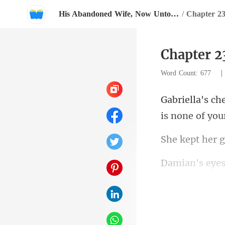
His Abandoned Wife, Now Untouchable
/
Chapter 23
Chapter 2
Word Count: 677
makeup-every 
e