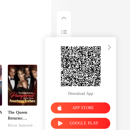
Download App
APP STORE
A
The Queen
Returns:
GOOGLE PLAY
Pampered By
Kleon Samorodnitsky
Her Three