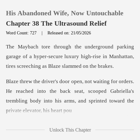
His Abandoned Wife, Now Untouchable
Chapter 38 The Ultrasound Relief
Word Count: 727
|
Released on: 21/05/2026
0
rage of a hyper-secure luxury high-rise in Manhatta
TOP UP
Reading History
ached into the back seat, scooped Gabriella's
Sign out
trembling body into
Get the APP
Unlock This Chapter