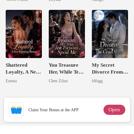
Alpha Uncle
Shattered
You Treasure
My Secret
Loyalty, A New
Her, While Ten
Divorce From
Beginning
Tycoons Spoil
The Cruel
Emma
Chen Ziluo
fdfsgg
Blooms
Me
Alpha
Open
Claim Your Bonus at the APP