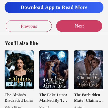
Download App to Read More
Next
Previous
You'll also like
The Alpha's
The Fake Luna:
The Forbidden
Discarded Luna
Marked By The
Mate: Claimed
Alpha King
By My Ex's
Velvet Piston
Krystal
Amigo