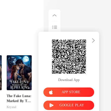
Download App
APP STORE
The Fake Luna:
Marked By The
GOOGLE PLAY
e
Alpha King
Krystal