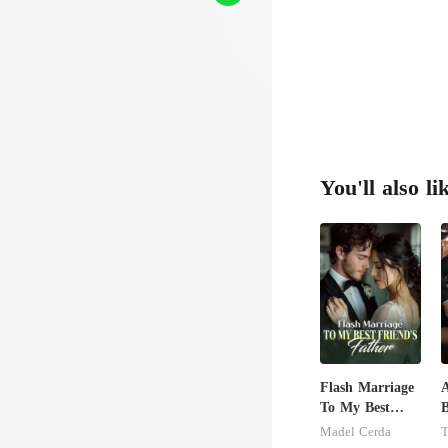
You'll also li
Flash Marriage
A
To My Best
B
Friend's Father
S
Madel Cerda
T
B