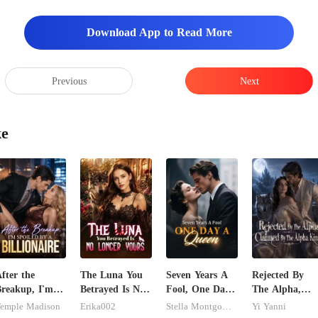
Download App to Read More
Previous
Next
ke
fter the
The Luna You
Seven Years A
Rejected By
reakup, I'm
Betrayed Is No
Fool, One Day
The Alpha,
poiled by a
Longer Yours
A Queen
Claimed By Th
emple Madison
Erika002
Stella Montgomery
Yi Yanni
illionaire
Alpha King