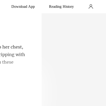
Download App
Reading History
ripping with