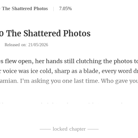
 The Shattered Photos
|
7.05%
0 The Shattered Photos
|
Released on: 21/05/2026
 voice was ice cold, sharp as a blade, every word d
es were bright red, r
urned dark and
—— locked chapter ——