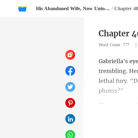
His Abandoned Wife, Now Untouchable
/
Chapter 40
Chapter 4
Word Count: 777
trembling. Her