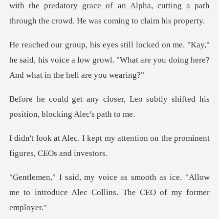
with the predatory grace of an Alpha, cutting a path
"Kay,"
he said, his voice a low growl. "What are yo
, Leo subtly shifted his
posit
my attention on the prominen
h as ice. "Allow
me to introduce Alec