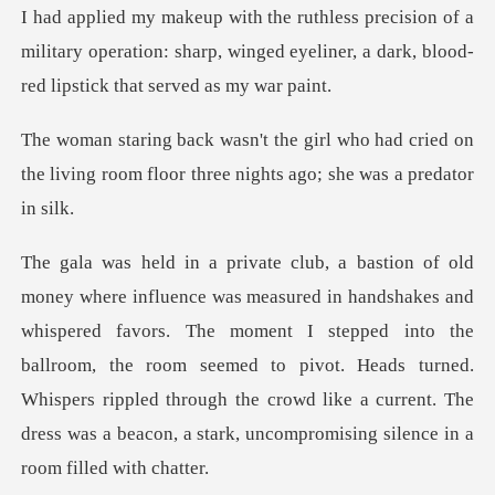
of a
military operation: sharp, winged eyeliner, a d
o had cried on
the living room floor thre
ed favors. The moment I stepped into the
ballroom, the room seemed to pivot. Heads turned.
Whispers rippled throug