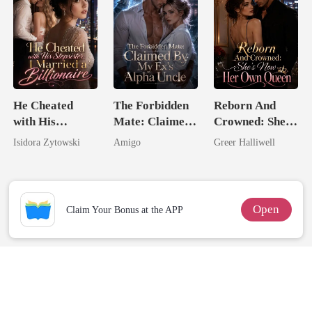
He Cheated
The Forbidden
Reborn And
with His
Mate: Claimed
Crowned: She's
Stepsister, I
By My Ex's
Now Her Own
Isidora Zytowski
Amigo
Greer Halliwell
Married a
Alpha Uncle
Queen
Billionaire
Open
Claim Your Bonus at the APP