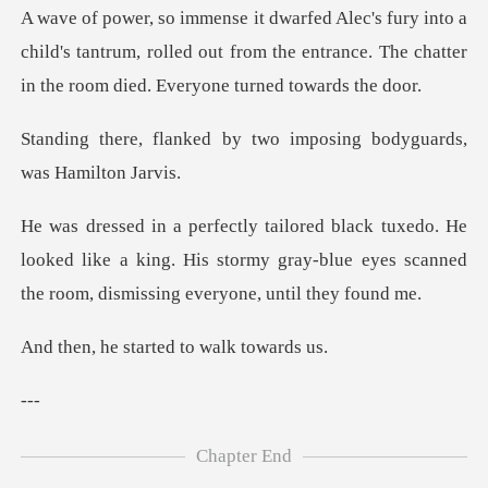
a
child's tantrum, rolled out from the entrance. The cha
by two imposing bodyguar
He
looked like a king. His stormy gray-blue eyes scan
started to wa
-
Chapter End