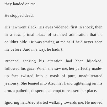
opped
primal blaze of stunned admiration that he
couldn't hide. He was st
perfectly made-
up face twisted into a mask of pure, unadulterated
jealousy. She leaned int
d