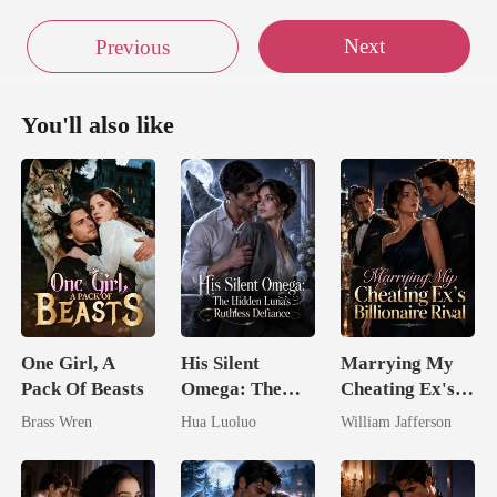
Next
Previous
You'll also like
One Girl, A
His Silent
Marrying My
Pack Of Beasts
Omega: The
Cheating Ex's
Hidden Luna's
Billionaire
Brass Wren
Hua Luoluo
William Jafferson
Ruthless
Rival
Defiance