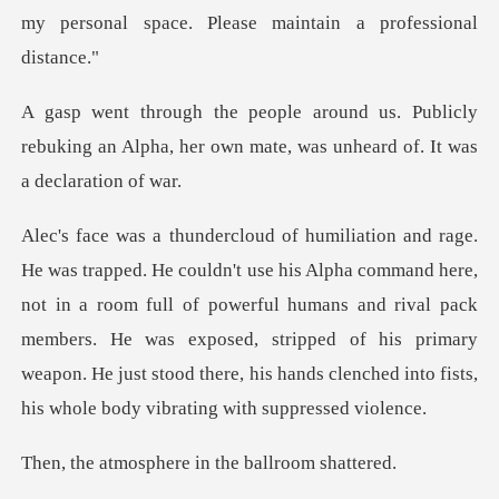
m
Publicly
rebuking an Alpha, her own mate,
re,
not in a room full of powerful humans and rival pack
members. He was exposed, stripped of his primary
we
phere in the ba