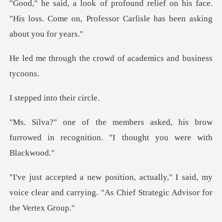
n his face.
"His loss. Come on, Professor Ca
e crowd of academics
into the
d, his brow
furrowed in recognition.
," I said, my
voice clear and carrying. "As