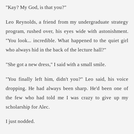
God, is t
ver, his eyes wide with astonishment.
"You look... incredible. What hap
ress," I said wi
ping. He had always been sharp. He'd been one of
the few who
st n