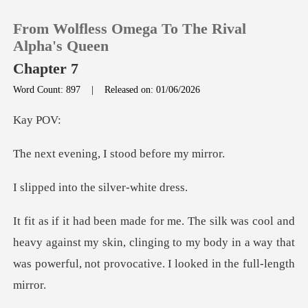
From Wolfless Omega To The Rival
Alpha's Queen
Chapter 7
Word Count: 897
|
Released on: 01/06/2026
0
y
TOP UP
ng, I stood be
Reading History
to the silve
Sign out
eavy against my skin, clinging to my body in a way that
Get the APP
was p