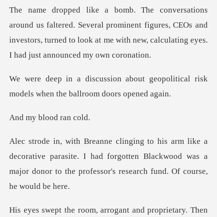
Several prominent figures, CEOs and
investors, turned to look at m
ut geopolitical risk
models when
blood r
ative parasite. I had forgotten Blackwood was a
major donor t
arrogant and proprietar