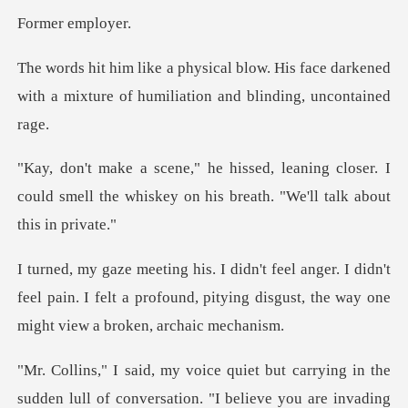
r emp
His face darkened
with a mixture of hu
ng closer. I
could smell the whiskey on his
didn't
feel pain. I felt a profound, pitying disgust
sudden lull of conversation. "I believe you are invading